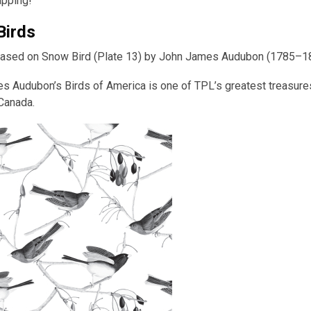
apping!
Birds
ased on Snow Bird (Plate 13) by John James Audubon (1785–1
 Audubon’s Birds of America is one of TPL’s greatest treasures: 
 Canada.