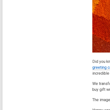
Did you kn
greeting 
incredible
We transf
buy gift w
The image