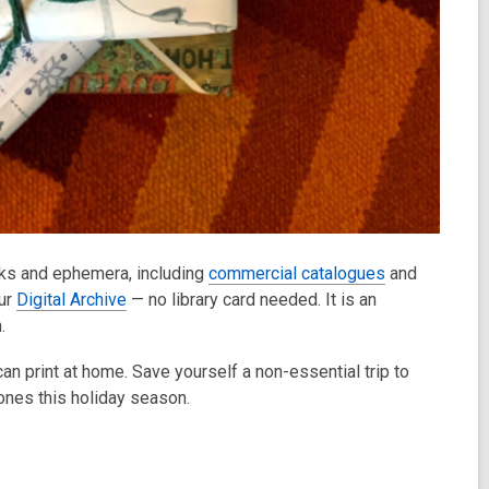
oks and ephemera, including
commercial catalogues
and
our
Digital Archive
— no library card needed. It is an
n.
an print at home. Save yourself a non-essential trip to
ones this holiday season.