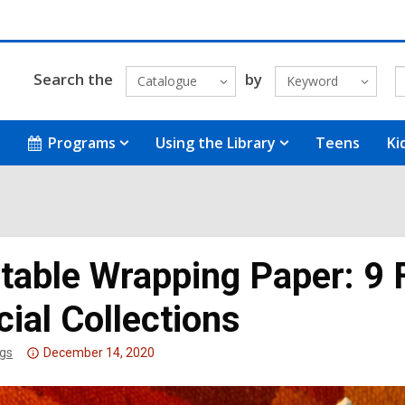
Search the
by
Catalogue
Keyword
Programs
Using the Library
Teens
Ki
ntable Wrapping Paper: 9 
ial Collections
Attention:
gs
December 14, 2020
This
post