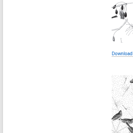
Download 