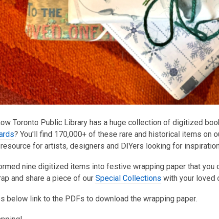
ow Toronto Public Library has a huge collection of digitized bo
cards
? You'll find 170,000+ of these rare and historical items on 
 resource for artists, designers and DIYers looking for inspiratio
orm
ed nine digitized items into festive wrapping paper that you c
rap and share a piece of our
Special Collections
with you
r loved 
s below link to the PDFs to download the wrapping paper.