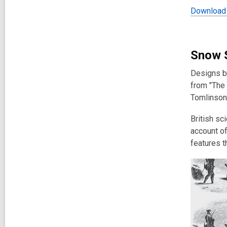
Download 
Snow 
Designs ba
from "
The 
Tomlinson
British sc
account of
features t