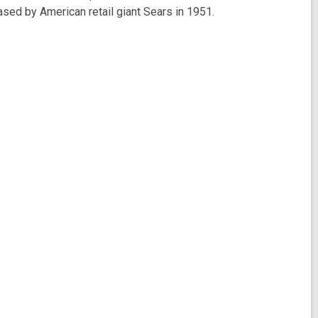
ased by American retail giant Sears in 1951.