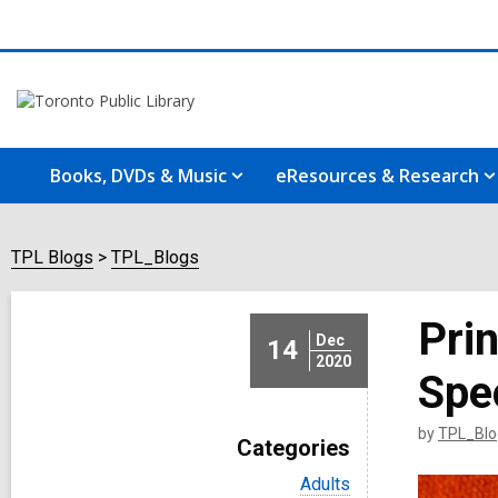
Books, DVDs & Music
eResources & Research
TPL Blogs
TPL_Blogs
Pri
Dec
14
2020
Spec
by
TPL_Blo
Categories
V
Adults