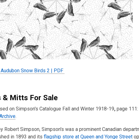
Audubon Snow Birds 2 | PDF
 & Mitts For Sale
sed on Simpson's Catalogue Fall and Winter 1918-19
,
page 111: 
 Archive
.
y Robert Simpson, Simpson's was a prominent Canadian departmen
shed in 1893 and its
flagship store at Queen and Yonge Street
op