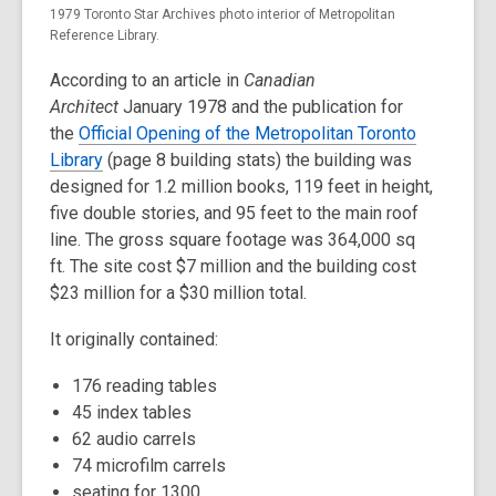
1979 Toronto Star Archives photo interior of Metropolitan
Reference Library.
According to an article in
Canadian
Architect
January 1978 and the publication for
the
Official Opening of the Metropolitan Toronto
Library
(page 8 building stats) the building was
designed for 1.2 million books, 119 feet in height,
five double stories, and 95 feet to the main roof
line. The gross square footage was 364,000 sq
ft. The site cost $7 million and the building cost
$23 million for a $30 million total.
It originally contained:
176 reading tables
45 index tables
62 audio carrels
74 microfilm carrels
seating for 1300