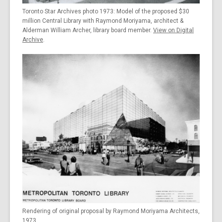
Toronto Star Archives photo 1973: Model of the proposed $30
million Central Library with Raymond Moriyama, architect &
Alderman William Archer, library board member.
View on Digital
Archive
.
Rendering of original proposal by Raymond Moriyama Architects,
1973.