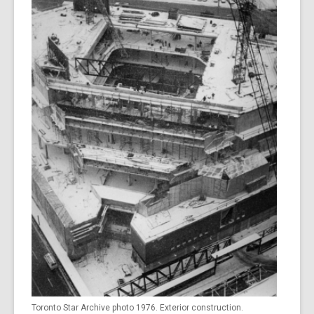
Toronto Star Archive photo 1976. Exterior construction.