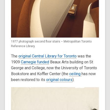
1977 photograph second floor stairs – Metropolitan Toronto
Reference Library.
The
original Central Library for Toronto
was the
1909
Carnegie funded
Beaux Arts building on St
George and College, now the University of Toronto
Bookstore and Koffler Center (the
ceiling
has now
been restored to its
original colours
).