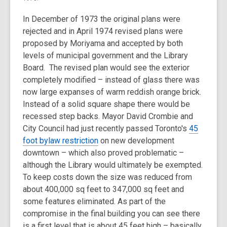
In December of 1973 the original plans were
rejected and in April 1974 revised plans were
proposed by Moriyama and accepted by both
levels of municipal government and the Library
Board. The revised plan would see the exterior
completely modified – instead of glass there was
now large expanses of warm reddish orange brick.
Instead of a solid square shape there would be
recessed step backs. Mayor David Crombie and
City Council had just recently passed Toronto's
45
foot bylaw restriction
on new development
downtown – which also proved problematic –
although the Library would ultimately be exempted.
To keep costs down the size was reduced from
about 400,000 sq feet to 347,000 sq feet and
some features eliminated. As part of the
compromise in the final building you can see there
is a first level that is about 45 feet high – basically