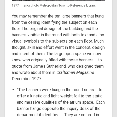
1977 interior photo Metropolitan Toronto Reference Library.
You may remember the ten large banners that hung
from the ceiling identifying the subject on each
floor. The original design of the building had the
banners visible in the round with both text and also
visual symbols to the subjects on each floor. Much
thought, skill and effort went in the concept, design
and intent of them. The large open space we now
know was originally filled with these banners … to
quote from James Sutherland, who designed them,
and wrote about them in
Craftsman Magazine
December 1977:
"The banners were hung in the round so as … to
offer a kinetic and light-weight foil to the static
and massive qualities of the atrium space. Each
banner hangs opposite the inquiry desk of the
department it identifies … They are colored in