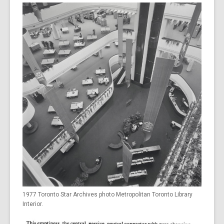
1977 Toronto Star Archives photo Metropolitan Toronto Library
Interior.