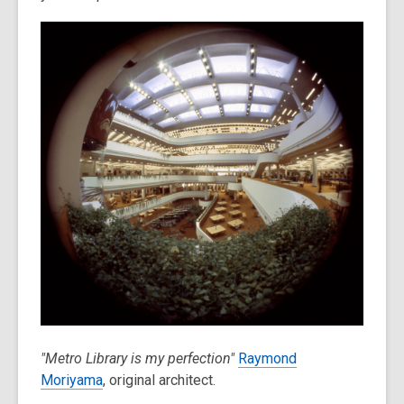
over
3
years
old
and
the
information
may
be
out
of
date.
"Metro Library is my perfection"
Raymond
Moriyama
, original architect.