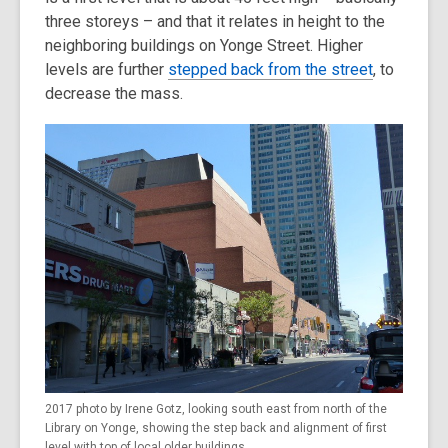
three storeys – and that it relates in height to the
neighboring buildings on Yonge Street. Higher
levels are further
stepped back from the street
, to
decrease the mass.
2017 photo by Irene Gotz, looking south east from north of the
Library on Yonge, showing the step back and alignment of first
level with top of local older buildings.