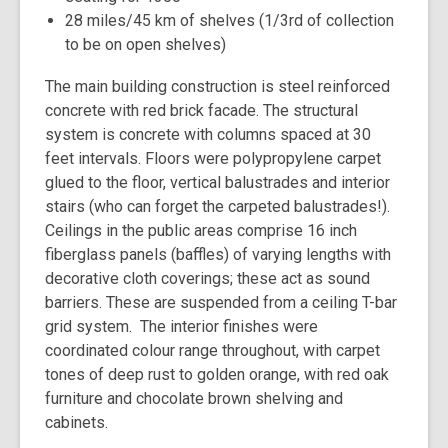
28 miles/45 km of shelves (1/3rd of collection
to be on open shelves)
The main building construction is steel reinforced
concrete with red brick facade. The structural
system is concrete with columns spaced at 30
feet intervals. Floors were polypropylene carpet
glued to the floor, vertical balustrades and interior
stairs (who can forget the carpeted balustrades!).
Ceilings in the public areas comprise 16 inch
fiberglass panels (baffles) of varying lengths with
decorative cloth coverings; these act as sound
barriers. These are suspended from a ceiling T-bar
grid system. The interior finishes were
coordinated colour range throughout, with carpet
tones of deep rust to golden orange, with red oak
furniture and chocolate brown shelving and
cabinets.