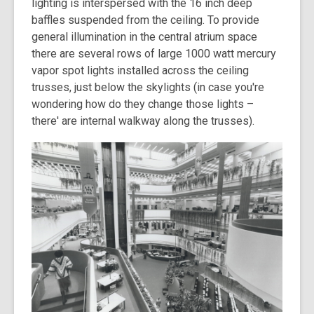
lighting is interspersed with the 16 inch deep
baffles suspended from the ceiling. To provide
general illumination in the central atrium space
there are several rows of large 1000 watt mercury
vapor spot lights installed across the ceiling
trusses, just below the skylights (in case you're
wondering how do they change those lights –
there' are internal walkway along the trusses).