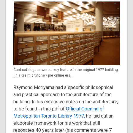
Card catalogues were a key feature in the original 1977 building
(in a pre microfiche / pre online era).
Raymond Moriyama had a specific philosophical
and practical approach to the architecture of the
building. In his extensive notes on the architecture,
to be found in this pdf of
Official Opening of
Metropolitan Toronto Library 1977,
he laid out an
elaborate framework for his work that still
resonates 40 years later (his comments were 7