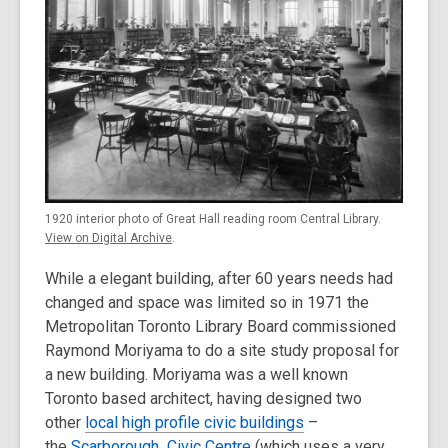
1920 interior photo of Great Hall reading room Central Library.
View on Digital Archive
.
While a elegant building, after 60 years needs had
changed and space was limited so in 1971 the
Metropolitan Toronto Library Board commissioned
Raymond Moriyama to do a site study proposal for
a new building. Moriyama was a well known
Toronto based architect, having designed two
other
local high profile civic buildings
–
the
Scarborough Civic Centre
(which uses a very