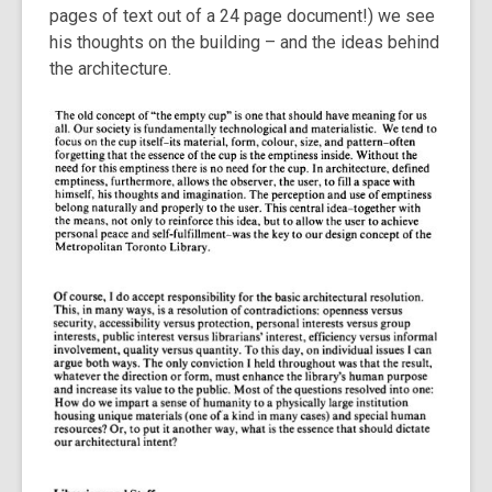
pages of text out of a 24 page document!) we see
his thoughts on the building – and the ideas behind
the architecture.