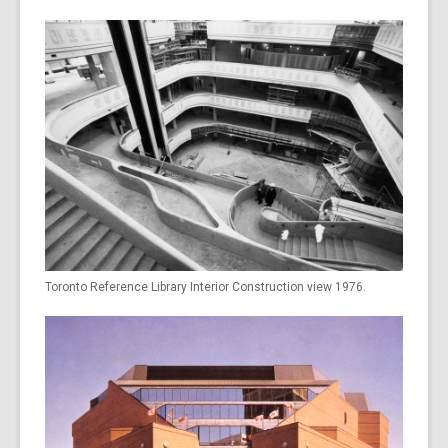
Toronto Reference Library Interior Construction view 1976.