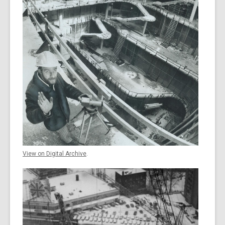
View on Digital Archive
.