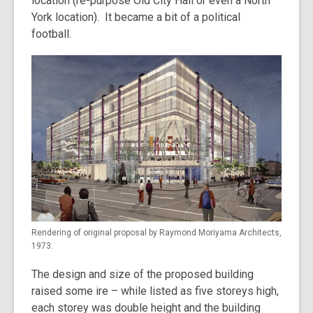
location (re-purpose Old City Hall or even a North
York location). It became a bit of a political
football.
Rendering of original proposal by Raymond Moriyama Architects,
1973.
The design and size of the proposed building
raised some ire – while listed as five storeys high,
each storey was double height and the building