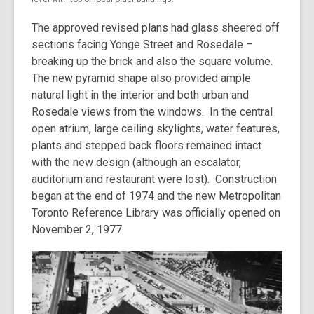
The approved revised plans had glass sheered off
sections facing Yonge Street and Rosedale –
breaking up the brick and also the square volume.
The new pyramid shape also provided ample
natural light in the interior and both urban and
Rosedale views from the windows. In the central
open atrium, large ceiling skylights, water features,
plants and stepped back floors remained intact
with the new design (although an escalator,
auditorium and restaurant were lost). Construction
began at the end of 1974 and the new Metropolitan
Toronto Reference Library was officially opened on
November 2, 1977.