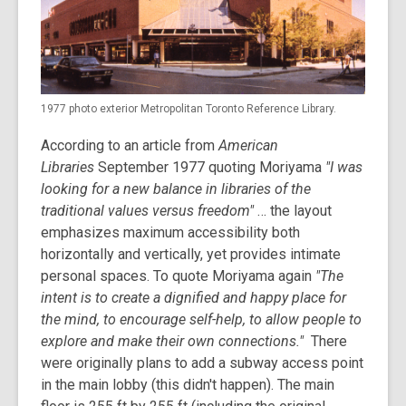
1977 photo exterior Metropolitan Toronto Reference Library.
According to an article from
American
Libraries
September 1977 quoting Moriyama
"I was
looking for a new balance in libraries of the
traditional values versus freedom"
… the layout
emphasizes maximum accessibility both
horizontally and vertically, yet provides intimate
personal spaces. To quote Moriyama again
"The
intent is to create a dignified and happy place for
the mind, to encourage self-help, to allow people to
explore and make their own connections."
There
were originally plans to add a subway access point
in the main lobby (this didn't happen). The main