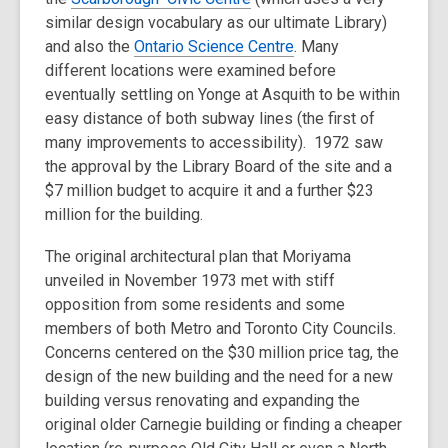
similar design vocabulary as our ultimate Library)
and also the
Ontario Science Centre
. Many
different locations were examined before
eventually settling on Yonge at Asquith to be within
easy distance of both subway lines (the first of
many improvements to accessibility). 1972 saw
the approval by the Library Board of the site and a
$7 million budget to acquire it and a further $23
million for the building.
The original architectural plan that Moriyama
unveiled in November 1973 met with stiff
opposition from some residents and some
members of both Metro and Toronto City Councils.
Concerns centered on the $30 million price tag, the
design of the new building and the need for a new
building versus renovating and expanding the
original older Carnegie building or finding a cheaper