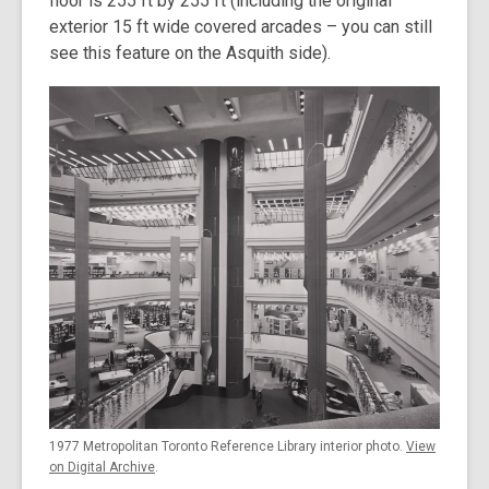
floor is 255 ft by 255 ft (including the original
exterior 15 ft wide covered arcades – you can still
see this feature on the Asquith side).
1977 Metropolitan Toronto Reference Library interior photo.
View
on Digital Archive
.