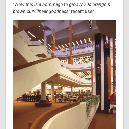
"Wow this is a hommage to groovy 70s orange &
brown curvilinear goodness"
recent user.