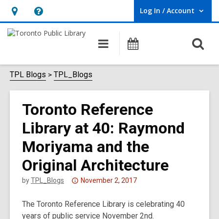
Log In / Account
User Log In / Account.
Hours
Help,
&
opens
O
Main
Programs
Location,
an
navigation
s
opens
overlay
f
TPL Blogs
TPL_Blogs
an
overlay
Toronto Reference
Library at 40: Raymond
Moriyama and the
Original Architecture
Attention:
by
TPL_Blogs
November 2, 2017
This
The Toronto Reference Library is celebrating 40
post
years of public service November 2nd.
is