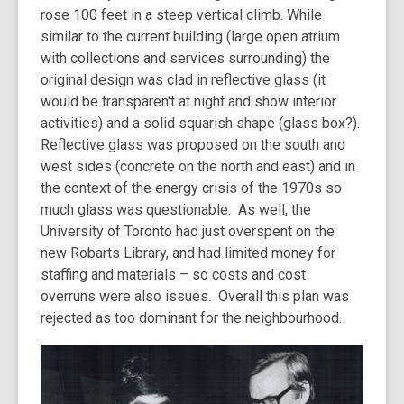
rose 100 feet in a steep vertical climb. While
similar to the current building (large open atrium
with collections and services surrounding) the
original design was clad in reflective glass (it
would be transparen't at night and show interior
activities) and a solid squarish shape (glass box?).
Reflective glass was proposed on the south and
west sides (concrete on the north and east) and in
the context of the energy crisis of the 1970s so
much glass was questionable. As well, the
University of Toronto had just overspent on the
new Robarts Library, and had limited money for
staffing and materials – so costs and cost
overruns were also issues. Overall this plan was
rejected as too dominant for the neighbourhood.