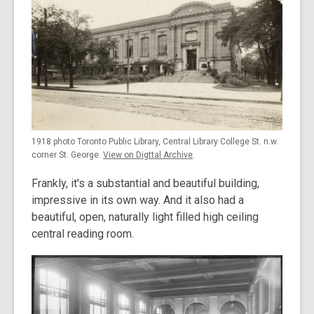
1918 photo Toronto Public Library, Central Library College St. n.w.
corner St. George.
View on Digttal Archive
.
Frankly, it's a substantial and beautiful building,
impressive in its own way. And it also had a
beautiful, open, naturally light filled high ceiling
central reading room.