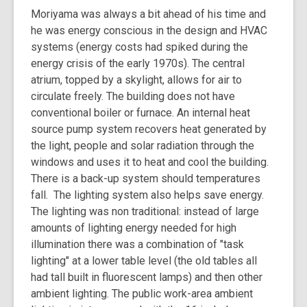
Moriyama was always a bit ahead of his time and
he was energy conscious in the design and HVAC
systems (energy costs had spiked during the
energy crisis of the early 1970s). The central
atrium, topped by a skylight, allows for air to
circulate freely. The building does not have
conventional boiler or furnace. An internal heat
source pump system recovers heat generated by
the light, people and solar radiation through the
windows and uses it to heat and cool the building.
There is a back-up system should temperatures
fall. The lighting system also helps save energy.
The lighting was non traditional: instead of large
amounts of lighting energy needed for high
illumination there was a combination of "task
lighting" at a lower table level (the old tables all
had tall built in fluorescent lamps) and then other
ambient lighting. The public work-area ambient