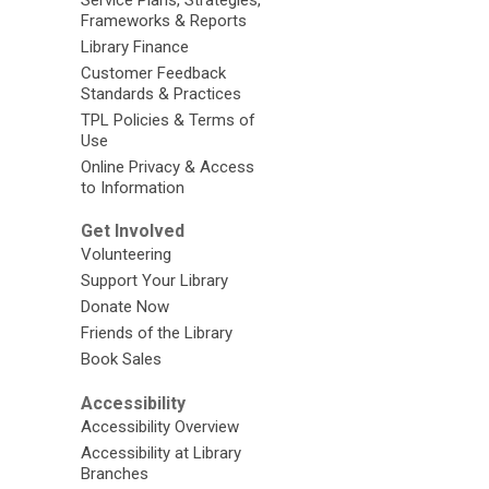
Frameworks & Reports
Library Finance
Customer Feedback
Standards & Practices
TPL Policies & Terms of
Use
Online Privacy & Access
to Information
Get Involved
Volunteering
Support Your Library
Donate Now
Friends of the Library
Book Sales
Accessibility
Accessibility Overview
Accessibility at Library
Branches