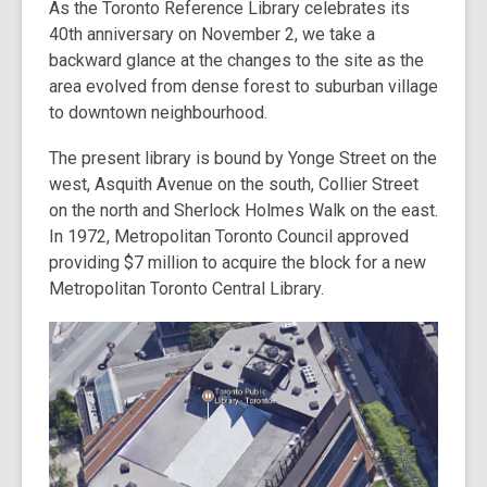
As the Toronto Reference Library celebrates its
post
40th anniversary on November 2, we take a
is
backward glance at the changes to the site as the
over
area evolved from dense forest to suburban village
3
to downtown neighbourhood.
years
old
The present library is bound by Yonge Street on the
and
west, Asquith Avenue on the south, Collier Street
the
on the north and Sherlock Holmes Walk on the east.
information
In 1972, Metropolitan Toronto Council approved
may
providing $7 million to acquire the block for a new
be
Metropolitan Toronto Central Library.
out
of
date.