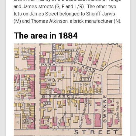
and James streets (G, F and L/R). The other two
lots on James Street belonged to Sheriff Jarvis
(M) and Thomas Atkinson, a brick manufacturer (N).
The area in 1884