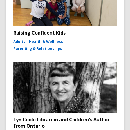
Raising Confident Kids
Adults
Health & Wellness
Parenting & Relationships
Lyn Cook: Librarian and Children's Author
from Ontario