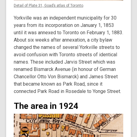
Detail of Plate 31, Goad’s atlas of Toronto
.
Yorkville was an independent municipality for 30
years from its incorporation on January 1, 1853
until it was annexed to Toronto on February 1, 1883.
About six weeks after annexation, a city bylaw
changed the names of several Yorkville streets to
avoid confusion with Toronto streets of identical
names. These included Jarvis Street which was
renamed Bismarck Avenue (in honour of German
Chancellor Otto Von Bismarck) and James Street
that became known as Park Road, since it
connected Park Road in Rosedale to Yonge Street.
The area in 1924