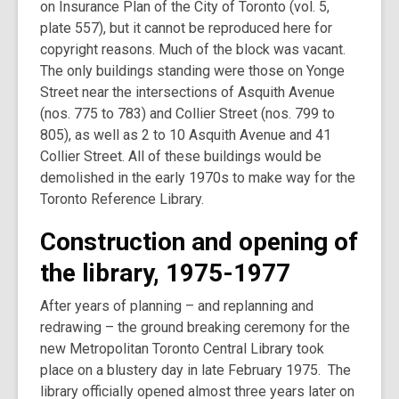
on Insurance Plan of the City of Toronto (vol. 5,
plate 557), but it cannot be reproduced here for
copyright reasons. Much of the block was vacant.
The only buildings standing were those on Yonge
Street near the intersections of Asquith Avenue
(nos. 775 to 783) and Collier Street (nos. 799 to
805), as well as 2 to 10 Asquith Avenue and 41
Collier Street. All of these buildings would be
demolished in the early 1970s to make way for the
Toronto Reference Library.
Construction and opening of
the library, 1975-1977
After years of planning – and replanning and
redrawing – the ground breaking ceremony for the
new Metropolitan Toronto Central Library took
place on a blustery day in late February 1975. The
library officially opened almost three years later on