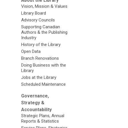
About the Library
Vision, Mission & Values
Library Board
Advisory Councils
Supporting Canadian
Authors & the Publishing
Industry
History of the Library
Open Data
Branch Renovations
Doing Business with the
Library
Jobs at the Library
Scheduled Maintenance
Governance,
Strategy &
Accountability
Strategic Plans, Annual
Reports & Statistics
Service Plans, Strategies,