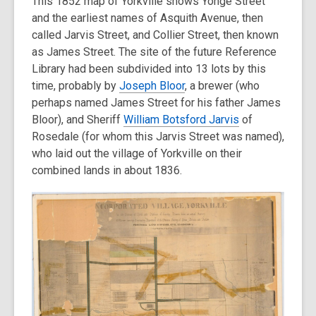
This 1852 map of Yorkville shows Yonge Street
and the earliest names of Asquith Avenue, then
called Jarvis Street, and Collier Street, then known
as James Street. The site of the future Reference
Library had been subdivided into 13 lots by this
time, probably by
Joseph Bloor
, a brewer (who
perhaps named James Street for his father James
Bloor), and Sheriff
William Botsford Jarvis
of
Rosedale (for whom this Jarvis Street was named),
who laid out the village of Yorkville on their
combined lands in about 1836.