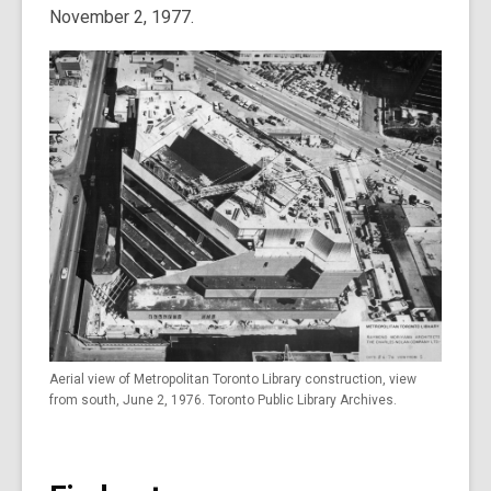
November 2, 1977.
Aerial view of Metropolitan Toronto Library construction, view
from south, June 2, 1976. Toronto Public Library Archives.