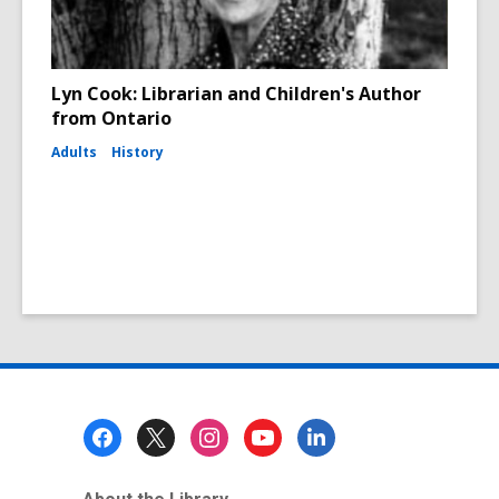
Lyn Cook: Librarian and Children's Author
from Ontario
Adults
History
Footer
Menu