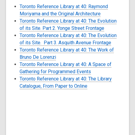
Toronto Reference Library at 40: Raymond
Moriyama and the Original Architecture
Toronto Reference Library at 40: The Evolution
of its Site. Part 2. Yonge Street Frontage
Toronto Reference Library at 40: The Evolution
of its Site. Part 3. Asquith Avenue Frontage
Toronto Reference Library at 40: The Work of
Bruno De Lorenzi
Toronto Reference Library at 40: A Space of
Gathering for Programmed Events
Toronto Reference Library at 40: The Library
Catalogue, From Paper to Online