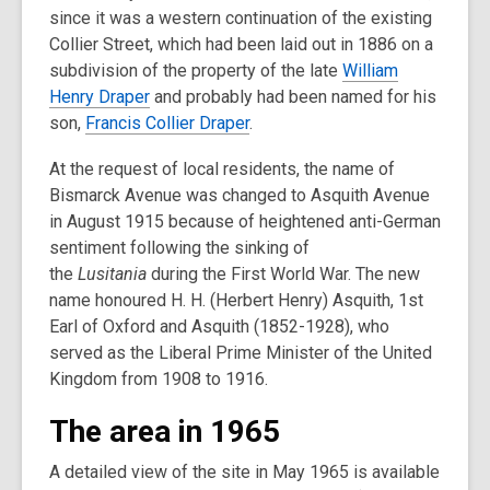
since it was a western continuation of the existing
Collier Street, which had been laid out in 1886 on a
subdivision of the property of the late
William
Henry Draper
and probably had been named for his
son,
Francis Collier Draper
.
At the request of local residents, the name of
Bismarck Avenue was changed to Asquith Avenue
in August 1915 because of heightened anti-German
sentiment following the sinking of
the
Lusitania
during the First World War. The new
name honoured H. H. (Herbert Henry) Asquith, 1st
Earl of Oxford and Asquith (1852-1928), who
served as the Liberal Prime Minister of the United
Kingdom from 1908 to 1916.
The area in 1965
A detailed view of the site in May 1965 is available