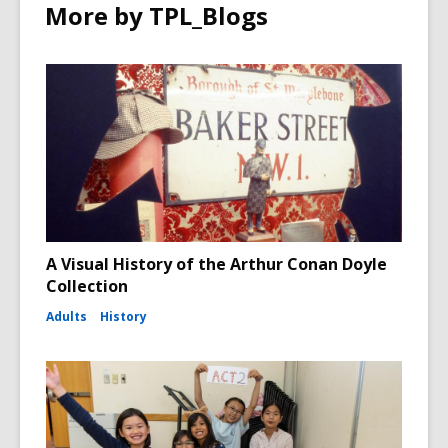
More by TPL_Blogs
A Visual History of the Arthur Conan Doyle
Collection
Adults
History