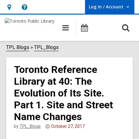
Log In / Account
User Log In / Account.
Hours
Help,
&
opens
O
Main
Programs
Location,
an
navigation
s
opens
overlay
f
TPL Blogs
TPL_Blogs
an
overlay
Toronto Reference
Library at 40: The
Evolution of Its Site.
Part 1. Site and Street
Name Changes
Attention:
by
TPL_Blogs
October 27, 2017
This