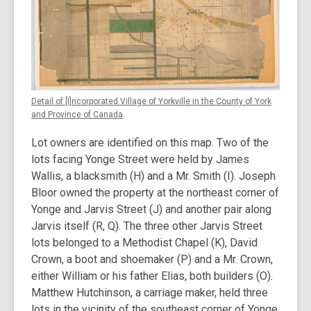
Detail of [I]ncorporated Village of Yorkville in the County of York
and Province of Canada
.
Lot owners are identified on this map. Two of the
lots facing Yonge Street were held by James
Wallis, a blacksmith (H) and a Mr. Smith (I). Joseph
Bloor owned the property at the northeast corner of
Yonge and Jarvis Street (J) and another pair along
Jarvis itself (R, Q). The three other Jarvis Street
lots belonged to a Methodist Chapel (K), David
Crown, a boot and shoemaker (P) and a Mr. Crown,
either William or his father Elias, both builders (O).
Matthew Hutchinson, a carriage maker, held three
lots in the vicinity of the southeast corner of Yonge