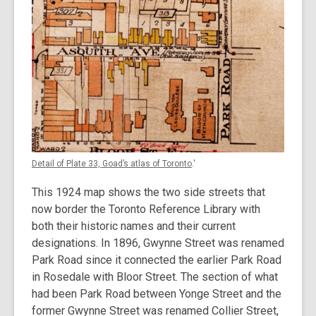
Detail of Plate 33, Goad’s atlas of Toronto
.'
This 1924 map shows the two side streets that
now border the Toronto Reference Library with
both their historic names and their current
designations. In 1896, Gwynne Street was renamed
Park Road since it connected the earlier Park Road
in Rosedale with Bloor Street. The section of what
had been Park Road between Yonge Street and the
former Gwynne Street was renamed Collier Street,