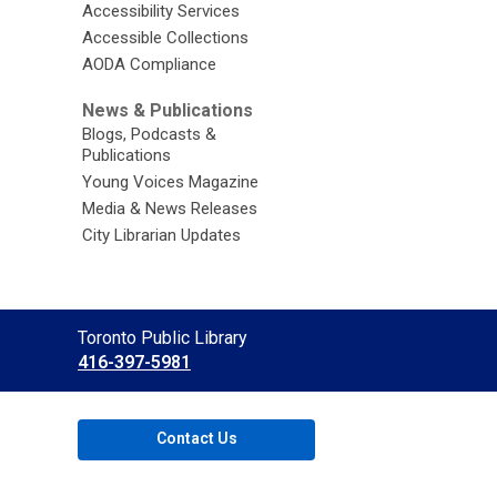
Accessibility Services
Accessible Collections
AODA Compliance
News & Publications
Blogs, Podcasts &
Publications
Young Voices Magazine
Media & News Releases
City Librarian Updates
Contact
Toronto Public Library
the
416-397-5981
Library
Contact Us