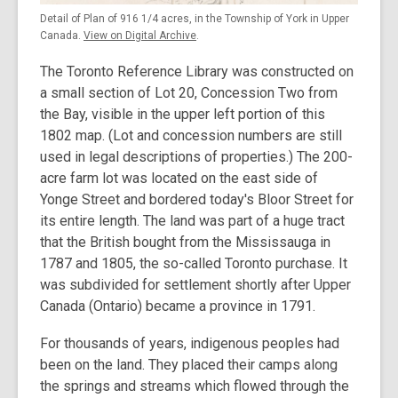
Detail of Plan of 916 1/4 acres, in the Township of York in Upper
Canada.
View on Digital Archive
.
The Toronto Reference Library was constructed on
a small section of Lot 20, Concession Two from
the Bay, visible in the upper left portion of this
1802 map. (Lot and concession numbers are still
used in legal descriptions of properties.) The 200-
acre farm lot was located on the east side of
Yonge Street and bordered today's Bloor Street for
its entire length. The land was part of a huge tract
that the British bought from the Mississauga in
1787 and 1805, the so-called Toronto purchase. It
was subdivided for settlement shortly after Upper
Canada (Ontario) became a province in 1791.
For thousands of years, indigenous peoples had
been on the land. They placed their camps along
the springs and streams which flowed through the