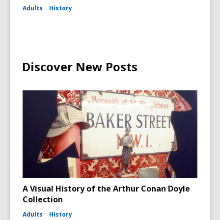
Adults
History
Discover New Posts
A Visual History of the Arthur Conan Doyle
Collection
Adults
History