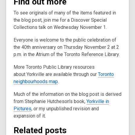
Find out more
To see originals of many of the items featured in
the blog post, join me for a Discover Special
Collections talk on Wednesday November 1.
Everyone is welcome to the public celebration of
the 40th anniversary on Thursday November 2 at 2
p.m. in the Atrium of the Toronto Reference Library.
More Toronto Public Library resources
about Yorkville are available through our
Toronto
neighbourhoods map
.
Much of the information on the blog post is derived
from Stephanie Hutcheson's book,
Yorkville in
Pictures
, or my unpublished revision and
expansion of it.
Related posts