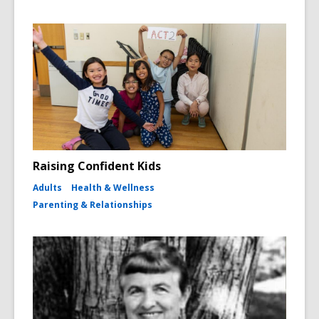
Raising Confident Kids
Adults
Health & Wellness
Parenting & Relationships