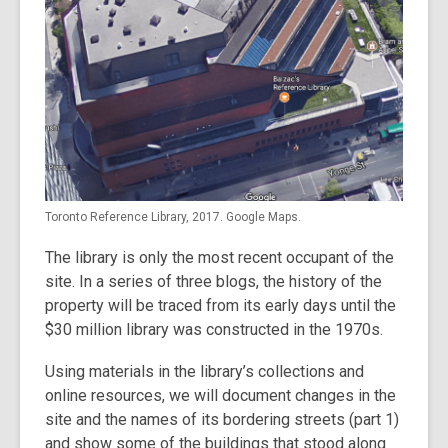
Toronto Reference Library, 2017. Google Maps.
The library is only the most recent occupant of the
site. In a series of three blogs, the history of the
property will be traced from its early days until the
$30 million library was constructed in the 1970s.
Using materials in the library’s collections and
online resources, we will document changes in the
site and the names of its bordering streets (part 1)
and show some of the buildings that stood along