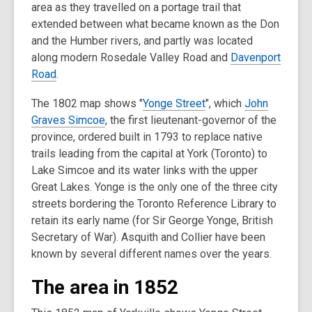
area as they travelled on a portage trail that
extended between what became known as the Don
and the Humber rivers, and partly was located
along modern Rosedale Valley Road and
Davenport
Road
.
The 1802 map shows "
Yonge Street
", which
John
Graves Simcoe
, the first lieutenant-governor of the
province, ordered built in 1793 to replace native
trails leading from the capital at York (Toronto) to
Lake Simcoe and its water links with the upper
Great Lakes. Yonge is the only one of the three city
streets bordering the Toronto Reference Library to
retain its early name (for Sir George Yonge, British
Secretary of War). Asquith and Collier have been
known by several different names over the years.
The area in 1852