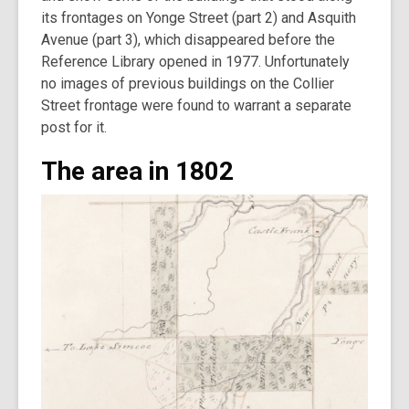
its frontages on Yonge Street (part 2) and Asquith
Avenue (part 3), which disappeared before the
Reference Library opened in 1977. Unfortunately
no images of previous buildings on the Collier
Street frontage were found to warrant a separate
post for it.
The area in 1802