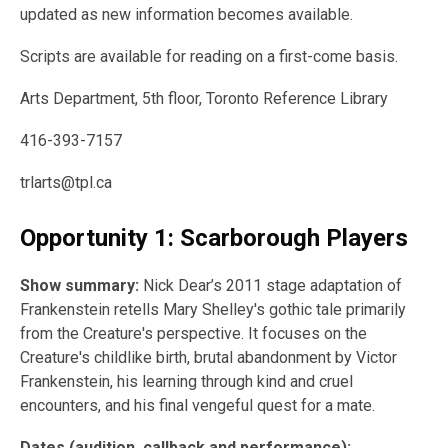
updated as new information becomes available.
Scripts are available for reading on a first-come basis.
Arts Department, 5th floor, Toronto Reference Library
416-393-7157
trlarts@tpl.ca
Opportunity 1: Scarborough Players
Show summary:
Nick Dear’s 2011 stage adaptation of
Frankenstein retells Mary Shelley's gothic tale primarily
from the Creature's perspective. It focuses on the
Creature's childlike birth, brutal abandonment by Victor
Frankenstein, his learning through kind and cruel
encounters, and his final vengeful quest for a mate.
Dates (audition, callback and performance):