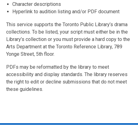
Character descriptions
Hyperlink to audition listing and/or PDF document
This service supports the Toronto Public Library’s drama
collections. To be listed, your script must either be in the
Library’s collection or you must provide a hard copy to the
Arts Department at the Toronto Reference Library, 789
Yonge Street, 5th floor.
PDFs may be reformatted by the library to meet
accessibility and display standards. The library reserves
the right to edit or decline submissions that do not meet
these guidelines.