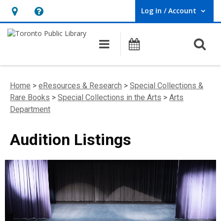
Log In / Account
User Log In / Account.
Hours
Help,
&
opens
O
Main navigation
Programs
Location,
an
opens
overlay
an
Home
>
eResources & Research
>
Special Collections &
overlay
Rare Books
>
Special Collections in the Arts
>
Arts
Department
Audition Listings