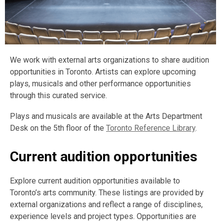
We work with external arts organizations to share audition
opportunities in Toronto. Artists can explore upcoming
plays, musicals and other performance opportunities
through this curated service.
Plays and musicals are available at the Arts Department
Desk on the 5th floor of the
Toronto Reference Library
.
Current audition opportunities
Explore current audition opportunities available to
Toronto’s arts community. These listings are provided by
external organizations and reflect a range of disciplines,
experience levels and project types. Opportunities are