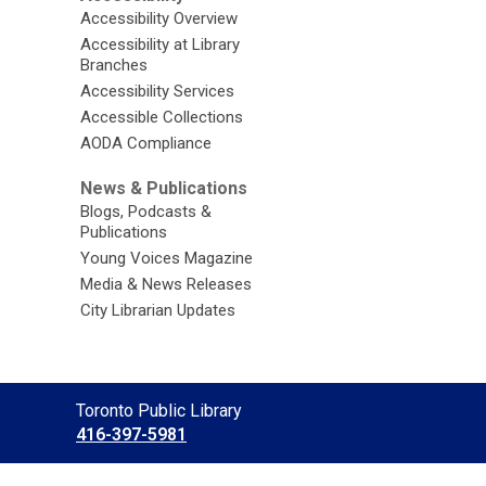
Accessibility Overview
Accessibility at Library
Branches
Accessibility Services
Accessible Collections
AODA Compliance
News & Publications
Blogs, Podcasts &
Publications
Young Voices Magazine
Media & News Releases
City Librarian Updates
Contact
Toronto Public Library
the
416-397-5981
Library