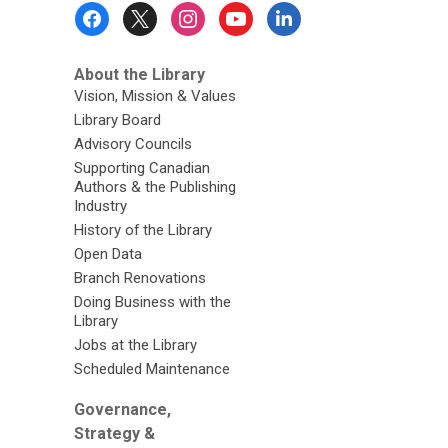
Footer
Menu
About the Library
Vision, Mission & Values
Library Board
Advisory Councils
Supporting Canadian
Authors & the Publishing
Industry
History of the Library
Open Data
Branch Renovations
Doing Business with the
Library
Jobs at the Library
Scheduled Maintenance
Governance,
Strategy &