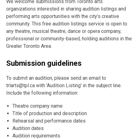
We welcome submissions from Toronto arts
organizations interested in sharing audition listings and
performing arts opportunities with the city’s creative
community. This free audition listings service is open to
any theatre, musical theatre, dance or opera company,
professional or community-based, holding auditions in the
Greater Toronto Area.
Submission guidelines
To submit an audition, please send an email to
trlarts@tpl.ca with 'Audition Listing' in the subject line.
Include the following information:
Theatre company name
Title of production and description
Rehearsal and performance dates
Audition dates
Audition requirements