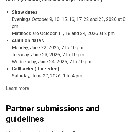
Show dates
Evenings October 9, 10, 15, 16, 17, 22 and 23, 2026 at 8
pm
Matinees are October 11, 18 and 24, 2026 at 2 pm
Audition dates
Monday, June 22, 2026, 7 to 10 pm
Tuesday, June 23, 2026, 7 to 10 pm
Wednesday, June 24, 2026, 7 to 10 pm
Callbacks (if needed)
Saturday, June 27, 2026, 1 to 4 pm
Learn more
Partner submissions and
guidelines