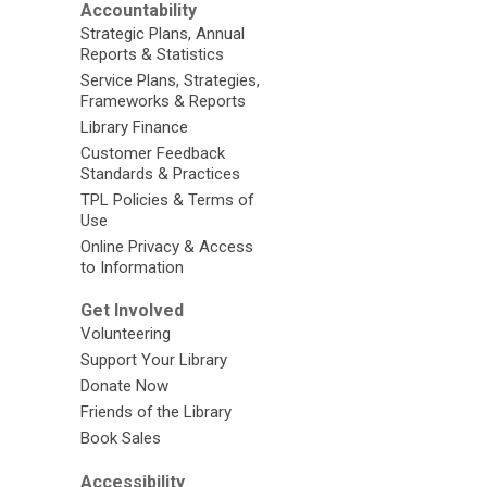
Accountability
Strategic Plans, Annual
Reports & Statistics
Service Plans, Strategies,
Frameworks & Reports
Library Finance
Customer Feedback
Standards & Practices
TPL Policies & Terms of
Use
Online Privacy & Access
to Information
Get Involved
Volunteering
Support Your Library
Donate Now
Friends of the Library
Book Sales
Accessibility