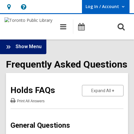
Log In / Account
User Log In / Account.
Hours
Help,
&
opens
O
Main
Programs
Location,
an
navigation
s
opens
overlay
f
:
an
Show Menu
Frequently
overlay
Asked
Frequently Asked Questions
Questions
Sidebar
Holds
FAQs
to show an
Expand All
Print
All Answers
:
Holds
FAQs
General Questions