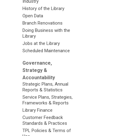
Industry
History of the Library
Open Data
Branch Renovations
Doing Business with the
Library
Jobs at the Library
Scheduled Maintenance
Governance,
Strategy &
Accountability
Strategic Plans, Annual
Reports & Statistics
Service Plans, Strategies,
Frameworks & Reports
Library Finance
Customer Feedback
Standards & Practices
TPL Policies & Terms of