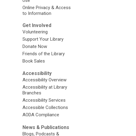
Use
Online Privacy & Access
to Information
Get Involved
Volunteering
Support Your Library
Donate Now
Friends of the Library
Book Sales
Accessibility
Accessibility Overview
Accessibility at Library
Branches
Accessibility Services
Accessible Collections
AODA Compliance
News & Publications
Blogs, Podcasts &