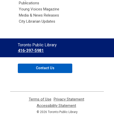
Publications
Young Voices Magazine
Media & News Releases
City Librarian Updates
Contact
Toronto Public Library
the
416-397-5981
Library
Contact Us
Terms of Use
,
Privacy Statement
,
opens
opens
Accessibility Statement
,
a
a
opens
© 2026 Toronto Public Library
new
new