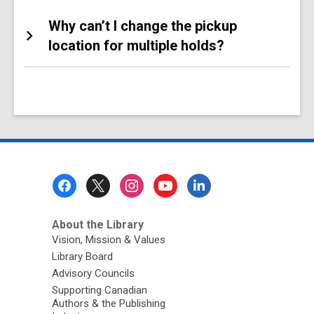
Why can’t I change the pickup
location for multiple holds?
Footer
Menu
About the Library
Vision, Mission & Values
Library Board
Advisory Councils
Supporting Canadian
Authors & the Publishing