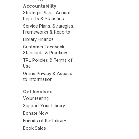
Accountability
Strategic Plans, Annual
Reports & Statistics
Service Plans, Strategies,
Frameworks & Reports
Library Finance
Customer Feedback
Standards & Practices
TPL Policies & Terms of
Use
Online Privacy & Access
to Information
Get Involved
Volunteering
Support Your Library
Donate Now
Friends of the Library
Book Sales