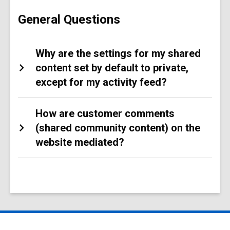
Content
FAQs
General Questions
Why are the settings for my shared
content set by default to private,
except for my activity feed?
How are customer comments
(shared community content) on the
website mediated?