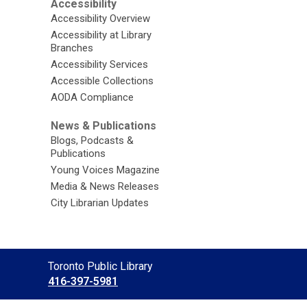
Accessibility
Accessibility Overview
Accessibility at Library
Branches
Accessibility Services
Accessible Collections
AODA Compliance
News & Publications
Blogs, Podcasts &
Publications
Young Voices Magazine
Media & News Releases
City Librarian Updates
Contact
Toronto Public Library
the
416-397-5981
Library