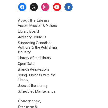
Footer
Menu
About the Library
Vision, Mission & Values
Library Board
Advisory Councils
Supporting Canadian
Authors & the Publishing
Industry
History of the Library
Open Data
Branch Renovations
Doing Business with the
Library
Jobs at the Library
Scheduled Maintenance
Governance,
Strategy &