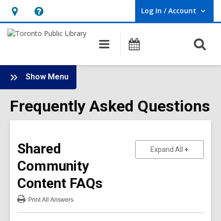
Log In / Account
User Log In / Account.
Hours
Help,
&
opens
O
Main
Programs
Location,
an
navigation
s
opens
overlay
f
:
an
Show Menu
Frequently
overlay
Asked
Frequently Asked Questions
Questions
Sidebar
Shared
to show an
Expand All
Community
Content
FAQs
Print
All Answers
:
Shared
Community