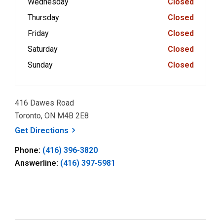
Wednesday
Closed
Thursday
Closed
Friday
Closed
Saturday
Closed
Sunday
Closed
416 Dawes Road
Toronto, ON M4B 2E8
, opens a new window
Get
Directions
Phone:
(416) 396-3820
Answerline:
(416) 397-5981