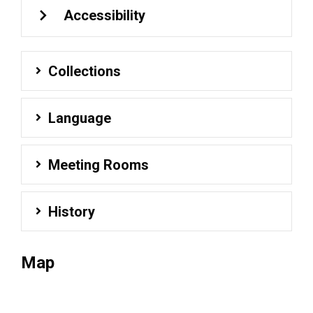
Accessibility
Collections
Language
Meeting Rooms
History
Map