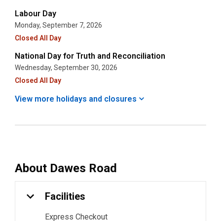
Labour Day
Monday, September 7, 2026
Closed All Day
National Day for Truth and Reconciliation
Wednesday, September 30, 2026
Closed All Day
View more holidays and
closures
About
Dawes Road
Facilities
Express Checkout