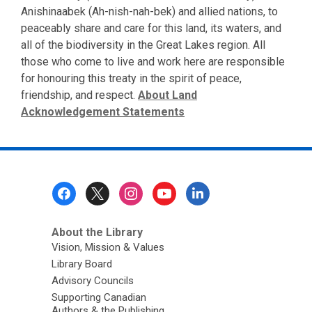
Anishinaabek (Ah-nish-nah-bek) and allied nations, to
peaceably share and care for this land, its waters, and
all of the biodiversity in the Great Lakes region. All
those who come to live and work here are responsible
for honouring this treaty in the spirit of peace,
friendship, and respect.
About Land
Acknowledgement Statements
Footer
Menu
About the Library
Vision, Mission & Values
Library Board
Advisory Councils
Supporting Canadian
Authors & the Publishing