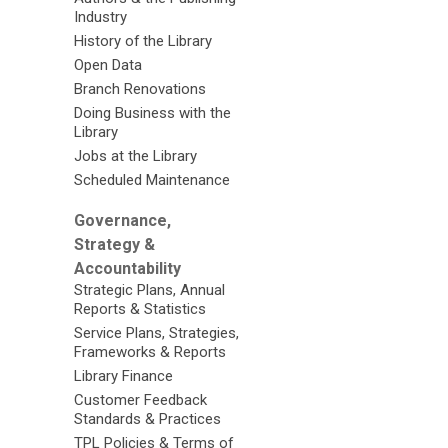
Industry
History of the Library
Open Data
Branch Renovations
Doing Business with the
Library
Jobs at the Library
Scheduled Maintenance
Governance,
Strategy &
Accountability
Strategic Plans, Annual
Reports & Statistics
Service Plans, Strategies,
Frameworks & Reports
Library Finance
Customer Feedback
Standards & Practices
TPL Policies & Terms of