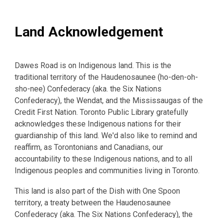
Land Acknowledgement
Dawes Road is on Indigenous land. This is the
traditional territory of the Haudenosaunee (ho-den-oh-
sho-nee) Confederacy (aka. the Six Nations
Confederacy), the Wendat, and the Mississaugas of the
Credit First Nation. Toronto Public Library gratefully
acknowledges these Indigenous nations for their
guardianship of this land. We'd also like to remind and
reaffirm, as Torontonians and Canadians, our
accountability to these Indigenous nations, and to all
Indigenous peoples and communities living in Toronto.
This land is also part of the Dish with One Spoon
territory, a treaty between the Haudenosaunee
Confederacy (aka. The Six Nations Confederacy), the