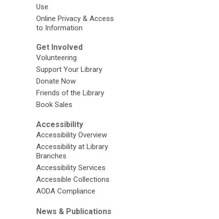
Use
Online Privacy & Access
to Information
Get Involved
Volunteering
Support Your Library
Donate Now
Friends of the Library
Book Sales
Accessibility
Accessibility Overview
Accessibility at Library
Branches
Accessibility Services
Accessible Collections
AODA Compliance
News & Publications