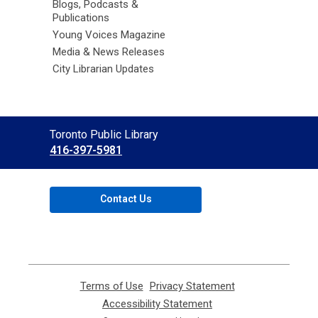
Blogs, Podcasts &
Publications
Young Voices Magazine
Media & News Releases
City Librarian Updates
Contact
Toronto Public Library
the
416-397-5981
Library
Contact Us
Terms of Use
,
Privacy Statement
,
opens
opens
Accessibility Statement
,
a
a
opens