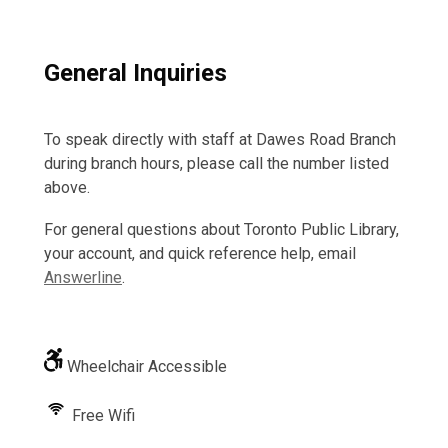
General Inquiries
To speak directly with staff at Dawes Road Branch
during branch hours, please call the number listed
above.
For general questions about Toronto Public Library,
your account, and quick reference help, email
Answerline
.
Wheelchair Accessible
Free Wifi