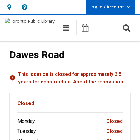
Log In / Account
User Log In / Account.
Hours
Help,
&
opens
O
Main navigation
Programs
Location,
an
opens
overlay
an
Dawes Road
overlay
Hours & Information
This location is closed for approximately 3.5
years for construction.
About the renovation.
Closed
Monday
Closed
Tuesday
Closed