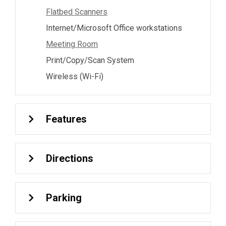
Flatbed Scanners
Internet/Microsoft Office workstations
Meeting Room
Print/Copy/Scan System
Wireless (Wi-Fi)
Features
Directions
Parking