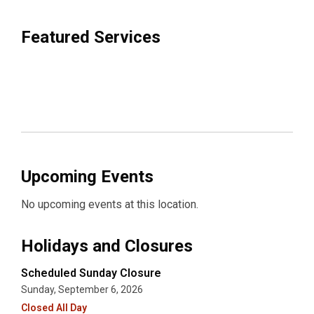
Featured Services
Upcoming Events
No upcoming events at this location.
Holidays and Closures
Scheduled Sunday Closure
Sunday, September 6, 2026
Closed All Day