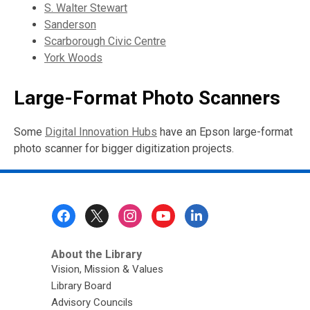
S. Walter Stewart
Sanderson
Scarborough Civic Centre
York Woods
Large-Format Photo Scanners
Some
Digital Innovation Hubs
have an Epson large-format
photo scanner for bigger digitization projects.
Footer
Menu
About the Library
Vision, Mission & Values
Library Board
Advisory Councils