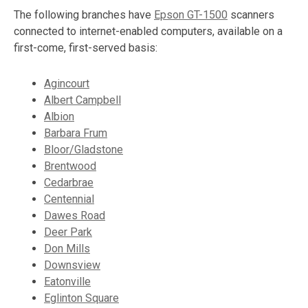
The following branches have
Epson GT-1500
scanners
connected to internet-enabled computers, available on a
first-come, first-served basis:
Agincourt
Albert Campbell
Albion
Barbara Frum
Bloor/Gladstone
Brentwood
Cedarbrae
Centennial
Dawes Road
Deer Park
Don Mills
Downsview
Eatonville
Eglinton Square