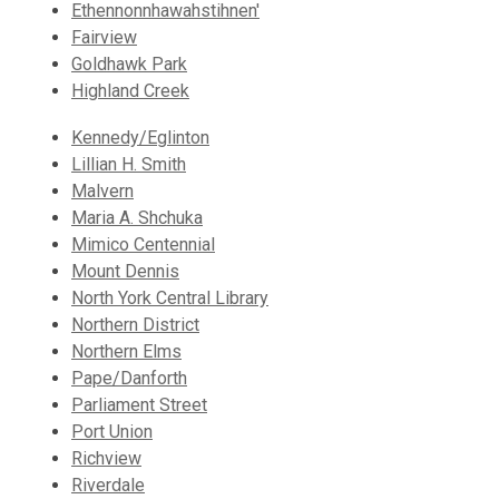
Ethennonnhawahstihnen'
Fairview
Goldhawk Park
Highland Creek
Kennedy/Eglinton
Lillian H. Smith
Malvern
Maria A. Shchuka
Mimico Centennial
Mount Dennis
North York Central Library
Northern District
Northern Elms
Pape/Danforth
Parliament Street
Port Union
Richview
Riverdale