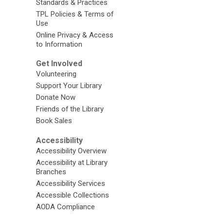
Standards & Practices
TPL Policies & Terms of
Use
Online Privacy & Access
to Information
Get Involved
Volunteering
Support Your Library
Donate Now
Friends of the Library
Book Sales
Accessibility
Accessibility Overview
Accessibility at Library
Branches
Accessibility Services
Accessible Collections
AODA Compliance