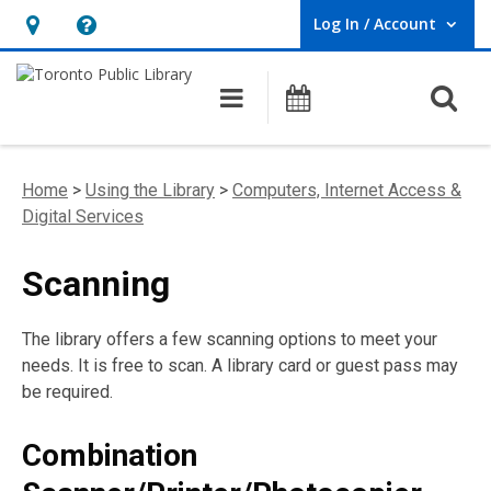
Log In / Account
User Log In / Account.
Hours
Help,
&
opens
O
Main navigation
Programs
Location,
an
opens
overlay
an
Home
>
Using the Library
>
Computers, Internet Access &
overlay
Digital Services
Scanning
The library offers a few scanning options to meet your
needs. It is free to scan. A library card or guest pass may
be required.
Combination