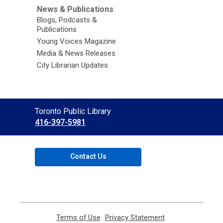
News & Publications
Blogs, Podcasts &
Publications
Young Voices Magazine
Media & News Releases
City Librarian Updates
Contact
Toronto Public Library
the
416-397-5981
Library
Contact Us
Terms of Use
,
Privacy Statement
,