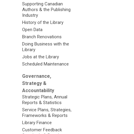
Supporting Canadian
Authors & the Publishing
Industry
History of the Library
Open Data
Branch Renovations
Doing Business with the
Library
Jobs at the Library
Scheduled Maintenance
Governance,
Strategy &
Accountability
Strategic Plans, Annual
Reports & Statistics
Service Plans, Strategies,
Frameworks & Reports
Library Finance
Customer Feedback