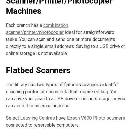
Scanner/Printer/Photocopier
Machines
Each branch has a
combination
scanner/printer/photocopier
ideal for straightforward
tasks. You can scan and send one or more documents
directly to a single email address. Saving to a USB drive or
online storage is not available.
Flatbed Scanners
The library has two types of flatbeds scanners ideal for
scanning photos or documents that require editing. You
can save your scan to a USB drive or online storage, or you
can send it to an email address.
Select
Learning Centres
have
Epson V600 Photo scanners
connected to reservable computers.