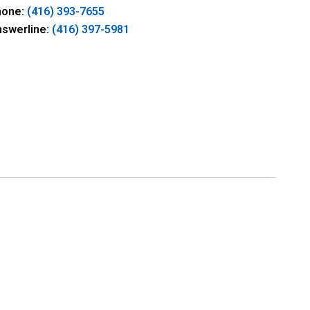
hone:
(416) 393-7655
nswerline:
(416) 397-5981