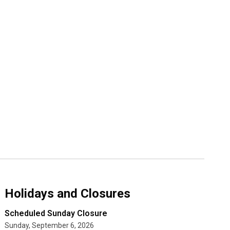
Holidays and Closures
Scheduled Sunday Closure
Sunday, September 6, 2026