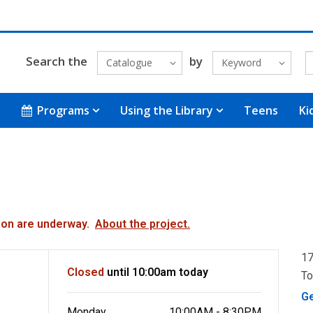
Search the
by
Catalogue
Keyword
Programs
Using the Library
Teens
Ki
ation are underway.
About the project.
17
Closed
until 10:00am today
To
G
Monday
10:00AM - 8:30PM