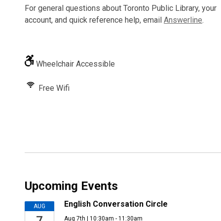
For general questions about Toronto Public Library, your
account, and quick reference help, email
Answerline
.
Wheelchair Accessible
Free Wifi
Upcoming Events
English Conversation Circle
AUG
7
Aug 7th | 10:30am - 11:30am