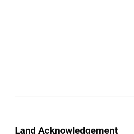
Land Acknowledgement