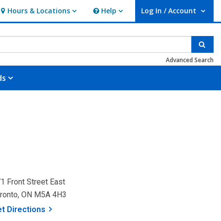
Hours & Locations
Help
Log In / Account
Hours & Locations
Help
User Log In / Account.
Sear
Advanced Search
ds
1 Front Street East
ronto, ON M5A 4H3
, opens a new window
et
Directions