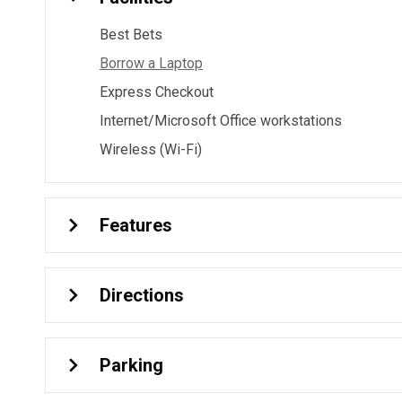
Best Bets
Borrow a Laptop
Express Checkout
Internet/Microsoft Office workstations
Wireless (Wi-Fi)
Features
Directions
Parking