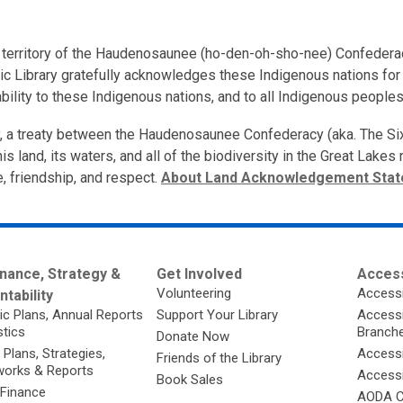
nal territory of the Haudenosaunee (ho-den-oh-sho-nee) Confedera
ic Library gratefully acknowledges these Indigenous nations for t
bility to these Indigenous nations, and to all Indigenous peoples
ory, a treaty between the Haudenosaunee Confederacy (aka. The S
is land, its waters, and all of the biodiversity in the Great Lake
e, friendship, and respect.
About Land Acknowledgement Sta
nance, Strategy &
Get Involved
Access
Volunteering
Accessi
tability
ic Plans, Annual Reports
Support Your Library
Accessib
stics
Branch
Donate Now
 Plans, Strategies,
Accessi
Friends of the Library
orks & Reports
Accessi
Book Sales
 Finance
AODA C