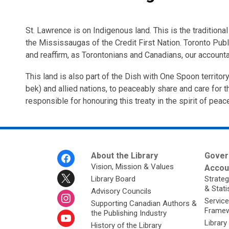
St. Lawrence is on Indigenous land. This is the traditio
the Mississaugas of the Credit First Nation. Toronto Publ
and reaffirm, as Torontonians and Canadians, our accounta
This land is also part of the Dish with One Spoon territ
bek) and allied nations, to peaceably share and care for th
responsible for honouring this treaty in the spirit of peac
Footer
About the Library
Gover
Menu
Vision, Mission & Values
Accoun
Library Board
Strateg
& Stati
Advisory Councils
Service
Supporting Canadian Authors &
Framew
the Publishing Industry
Library
History of the Library