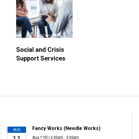
Social and Crisis
Support Services
Fancy Works (Needle Works)
AUG
11
Aug 11th | 2:00pm - 3:00pm