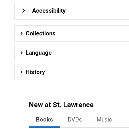
Accessibility
Collections
Language
History
New at
St. Lawrence
Books
DVDs
Music