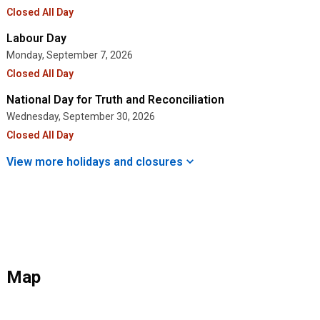
Closed All Day
Labour Day
Monday, September 7, 2026
Closed All Day
National Day for Truth and Reconciliation
Wednesday, September 30, 2026
Closed All Day
View more holidays and
closures
Map