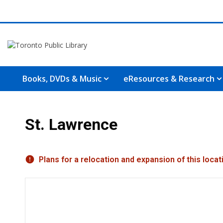
Books, DVDs & Music
eResources & Research
St. Lawrence
Hours & Information
Plans for a relocation and expansion of this loc