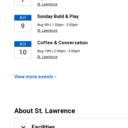
St. Lawrence
Sunday Build & Play
AUG
9
Aug 9th | 1:00pm - 3:00pm
St. Lawrence
Coffee & Conversation
AUG
10
Aug 10th | 2:00pm - 3:00pm
St. Lawrence
View more
events
About
St. Lawrence
Facilities