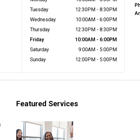
P
Tuesday
12:30PM - 8:30PM
A
Wednesday
10:00AM - 6:00PM
Thursday
12:30PM - 8:30PM
Friday
10:00AM - 6:00PM
Saturday
9:00AM - 5:00PM
Sunday
12:00PM - 5:00PM
Featured Services
g