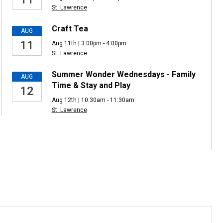
St. Lawrence
Craft Tea
AUG
11
Aug 11th | 3:00pm - 4:00pm
St. Lawrence
Summer Wonder Wednesdays - Family
AUG
Time & Stay and Play
12
Aug 12th | 10:30am - 11:30am
St. Lawrence