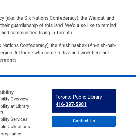
cy (aka. the Six Nations Confederacy), the Wendat, and
heir guardianship of this land. We'd also like to remind
 and communities living in Toronto.
ix Nations Confederacy), the Anishinaabek (Ah-nish-nah-
s region. All those who come to live and work here are
tements
ibility
Contact
Toronto Public Library
bility Overview
the
416-397-5981
ility at Library
Library
es
bility Services
Contact Us
ble Collections
ompliance