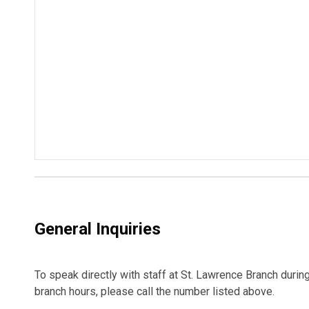
General Inquiries
To speak directly with staff at St. Lawrence Branch durin
branch hours, please call the number listed above.