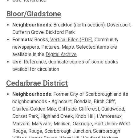
Bloor/Gladstone
Neighbourhoods
: Brockton (north section), Dovercourt,
Dufferin Grove-Bickford Park
Formats
: Books,
Vertical Files (PDF)
, Community
newspapers, Pictures, Maps. Selected items are
available in the
Digital Archive
.
Use
: Reference; duplicate copies of some books
availabl for circulation
Cedarbrae District
Neighbourhoods
: Former City of Scarborough and its
neighbourhoods - Agincourt, Bendale, Birch Cliff,
Clairlea-Golden Mile, Cliffside-Cliffcrest, Guildwood,
Dorset Park, Highland Creek, Knob Hill, L'Amoreaux,
Malvern, Maryvale, Milliken, Oakridge, Port Union-West
Rouge, Rouge, Scarborough Junction, Scarborough