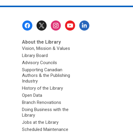
Footer
Menu
About the Library
Vision, Mission & Values
Library Board
Advisory Councils
Supporting Canadian
Authors & the Publishing
Industry
History of the Library
Open Data
Branch Renovations
Doing Business with the
Library
Jobs at the Library
Scheduled Maintenance