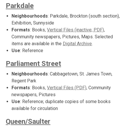
Parkdale
Neighbourhoods
: Parkdale, Brockton (south section),
Exhibition, Sunnyside
Formats
: Books,
Vertical Files (inactive; PDF)
,
Community newspapers, Pictures, Maps. Selected
items are available in the
Digital Archive
.
Use
: Reference
Parliament Street
Neighbourhoods
: Cabbagetown, St. James Town,
Regent Park
Formats
: Books,
Vertical Files (PDF)
, Community
newspapers, Pictures
Use
: Reference; duplicate copies of some books
available for circulation
Queen/Saulter