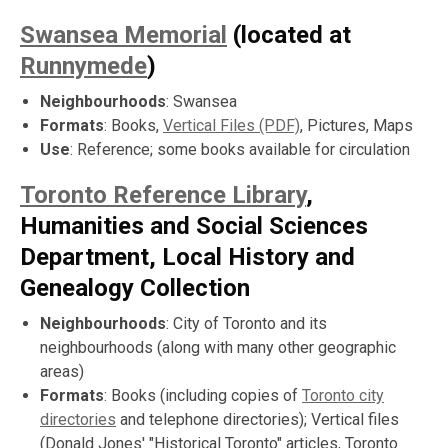
Swansea Memorial
(located at
Runnymede
)
Neighbourhoods
: Swansea
Formats
: Books,
Vertical Files (PDF)
, Pictures, Maps
Use
: Reference; some books available for circulation
Toronto Reference Library
,
Humanities and Social Sciences
Department, Local History and
Genealogy Collection
Neighbourhoods
: City of Toronto and its
neighbourhoods (along with many other geographic
areas)
Formats
: Books (including copies of
Toronto city
directories
and telephone directories); Vertical files
(Donald Jones' "Historical Toronto" articles, Toronto