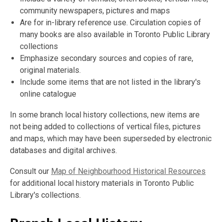
community newspapers, pictures and maps
Are for in-library reference use. Circulation copies of
many books are also available in Toronto Public Library
collections
Emphasize secondary sources and copies of rare,
original materials.
Include some items that are not listed in the library's
online catalogue
In some branch local history collections, new items are
not being added to collections of vertical files, pictures
and maps, which may have been superseded by electronic
databases and digital archives.
Consult our
Map of Neighbourhood Historical Resources
for additional local history materials in Toronto Public
Library's collections.