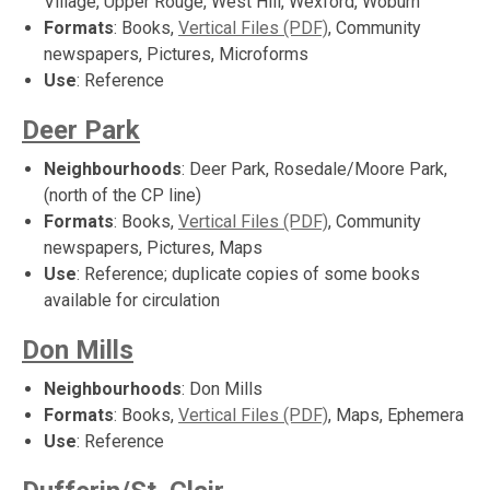
Village, Upper Rouge, West Hill, Wexford, Woburn
Formats
: Books,
Vertical Files (PDF)
, Community
newspapers, Pictures, Microforms
Use
: Reference
Deer Park
Neighbourhoods
: Deer Park, Rosedale/Moore Park,
(north of the CP line)
Formats
: Books,
Vertical Files (PDF)
, Community
newspapers, Pictures, Maps
Use
: Reference; duplicate copies of some books
available for circulation
Don Mills
Neighbourhoods
: Don Mills
Formats
: Books,
Vertical Files (PDF)
, Maps, Ephemera
Use
: Reference