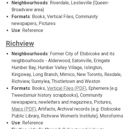
Neighbourhoods
: Riverdale, Leslieville (Queen-
Broadview area)
Formats
: Books, Vertical Files, Community
newspapers, Pictures
Use
: Reference
Richview
Neighbourhoods
: Former City of Etobicoke and its
neighbourhoods - Alderwood, Eatonville, Eringate
Humber Bay, Humber Valley Village, Islington,
Kingsway, Long Branch, Mimico, New Toronto, Rexdale,
Richview, Sunnylea, Thistletown and Weston
Formats
: Books,
Vertical Files (PDF)
, Ephemera (e.g.
Tweedsmuir history scrapbooks), Community
newspapers, newletters and magazines, Pictures,
Maps (PDF)
, Artifacts, Archival records (e.g. Etobicoke
Public Library, Richview Women's Institute), Microforms
Use
: Reference