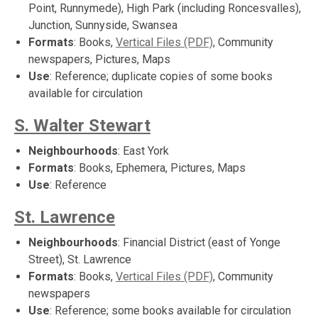
Point, Runnymede), High Park (including Roncesvalles),
Junction, Sunnyside, Swansea
Formats
: Books,
Vertical Files (PDF)
, Community
newspapers, Pictures, Maps
Use
: Reference; duplicate copies of some books
available for circulation
S. Walter Stewart
Neighbourhoods
: East York
Formats
: Books, Ephemera, Pictures, Maps
Use
: Reference
St. Lawrence
Neighbourhoods
: Financial District (east of Yonge
Street), St. Lawrence
Formats
: Books,
Vertical Files (PDF)
, Community
newspapers
Use
: Reference; some books available for circulation