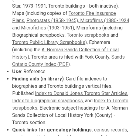
Star, 1973-1991; Toronto buildings - both inactive),
Maps (including copies of
Toronto Fire Insurance
Plans
,
Photostats (1858-1945), Microfilms (1880-1924
and Microfiches (1903-1951)
, Microforms (including
Biographical scrapbooks,
Toronto scrapbooks
and
Toronto Public Library Scrapbooks)
, Ephemera
(including the
A. Norman Sands Collection of Local
History)
. Toronto area is filed with York County.
Sands
Ontario County Index (PDF)
.
Use
: Reference
Finding aids (in library)
: Card file indexes to
biographies and Toronto buildings vertical files.
Published
Index to Donald Jones Toronto Star Articles
,
Index to biographical scrapbooks
, and
Index to Toronto
scrapbooks
. Electronic subject headings for A. Norman
Sands Collection of Local History York (County) -
Toronto section.
Quick links for genealogy holdings:
census records
,