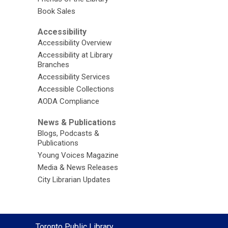
Book Sales
Accessibility
Accessibility Overview
Accessibility at Library
Branches
Accessibility Services
Accessible Collections
AODA Compliance
News & Publications
Blogs, Podcasts &
Publications
Young Voices Magazine
Media & News Releases
City Librarian Updates
Contact
Toronto Public Library