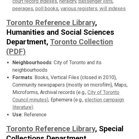
court record indexes
,
heraldry
,
passenger lists
,
peerages
,
poll books
,
various registers,
will indexes
Toronto Reference Library
,
Humanities and Social Sciences
Department,
Toronto Collection
(PDF)
Neighbourhoods
: City of Toronto and its
neighbourhoods
Formats
: Books, Vertical Files (closed in 2010),
Community newspapers (mostly on microfilm), Maps,
Microforms, Archival records (e.g.,
City of Toronto
Council minutes)
, Ephemera (e.g.,
election campaign
literature)
.
Use
: Reference
Toronto Reference Library
, Special
Collections Department