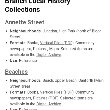
Branch Local History
Collections
Annette Street
Neighbourhoods
: Junction, High Park (north of Bloor
Street)
Formats
: Books,
Vertical Files (PDF)
, Community
newspapers, Pictures, Maps. Selected items are
available in the
Digital Archive
.
Use
: Reference
Beaches
Neighbourhoods
: Beach, Upper Beach, Danforth (Main
Street area)
Formats
: Books,
Vertical Files (PDF)
, Community
newspapers,
Pictures (PDF)
. Selected items are
available in the
Digital Archive
.
Use
: Reference