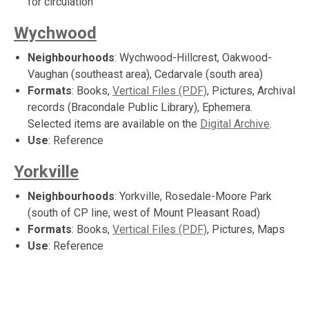
for circulation
Wychwood
Neighbourhoods
: Wychwood-Hillcrest, Oakwood-
Vaughan (southeast area), Cedarvale (south area)
Formats
: Books,
Vertical Files (PDF)
, Pictures, Archival
records (Bracondale Public Library), Ephemera.
Selected items are available on the
Digital Archive
.
Use
: Reference
Yorkville
Neighbourhoods
: Yorkville, Rosedale-Moore Park
(south of CP line, west of Mount Pleasant Road)
Formats
: Books,
Vertical Files (PDF)
, Pictures, Maps
Use
: Reference