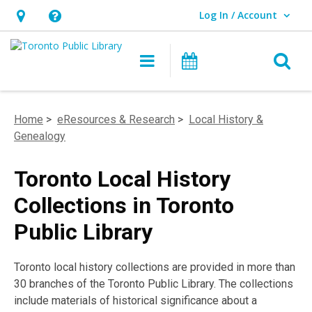
Log In / Account
User Log In / Account.
Hours
Help,
&
opens
O
Main navigation
Programs
Location,
an
opens
overlay
an
Home
>
eResources & Research
>
Local History &
overlay
Genealogy
Toronto Local History
Collections in Toronto
Public Library
Toronto local history collections are provided in more than
30 branches of the Toronto Public Library. The collections
include materials of historical significance about a