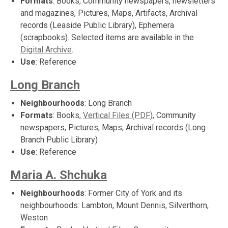
Formats
: Books, Community newspapers, newsletters
and magazines, Pictures, Maps, Artifacts, Archival
records (Leaside Public Library), Ephemera
(scrapbooks). Selected items are available in the
Digital Archive
.
Use
: Reference
Long Branch
Neighbourhoods
: Long Branch
Formats
: Books,
Vertical Files (PDF)
, Community
newspapers, Pictures, Maps, Archival records (Long
Branch Public Library)
Use
: Reference
Maria A. Shchuka
Neighbourhoods
: Former City of York and its
neighbourhoods: Lambton, Mount Dennis, Silverthorn,
Weston