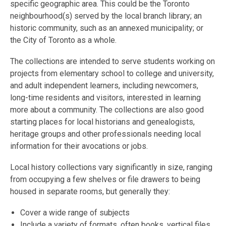
specific geographic area. This could be the Toronto
neighbourhood(s) served by the local branch library; an
historic community, such as an annexed municipality; or
the City of Toronto as a whole.
The collections are intended to serve students working on
projects from elementary school to college and university,
and adult independent learners, including newcomers,
long-time residents and visitors, interested in learning
more about a community. The collections are also good
starting places for local historians and genealogists,
heritage groups and other professionals needing local
information for their avocations or jobs.
Local history collections vary significantly in size, ranging
from occupying a few shelves or file drawers to being
housed in separate rooms, but generally they:
Cover a wide range of subjects
Include a variety of formats, often books, vertical files,