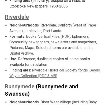
Finding aids (in library)
: Subject card index to
Etobicoke Newspapers, 1950-2006
Riverdale
Neighbourhoods
: Riverdale, Danforth (west of Pape
Avenue), Leslieville, Port Lands
Formats
: Books,
Vertical Files (PDF)
, Ephemera,
Community newspapers, newsletters and magazines,
Pictures, Maps. Selected items are available on the
Digital Archive.
Use
: Reference; duplicate copies of some books
available for circulation
Finding aids
:
Riverdale Historical Society fonds: Gerald
Whyte Collection (PDF 3 MB)
Runnymede
(Runnymede and
Swansea)
Neighbourhoods
: Bloor West Village (including Baby