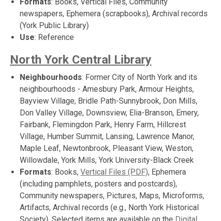
Formats
: Books, Vertical Files, Community
newspapers, Ephemera (scrapbooks), Archival records
(York Public Library)
Use
: Reference
North York Central Library
Neighbourhoods
: Former City of North York and its
neighbourhoods - Amesbury Park, Armour Heights,
Bayview Village, Bridle Path-Sunnybrook, Don Mills,
Don Valley Village, Downsview, Elia-Branson, Emery,
Fairbank, Flemingdon Park, Henry Farm, Hillcrest
Village, Humber Summit, Lansing, Lawrence Manor,
Maple Leaf, Newtonbrook, Pleasant View, Weston,
Willowdale, York Mills, York University-Black Creek
Formats
: Books,
Vertical Files (PDF)
, Ephemera
(including pamphlets, posters and postcards),
Community newspapers, Pictures, Maps, Microforms,
Artifacts, Archival records (e.g., North York Historical
Society). Selected items are available on the
Digital