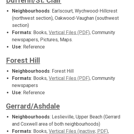
Dufferin/St. Clair
Neighbourhoods
: Earlscourt, Wychwood-Hillcrest
(northwest section), Oakwood-Vaughan (southwest
section)
Formats
: Books,
Vertical Files (PDF)
, Community
newspapers, Pictures, Maps.
Use
: Reference
Forest Hill
Neighbourhoods
: Forest Hill
Formats
: Books,
Vertical Files (PDF)
, Community
newspapers
Use
: Reference
Gerrard/Ashdale
Neighbourhoods
: Leslieville, Upper Beach (Gerrard
and Coxwell area of both neighbourhoods)
Formats
: Books,
Vertical Files (inactive; PDF)
,