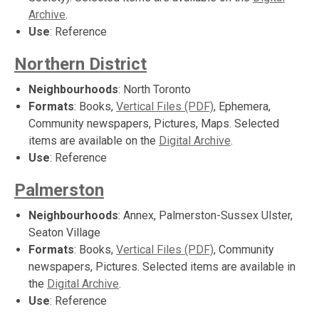
Archive
.
Use
: Reference
Northern District
Neighbourhoods
: North Toronto
Formats
: Books,
Vertical Files (PDF)
, Ephemera,
Community newspapers, Pictures, Maps. Selected
items are available on the
Digital Archive
.
Use
: Reference
Palmerston
Neighbourhoods
: Annex, Palmerston-Sussex Ulster,
Seaton Village
Formats
: Books,
Vertical Files (PDF)
, Community
newspapers, Pictures. Selected items are available in
the
Digital Archive
.
Use
: Reference