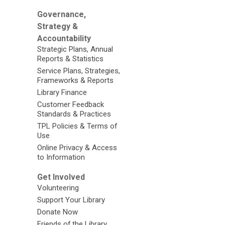
Governance,
Strategy &
Accountability
Strategic Plans, Annual
Reports & Statistics
Service Plans, Strategies,
Frameworks & Reports
Library Finance
Customer Feedback
Standards & Practices
TPL Policies & Terms of
Use
Online Privacy & Access
to Information
Get Involved
Volunteering
Support Your Library
Donate Now
Friends of the Library