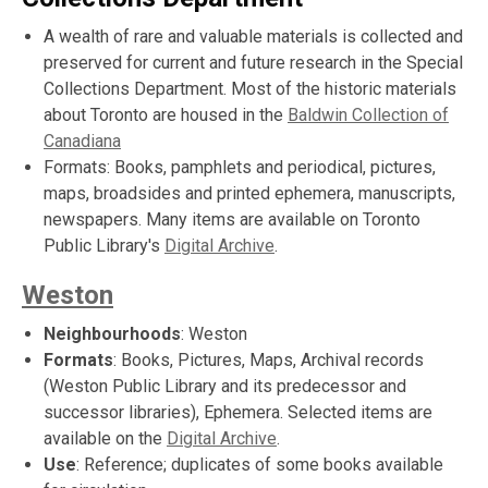
A wealth of rare and valuable materials is collected and
preserved for current and future research in the Special
Collections Department. Most of the historic materials
about Toronto are housed in the
Baldwin Collection of
Canadiana
Formats: Books, pamphlets and periodical, pictures,
maps, broadsides and printed ephemera, manuscripts,
newspapers. Many items are available on Toronto
Public Library's
Digital Archive
.
Weston
Neighbourhoods
: Weston
Formats
: Books, Pictures, Maps, Archival records
(Weston Public Library and its predecessor and
successor libraries), Ephemera. Selected items are
available on the
Digital Archive
.
Use
: Reference; duplicates of some books available