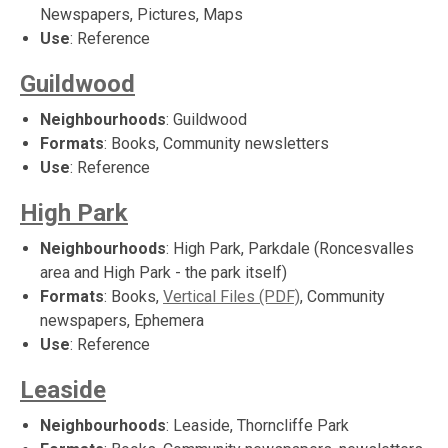
Newspapers, Pictures, Maps
Use
: Reference
Guildwood
Neighbourhoods
: Guildwood
Formats
: Books, Community newsletters
Use
: Reference
High Park
Neighbourhoods
: High Park, Parkdale (Roncesvalles
area and High Park - the park itself)
Formats
: Books,
Vertical Files (PDF)
, Community
newspapers, Ephemera
Use
: Reference
Leaside
Neighbourhoods
: Leaside, Thorncliffe Park