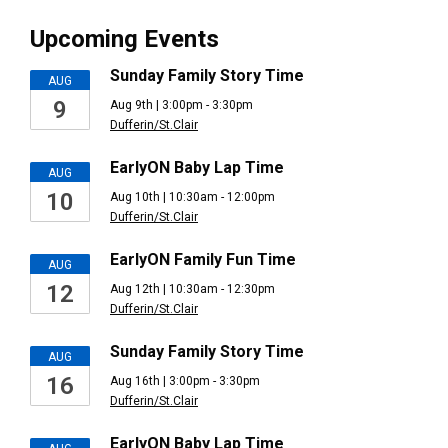
Upcoming Events
Sunday Family Story Time
AUG
9
Aug 9th | 3:00pm - 3:30pm
Dufferin/St.Clair
EarlyON Baby Lap Time
AUG
10
Aug 10th | 10:30am - 12:00pm
Dufferin/St.Clair
EarlyON Family Fun Time
AUG
12
Aug 12th | 10:30am - 12:30pm
Dufferin/St.Clair
Sunday Family Story Time
AUG
16
Aug 16th | 3:00pm - 3:30pm
Dufferin/St.Clair
EarlyON Baby Lap Time