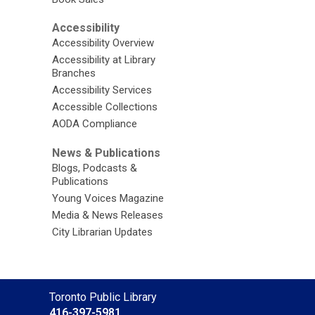
Accessibility
Accessibility Overview
Accessibility at Library
Branches
Accessibility Services
Accessible Collections
AODA Compliance
News & Publications
Blogs, Podcasts &
Publications
Young Voices Magazine
Media & News Releases
City Librarian Updates
Contact
Toronto Public Library
the
416-397-5981