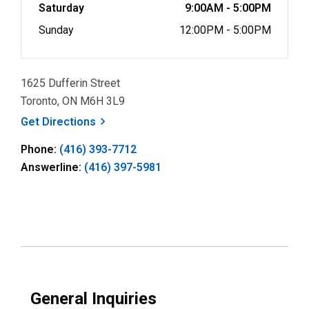
Saturday
9:00AM - 5:00PM
Sunday
12:00PM - 5:00PM
1625 Dufferin Street
Toronto, ON M6H 3L9
, opens a new window
Get
Directions
Phone:
(416) 393-7712
Answerline:
(416) 397-5981
General Inquiries