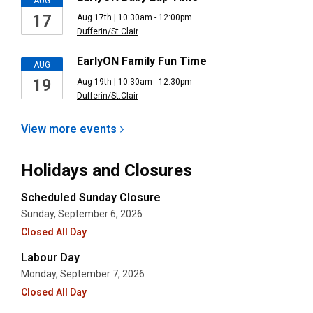
AUG
17
Aug 17th | 10:30am - 12:00pm
Dufferin/St.Clair
EarlyON Family Fun Time
AUG
19
Aug 19th | 10:30am - 12:30pm
Dufferin/St.Clair
View more
events
Holidays and Closures
Scheduled Sunday Closure
Sunday, September 6, 2026
Closed All Day
Labour Day
Monday, September 7, 2026
Closed All Day