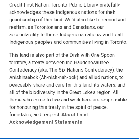
Credit First Nation. Toronto Public Library gratefully
acknowledges these Indigenous nations for their
guardianship of this land. We'd also like to remind and
reaffirm, as Torontonians and Canadians, our
accountability to these Indigenous nations, and to all
Indigenous peoples and communities living in Toronto.
This land is also part of the Dish with One Spoon
territory, a treaty between the Haudenosaunee
Confederacy (aka. The Six Nations Confederacy), the
Anishinaabek (Ah-nish-nah-bek) and allied nations, to
peaceably share and care for this land, its waters, and
all of the biodiversity in the Great Lakes region. All
those who come to live and work here are responsible
for honouring this treaty in the spirit of peace,
friendship, and respect.
About Land
Acknowledgement Statements