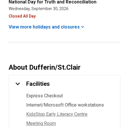
National Day for Truth and Reconciliation
Wednesday, September 30, 2026
Closed All Day
View more holidays and
closures
About
Dufferin/St.Clair
Facilities
Express Checkout
Internet/Microsoft Office workstations
KidsStop Early Literacy Centre
Meeting Room