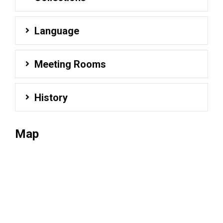
Language
Meeting Rooms
History
Map