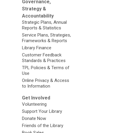
Governance,
Strategy &
Accountability
Strategic Plans, Annual
Reports & Statistics
Service Plans, Strategies,
Frameworks & Reports
Library Finance
Customer Feedback
Standards & Practices
TPL Policies & Terms of
Use
Online Privacy & Access
to Information
Get Involved
Volunteering
Support Your Library
Donate Now
Friends of the Library
Book Sales