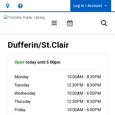
Log In / Account
User Log In / Account.
Hours
Help,
&
opens
O
Main navigation
Programs
Location,
an
opens
overlay
an
Dufferin/St.Clair
overlay
Hours & Information
Open
today until 5:00pm
Monday
10:00AM - 8:30PM
Tuesday
12:30PM - 8:30PM
Wednesday
10:00AM - 6:00PM
Thursday
12:30PM - 8:30PM
Friday
10:00AM - 6:00PM