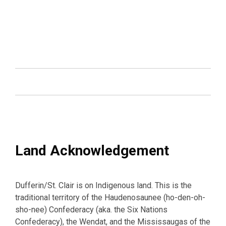
Land Acknowledgement
Dufferin/St. Clair is on Indigenous land. This is the
traditional territory of the Haudenosaunee (ho-den-oh-
sho-nee) Confederacy (aka. the Six Nations
Confederacy), the Wendat, and the Mississaugas of the