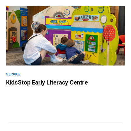
SERVICE
KidsStop Early Literacy Centre