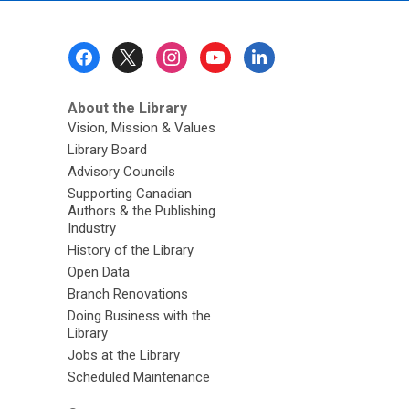
Footer
Menu
About the Library
Vision, Mission & Values
Library Board
Advisory Councils
Supporting Canadian
Authors & the Publishing
Industry
History of the Library
Open Data
Branch Renovations
Doing Business with the
Library
Jobs at the Library
Scheduled Maintenance