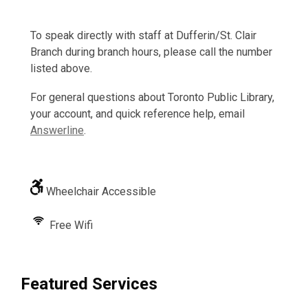
To speak directly with staff at Dufferin/St. Clair
Branch during branch hours, please call the number
listed above.
For general questions about Toronto Public Library,
your account, and quick reference help, email
Answerline
.
Wheelchair Accessible
Free Wifi
Featured Services