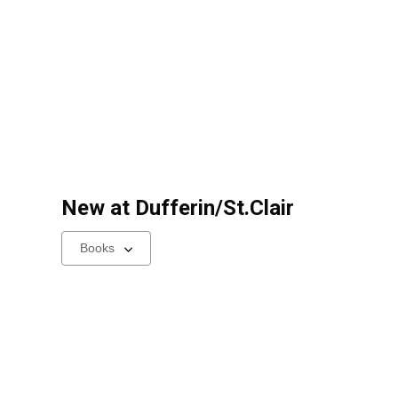
New at
Dufferin/St.Clair
Select
a
carousel