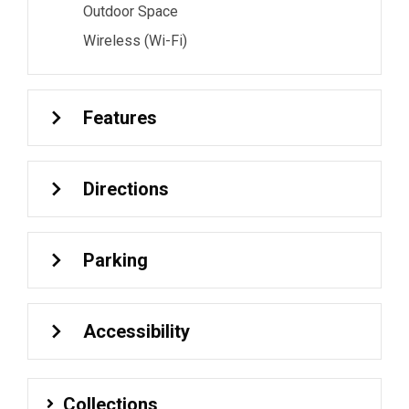
Outdoor Space
Wireless (Wi-Fi)
Features
Directions
Parking
Accessibility
Collections