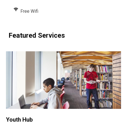
Free Wifi
Featured Services
Youth Hub