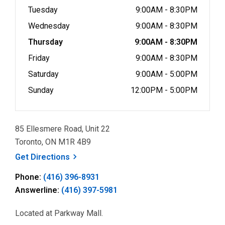
Tuesday
9:00AM - 8:30PM
Wednesday
9:00AM - 8:30PM
Thursday
9:00AM - 8:30PM
Friday
9:00AM - 8:30PM
Saturday
9:00AM - 5:00PM
Sunday
12:00PM - 5:00PM
85 Ellesmere Road, Unit 22
Toronto, ON M1R 4B9
, opens a new window
Get
Directions
Phone:
(416) 396-8931
Answerline:
(416) 397-5981
Located at Parkway Mall.