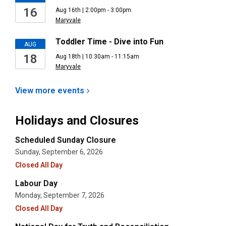
16
Aug 16th | 2:00pm - 3:00pm
Maryvale
Toddler Time - Dive into Fun
AUG
18
Aug 18th | 10:30am - 11:15am
Maryvale
View more
events
Holidays and Closures
Scheduled Sunday Closure
Sunday, September 6, 2026
Closed All Day
Labour Day
Monday, September 7, 2026
Closed All Day