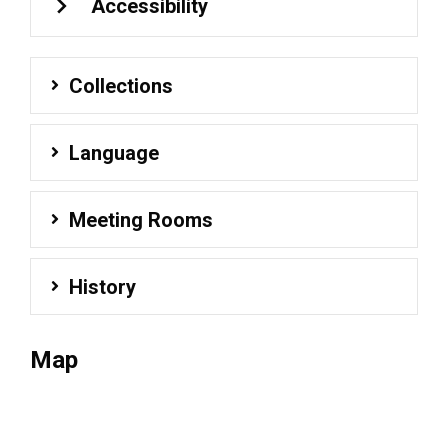
Accessibility
Collections
Language
Meeting Rooms
History
Map