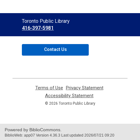
Contact
Toronto Public Library
the
416-397-5981
Library
Contact Us
Terms of Use
,
Privacy Statement
,
opens
opens
Accessibility Statement
,
a
a
opens
© 2026 Toronto Public Library
new
new
a
window
window
new
window
Powered by BiblioCommons.
BiblioWeb: app07 Version 4.36.3 Last updated 2026/07/21 09:20