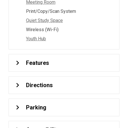
Meeting Room
Print/Copy/Scan System
Quiet Study Space
Wireless (Wi-Fi)
Youth Hub
Features
Directions
Parking