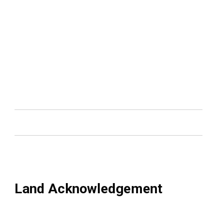
Land Acknowledgement