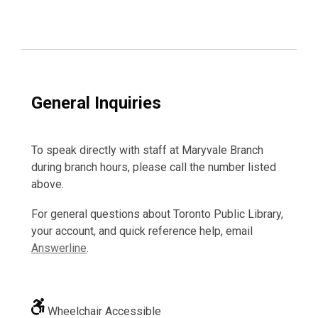
General Inquiries
To speak directly with staff at Maryvale Branch
during branch hours, please call the number listed
above.
For general questions about Toronto Public Library,
your account, and quick reference help, email
Answerline
.
Wheelchair Accessible