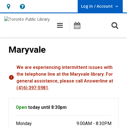
Log In / Account
User Log In / Account.
Hours
Help,
&
opens
O
Main navigation
Programs
Location,
an
opens
overlay
an
Maryvale
overlay
Hours & Information
We are experiencing intermittent issues with
the telephone line at the Maryvale library. For
general assistance, please call Answerline at
(416) 397-5981
.
Open
today until 8:30pm
Monday
9:00AM - 8:30PM