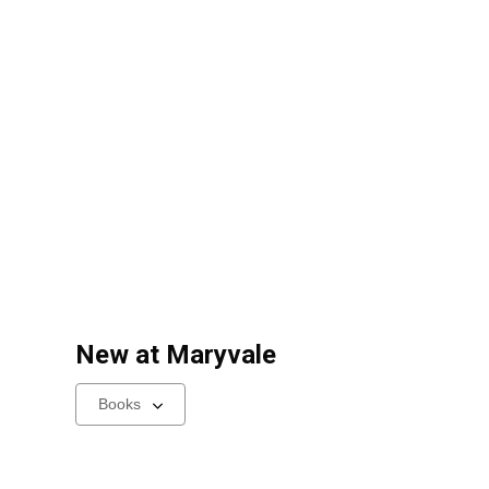
New at
Maryvale
Select
a
carousel