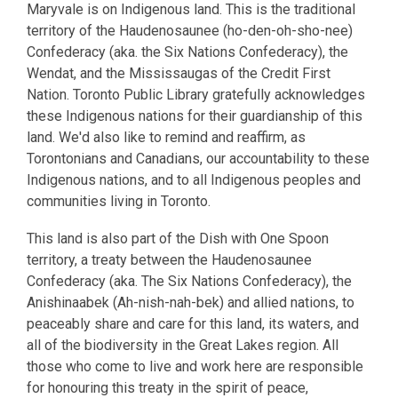
Maryvale is on Indigenous land. This is the traditional
territory of the Haudenosaunee (ho-den-oh-sho-nee)
Confederacy (aka. the Six Nations Confederacy), the
Wendat, and the Mississaugas of the Credit First
Nation. Toronto Public Library gratefully acknowledges
these Indigenous nations for their guardianship of this
land. We'd also like to remind and reaffirm, as
Torontonians and Canadians, our accountability to these
Indigenous nations, and to all Indigenous peoples and
communities living in Toronto.
This land is also part of the Dish with One Spoon
territory, a treaty between the Haudenosaunee
Confederacy (aka. The Six Nations Confederacy), the
Anishinaabek (Ah-nish-nah-bek) and allied nations, to
peaceably share and care for this land, its waters, and
all of the biodiversity in the Great Lakes region. All
those who come to live and work here are responsible
for honouring this treaty in the spirit of peace,