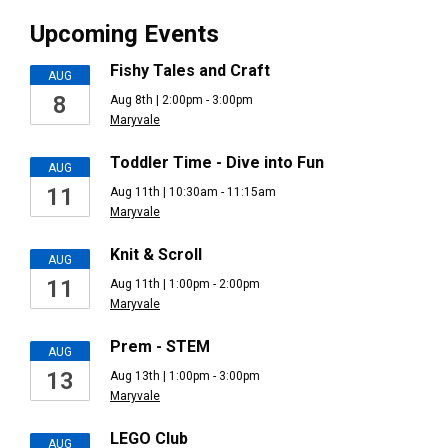
Upcoming Events
Fishy Tales and Craft
AUG
8
Aug 8th | 2:00pm - 3:00pm
Maryvale
Toddler Time - Dive into Fun
AUG
11
Aug 11th | 10:30am - 11:15am
Maryvale
Knit & Scroll
AUG
11
Aug 11th | 1:00pm - 2:00pm
Maryvale
Prem - STEM
AUG
13
Aug 13th | 1:00pm - 3:00pm
Maryvale
LEGO Club
AUG