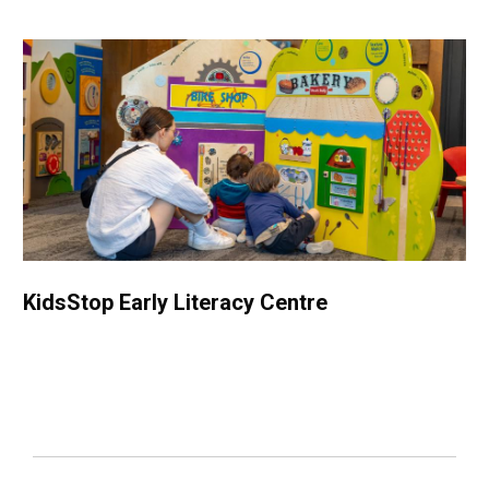
KidsStop Early Literacy Centre