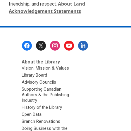
About Land
friendship, and respect.
Acknowledgement Statements
Footer
Menu
About the Library
Vision, Mission & Values
Library Board
Advisory Councils
Supporting Canadian
Authors & the Publishing
Industry
History of the Library
Open Data
Branch Renovations
Doing Business with the