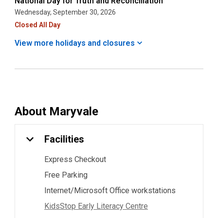
National Day for Truth and Reconciliation
Wednesday, September 30, 2026
Closed All Day
View more holidays and
closures
About
Maryvale
Facilities
Express Checkout
Free Parking
Internet/Microsoft Office workstations
KidsStop Early Literacy Centre