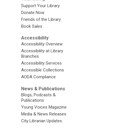
Support Your Library
Donate Now
Friends of the Library
Book Sales
Accessibility
Accessibility Overview
Accessibility at Library
Branches
Accessibility Services
Accessible Collections
AODA Compliance
News & Publications
Blogs, Podcasts &
Publications
Young Voices Magazine
Media & News Releases
City Librarian Updates