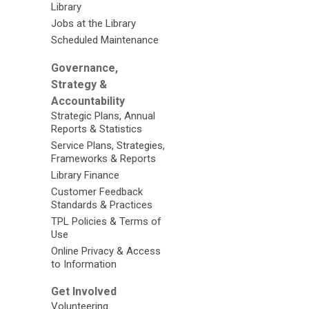
Library
Jobs at the Library
Scheduled Maintenance
Governance,
Strategy &
Accountability
Strategic Plans, Annual
Reports & Statistics
Service Plans, Strategies,
Frameworks & Reports
Library Finance
Customer Feedback
Standards & Practices
TPL Policies & Terms of
Use
Online Privacy & Access
to Information
Get Involved
Volunteering