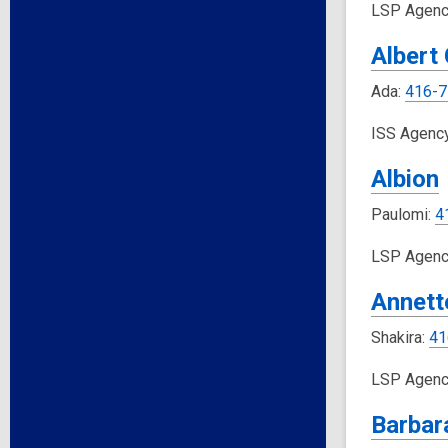
LSP Agenc
Albert
Ada:
416-7
ISS Agenc
Albion
Paulomi:
4
LSP Agenc
Annett
Shakira:
41
LSP Agenc
Barbar