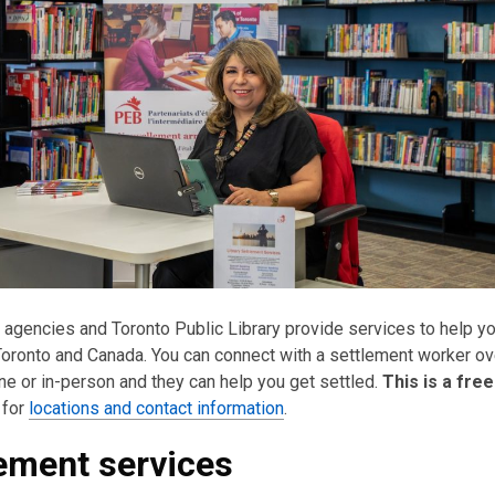
 agencies and Toronto Public Library provide services to help y
 Toronto and Canada. You can connect with a settlement worker ov
ne or in-person and they can help you get settled.
This is a fre
 for
locations and contact information
.
ement services