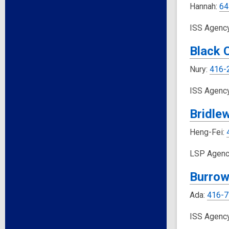
Hannah:
64
ISS Agenc
Black 
Nury:
416-
ISS Agenc
Bridle
Heng-Fei:
LSP Agenc
Burrow
Ada:
416-7
ISS Agenc