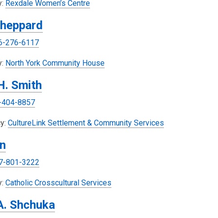
s
y:
Rexdale Women’s Centre
i
a
heppard
n
n
d
e
6-276-6117
o
w
w
w
,
y:
North York Community House
i
o
 H. Smith
n
p
d
e
-404-8857
o
n
w
s
,
y:
CultureLink Settlement & Community Services
a
o
n
n
p
e
e
7-801-3222
w
n
w
s
,
y:
Catholic Crosscultural Services
i
a
o
A. Shchuka
n
n
p
d
e
e