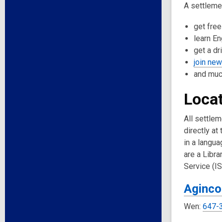
A settlemen
get free
learn En
get a dr
join ne
and muc
Locat
All settle
directly at
in a langua
are a Libr
Service (I
Aginco
Wen:
647-