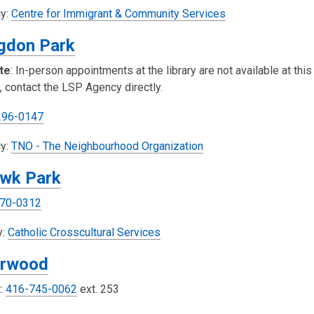
w
s
,
y:
Centre for Immigrant & Community Services
a
o
gdon Park
n
p
e
e
te
: In-person appointments at the library are not available at this
w
n
, contact the LSP Agency directly.
w
s
i
a
296-0147
n
n
,
d
y:
TNO - The Neighbourhood Organization
e
o
o
w
wk Park
p
w
w
e
i
70-0312
n
n
s
,
d
y:
Catholic Crosscultural Services
a
o
o
rwood
n
p
w
e
e
t:
416-745-0062
ext. 253
w
n
w