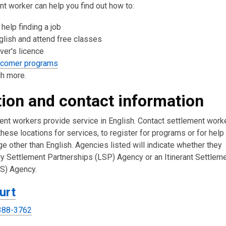
t worker can help you find out how to:
 help finding a job
glish and attend free classes
iver's licence
wcomer programs
h more.
ion and contact information
ment workers provide service in English. Contact settlement work
 these locations for services, to register for programs or for help
ge other than English. Agencies listed will indicate whether they
ary Settlement Partnerships (LSP) Agency or an Itinerant Settlem
SS) Agency.
urt
388-3762