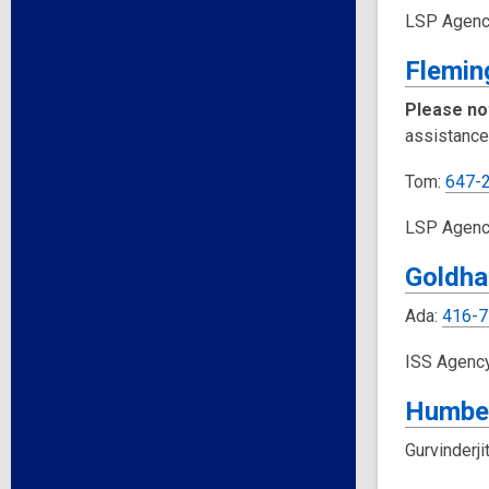
LSP Agenc
Flemin
Please no
assistance
Tom:
647-
LSP Agenc
Goldha
Ada:
416-7
ISS Agenc
Humbe
Gurvinderji