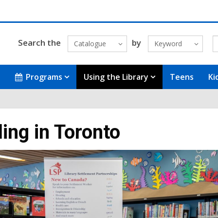
Search the
by
Catalogue
Keyword
Programs
Using the Library
Teens
Ki
ling in Toronto