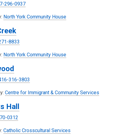
7-296-0937
o
w
w
w
y:
North York Community House
i
Creek
n
d
271-8833
o
w
y:
North York Community House
wood
416-316-3803
y:
Centre for Immigrant & Community Services
s Hall
70-0312
,
y:
Catholic Crosscultural Services
o