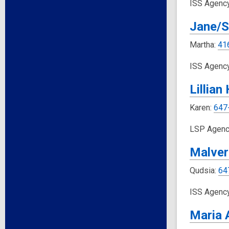
ISS Agenc
Jane/S
Martha:
41
ISS Agenc
Lillian
Karen:
647
LSP Agenc
Malver
Qudsia:
64
ISS Agenc
Maria 