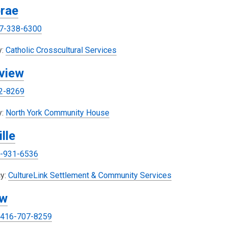
rae
p
e
7-338-6300
n
s
,
y:
Catholic Crosscultural Services
a
o
view
n
p
e
e
2-8269
w
n
w
s
y:
North York Community House
i
a
lle
n
n
d
e
-931-6536
o
w
w
w
,
y:
CultureLink Settlement & Community Services
i
o
ew
n
p
d
e
416-707-8259
o
n