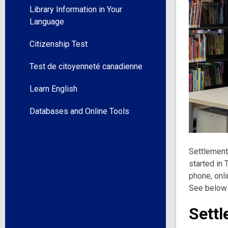
Library Information in Your
Language
Citizenship Test
Test de citoyenneté canadienne
Learn English
Databases and Online Tools
Settlement
started in
phone, onli
See below
Settl