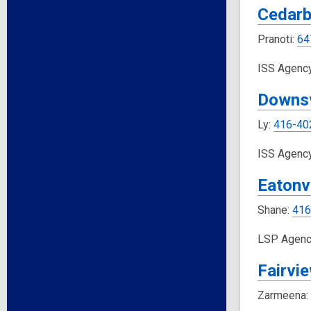
Cedarb
Pranoti:
64
ISS Agenc
Downs
Ly:
416-40
ISS Agenc
Eatonvi
Shane:
416
LSP Agenc
Fairvi
Zarmeena: