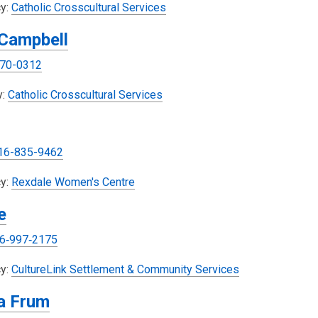
,
y:
Catholic Crosscultural Services
o
 Campbell
p
e
70-0312
n
s
,
y:
Catholic Crosscultural Services
a
o
n
p
e
e
16-835-9462
w
n
w
s
,
y:
Rexdale Women's Centre
i
a
o
e
n
n
p
d
e
e
6‑997‑2175
o
w
n
w
w
s
y:
CultureLink Settlement & Community Services
i
a
a Frum
n
n
d
e