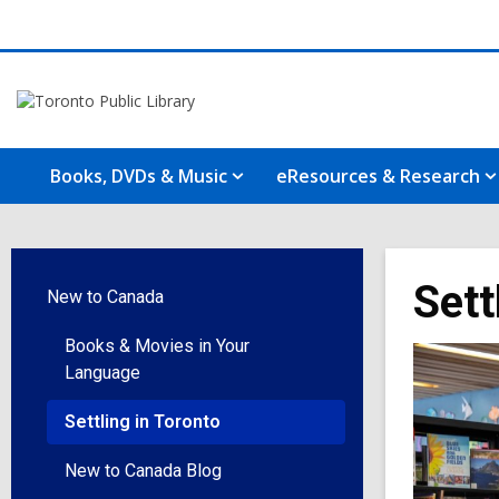
Books, DVDs & Music
eResources & Research
Sett
New to Canada
Books & Movies in Your
Language
Settling in Toronto
New to Canada Blog