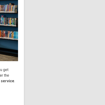
ou get
er the
e service
.