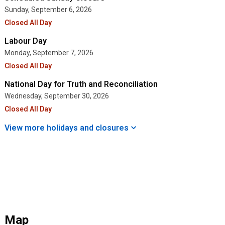
Sunday, September 6, 2026
Closed All Day
Labour Day
Monday, September 7, 2026
Closed All Day
National Day for Truth and Reconciliation
Wednesday, September 30, 2026
Closed All Day
View more holidays and
closures
Map