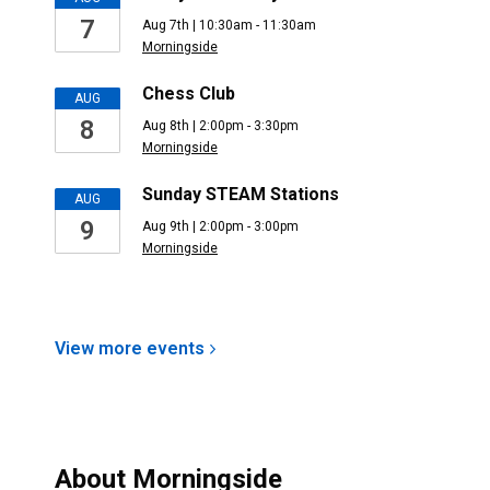
7
Aug 7th | 10:30am - 11:30am
Morningside
Chess Club
AUG
8
Aug 8th | 2:00pm - 3:30pm
Morningside
Sunday STEAM Stations
AUG
9
Aug 9th | 2:00pm - 3:00pm
Morningside
View more
events
About
Morningside