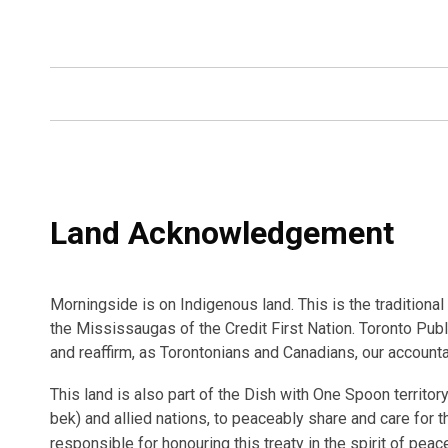
Land Acknowledgement
Morningside is on Indigenous land. This is the tradition
the Mississaugas of the Credit First Nation. Toronto Publ
and reaffirm, as Torontonians and Canadians, our accounta
This land is also part of the Dish with One Spoon territ
bek) and allied nations, to peaceably share and care for th
responsible for honouring this treaty in the spirit of peac