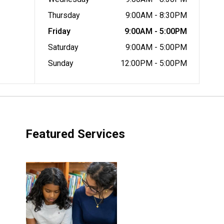
Thursday
9:00AM - 8:30PM
Friday
9:00AM - 5:00PM
Saturday
9:00AM - 5:00PM
Sunday
12:00PM - 5:00PM
Featured Services