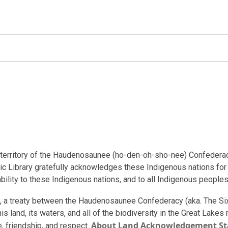
al territory of the Haudenosaunee (ho-den-oh-sho-nee) Confedera
ic Library gratefully acknowledges these Indigenous nations for t
bility to these Indigenous nations, and to all Indigenous peoples
ory, a treaty between the Haudenosaunee Confederacy (aka. The S
is land, its waters, and all of the biodiversity in the Great Lake
About Land Acknowledgement S
e, friendship, and respect.