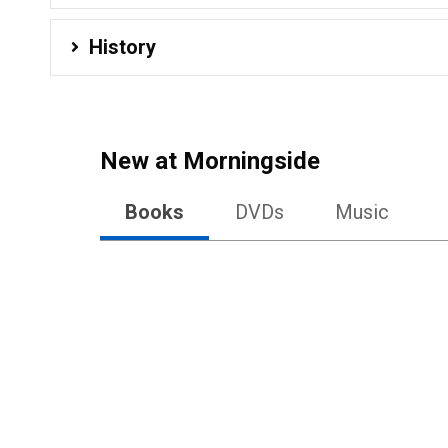
History
New at
Morningside
Books
DVDs
Music