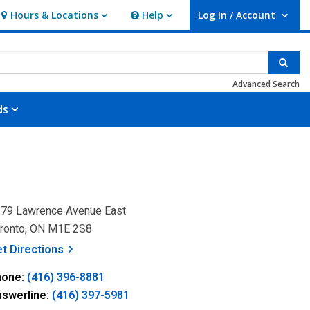
Hours & Locations
Help
Log In / Account
Hours & Locations
Help
User Log In / Account.
Sear
Advanced Search
ds
79 Lawrence Avenue East
ronto, ON M1E 2S8
, opens a new window
et
Directions
hone:
(416) 396-8881
nswerline:
(416) 397-5981