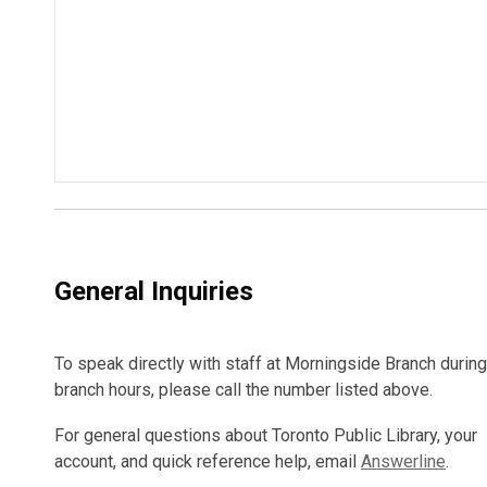
General Inquiries
To speak directly with staff at Morningside Branch during
branch hours, please call the number listed above.
For general questions about Toronto Public Library, your
account, and quick reference help, email
Answerline
.