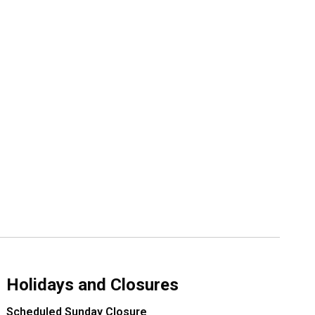
Holidays and Closures
Scheduled Sunday Closure