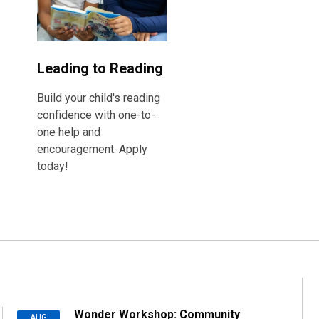
Leading to Reading
Build your child's reading
confidence with one-to-
one help and
encouragement. Apply
today!
Wonder Workshop: Community
AUG