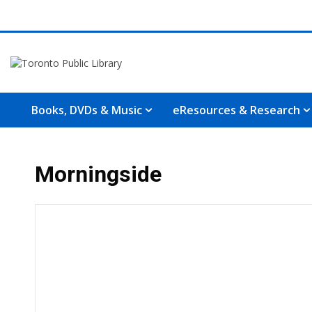
Books, DVDs & Music
eResources & Research
Morningside
Hours & Information