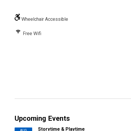
Wheelchair Accessible
Free Wifi
Upcoming Events
Storytime & Playtime
AUG