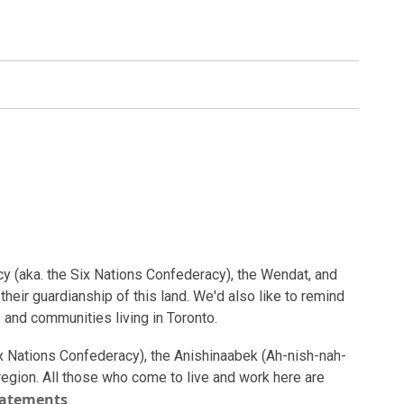
cy (aka. the Six Nations Confederacy), the Wendat, and
heir guardianship of this land. We'd also like to remind
 and communities living in Toronto.
ix Nations Confederacy), the Anishinaabek (Ah-nish-nah-
s region. All those who come to live and work here are
tatements