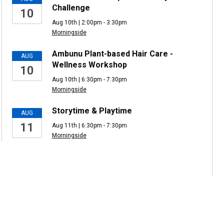
Challenge
10
Aug 10th | 2:00pm - 3:30pm
Morningside
Ambunu Plant-based Hair Care -
AUG
Wellness Workshop
10
Aug 10th | 6:30pm - 7:30pm
Morningside
Storytime & Playtime
AUG
11
Aug 11th | 6:30pm - 7:30pm
Morningside