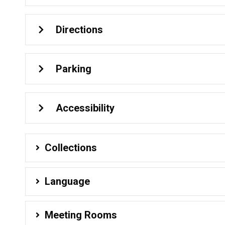
Directions
Parking
Accessibility
Collections
Language
Meeting Rooms