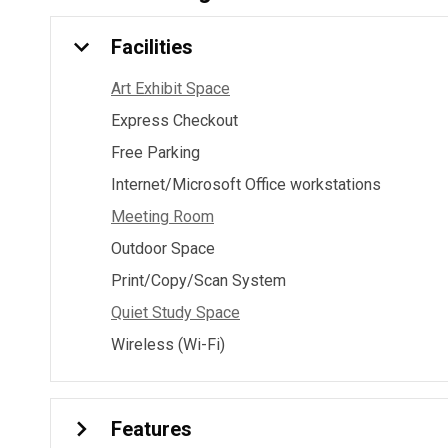
Facilities
Art Exhibit Space
Express Checkout
Free Parking
Internet/Microsoft Office workstations
Meeting Room
Outdoor Space
Print/Copy/Scan System
Quiet Study Space
Wireless (Wi-Fi)
Features