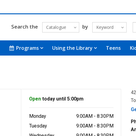
Search the
by
Catalogue
Keyword
Programs
Using the Library
Teens
Ki
42
Open
today until 5:00pm
To
G
Monday
9:00AM - 8:30PM
P
Tuesday
9:00AM - 8:30PM
A
Wednesday
9:00AM - 8:30PM