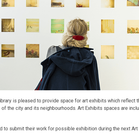
ibrary is pleased to provide space for art exhibits which reflect 
s of the city and its neighbourhoods. Art Exhibits spaces are incl
ed to submit their work for possible exhibition during the next Ar