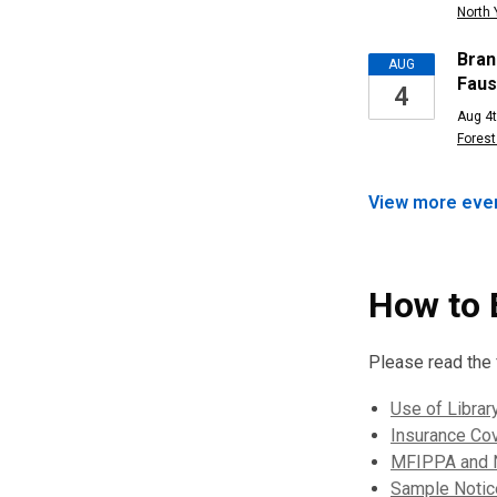
North 
Bran
AUG
Faus
4
Aug 4t
Forest 
View more
eve
How to 
Please read the f
Use of Librar
Insurance Co
MFIPPA and N
Sample Notice