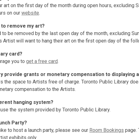
r art on the first day of the month during open hours, excluding
urs on our
website
.
 to remove my art?
ed to be removed by the last open day of the month, excluding Su
 Artist will want to hang their art on the first open day of the fo
rary card?
rage you to
get a free card
.
ry provide grants or monetary compensation to displaying a
rs the space to Artists free of charge. Toronto Public Library do
netary compensation to the Artists.
fferent hanging system?
 use the system provided by Toronto Public Library.
aunch Party?
like to host a launch party, please see our
Room Bookings
page. 
tist exhibits only.