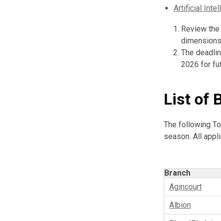
Artificial Inte
Review the 
dimensions 
The deadlin
2026 for fu
List of 
The following To
season. All appl
Branch
Agincourt
Albion