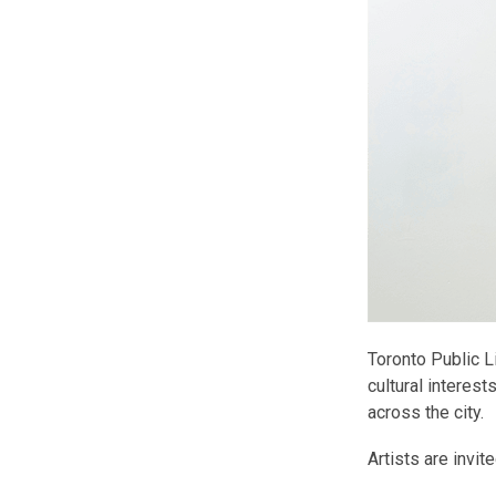
Toronto Public L
cultural interest
across the city.
Artists are invit