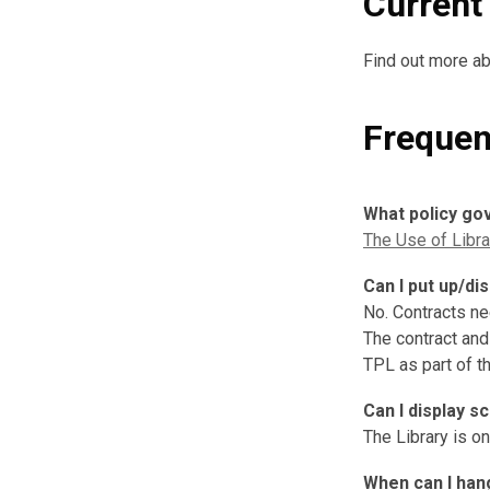
Current 
Find out more ab
Frequen
What policy go
The Use of Librar
Can I put up/di
No. Contracts ne
The contract and
TPL as part of t
Can I display s
The Library is o
When can I han