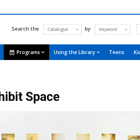
Search the
by
Catalogue
Keyword
Programs
Using the Library
Teens
Ki
hibit Space