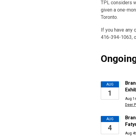
TPL considers wo
given a one-mont
Toronto.
If you have any q
416-394-1063, o
Ongoing
Upcomi
Bran
AUG
Exhib
1
Events
Aug 1s
Deer P
Bran
AUG
Faty
4
Aug 4t