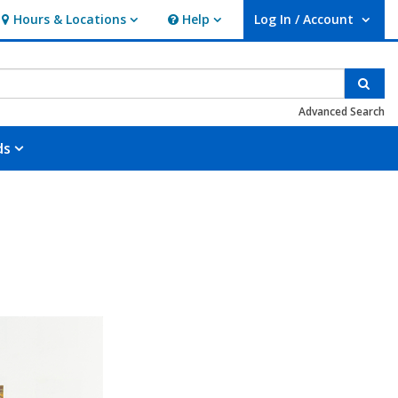
Hours & Locations
Help
Log In / Account
Hours & Locations
Help
User Log In / Account.
Sear
Advanced Search
ds