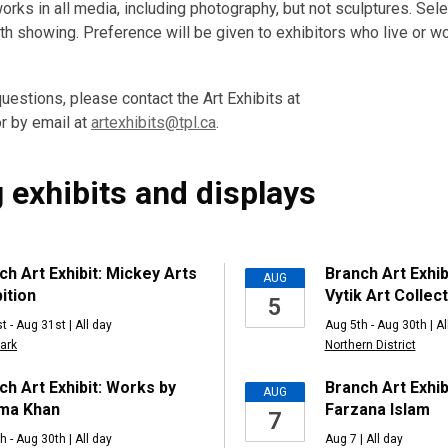
rks in all media, including photography, but not sculptures. Sele
h showing. Preference will be given to exhibitors who live or wor
uestions, please contact the Art Exhibits at
r by email at
artexhibits@tpl.ca
.
 exhibits and displays
ng
ch Art Exhibit: Mickey Arts
Branch Art Exhib
AUG
ition
Vytik Art Collec
5
t - Aug 31st | All day
Aug 5th - Aug 30th | Al
ark
Northern District
ch Art Exhibit: Works by
Branch Art Exhib
AUG
ma Khan
Farzana Islam
7
h - Aug 30th | All day
Aug 7 | All day