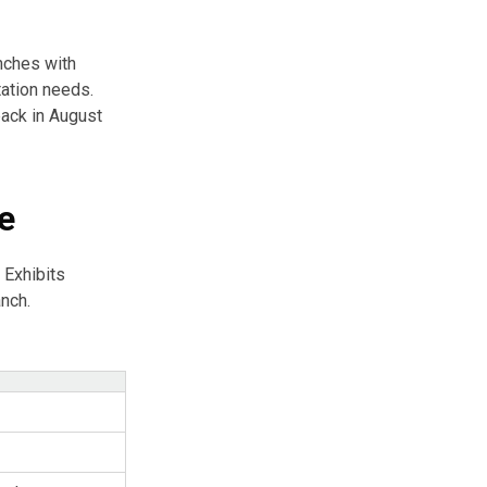
anches with
tation needs.
ack in August
e
 Exhibits
anch.