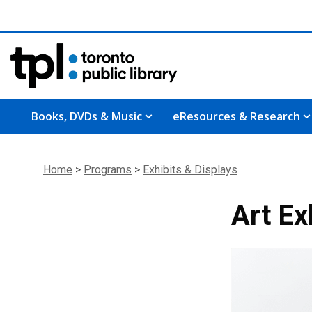
Books, DVDs & Music
eResources & Research
Home
>
Programs
>
Exhibits & Displays
Art Ex