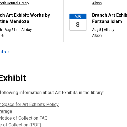
York Central Library
Albion
ch Art Exhibit: Works by
Branch Art Exhib
AUG
tine Mendoza
Farzana Islam
8
h - Aug 31st | All day
Aug 8 | All day
Hill
Albion
nts
Exhibit
ollowing information about Art Exhibits in the library:
y Space for Art Exhibits Policy
verage
otice of Collection FAQ
 of Collection (PDF)