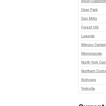
Bloor/Gladsto
Deer Park
Don Mills
Forest Hill
Leaside
Mimico Centen
Morningside
North York Cent
Northern Distri
Richview
Yorkville