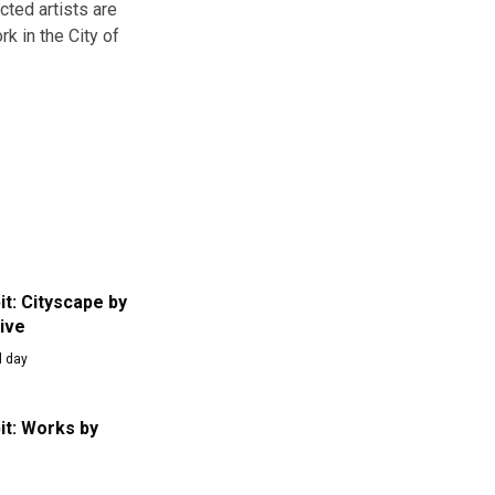
cted artists are
k in the City of
it: Cityscape by
tive
l day
it: Works by