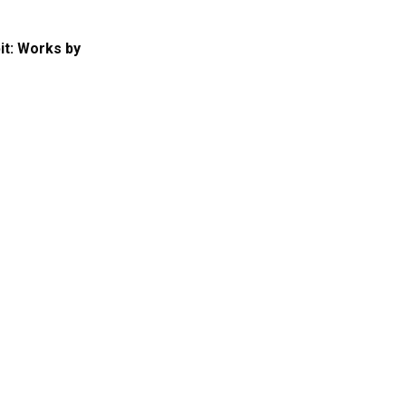
it: Works by