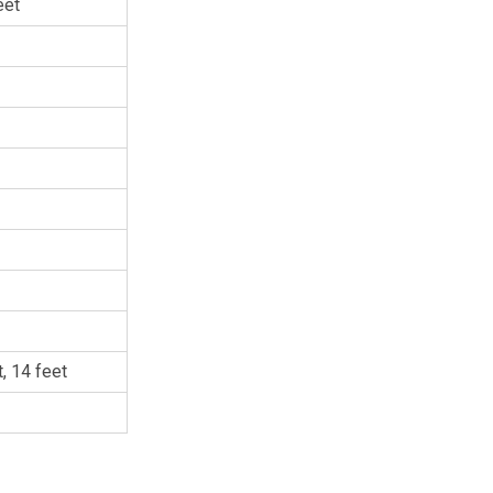
eet
t, 14 feet