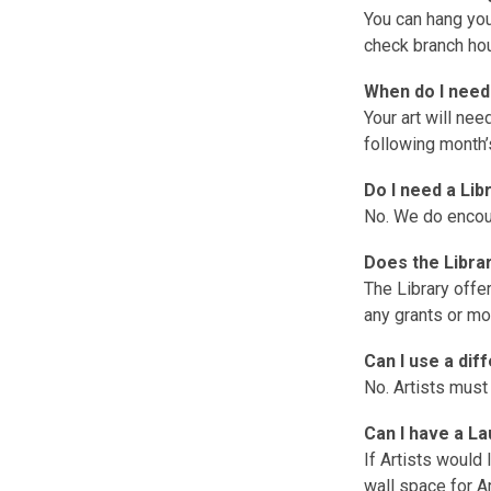
You can hang you
check branch ho
When do I need
Your art will ne
following month’s
Do I need a Lib
No. We do encou
Does the Libra
The Library offe
any grants or mo
Can I use a di
No. Artists must
Can I have a L
If Artists would 
wall space for Ar