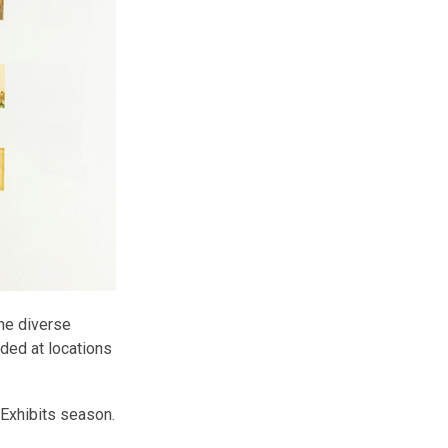
the diverse
uded at locations
t Exhibits season.