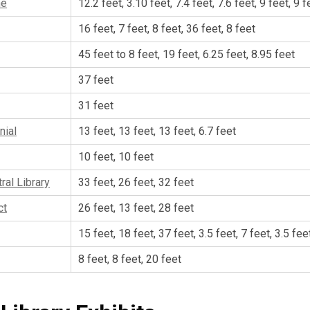
ne
12.2 feet, 3.10 feet, 7.4 feet, 7.6 feet, 9 feet, 9 f
16 feet, 7 feet, 8 feet, 36 feet, 8 feet
45 feet to 8 feet, 19 feet, 6.25 feet, 8.95 feet
37 feet
31 feet
nial
13 feet, 13 feet, 13 feet, 6.7 feet
10 feet, 10 feet
ral Library
33 feet, 26 feet, 32 feet
ct
26 feet, 13 feet, 28 feet
15 feet, 18 feet, 37 feet, 3.5 feet, 7 feet, 3.5 fee
8 feet, 8 feet, 20 feet