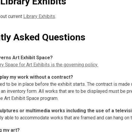
Library Exhibits
out current
Library Exhibits
.
tly Asked Questions
verns Art Exhibit Space?
y Space for Art Exhibits is the governing policy.
splay my work without a contract?
ed to be in place before the exhibit starts. The contract is made 
 an inventory form. All works that are to be displayed must be p
he Art Exhibit Space program.
culptures or multimedia works including the use of a televis
nly able to accommodate works that are framed and can hang on t
g my art?