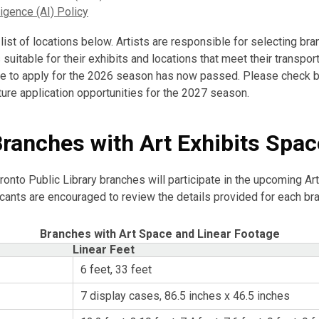
lligence (AI) Policy
list of locations below. Artists are responsible for selecting br
suitable for their exhibits and locations that meet their transpor
e to apply for the 2026 season has now passed. Please check b
ture application opportunities for the 2027 season.
Branches with Art Exhibits Spac
ronto Public Library branches will participate in the upcoming Art
icants are encouraged to review the details provided for each br
Branches with Art Space and Linear Footage
Linear Feet
6 feet, 33 feet
7 display cases, 86.5 inches x 46.5 inches