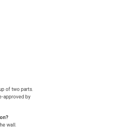
up of two parts.
re-approved by
ion?
he wall.