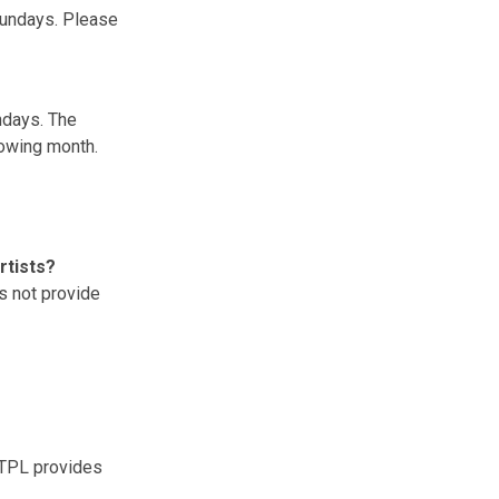
 Sundays. Please
ndays. The
llowing month.
rtists?
es not provide
TPL provides