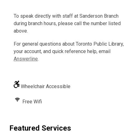
To speak directly with staff at Sanderson Branch
during branch hours, please call the number listed
above.
For general questions about Toronto Public Library,
your account, and quick reference help, email
Answerline
.
Wheelchair Accessible
Free Wifi
Featured Services