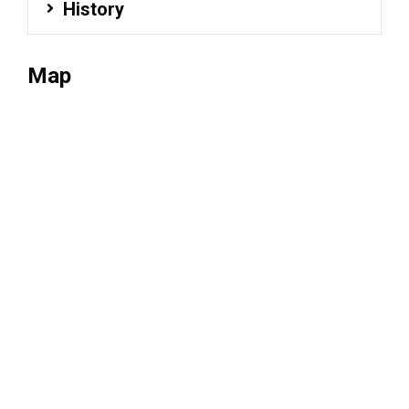
History
Map