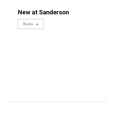
New at
Sanderson
Select
a
carousel