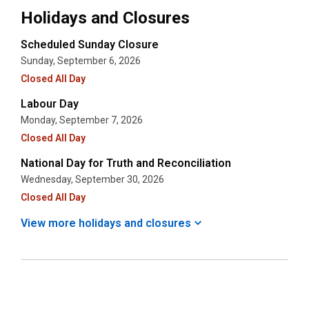
Holidays and Closures
Scheduled Sunday Closure
Sunday, September 6, 2026
Closed All Day
Labour Day
Monday, September 7, 2026
Closed All Day
National Day for Truth and Reconciliation
Wednesday, September 30, 2026
Closed All Day
View more holidays and
closures