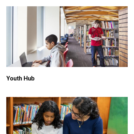
Youth Hub