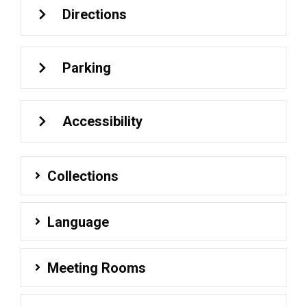
Directions
Parking
Accessibility
Collections
Language
Meeting Rooms