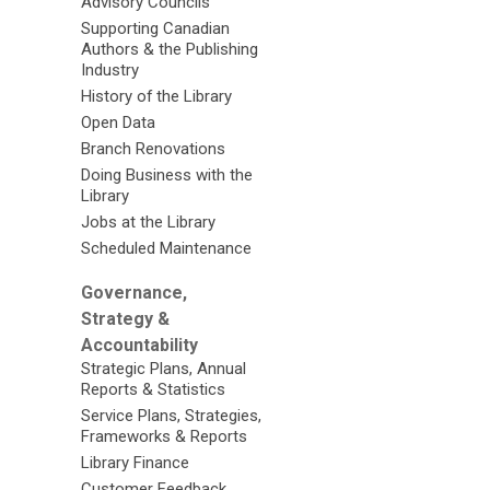
Advisory Councils
Supporting Canadian
Authors & the Publishing
Industry
History of the Library
Open Data
Branch Renovations
Doing Business with the
Library
Jobs at the Library
Scheduled Maintenance
Governance,
Strategy &
Accountability
Strategic Plans, Annual
Reports & Statistics
Service Plans, Strategies,
Frameworks & Reports
Library Finance
Customer Feedback