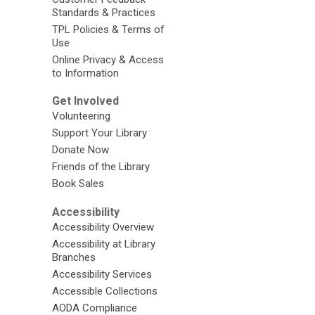
Standards & Practices
TPL Policies & Terms of
Use
Online Privacy & Access
to Information
Get Involved
Volunteering
Support Your Library
Donate Now
Friends of the Library
Book Sales
Accessibility
Accessibility Overview
Accessibility at Library
Branches
Accessibility Services
Accessible Collections
AODA Compliance