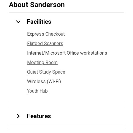
About
Sanderson
Facilities
Express Checkout
Flatbed Scanners
Internet/Microsoft Office workstations
Meeting Room
Quiet Study Space
Wireless (Wi-Fi)
Youth Hub
Features