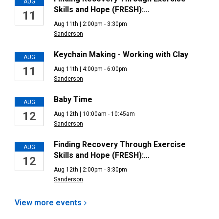
AUG
Skills and Hope (FRESH):…
11
Aug 11th | 2:00pm - 3:30pm
Sanderson
Keychain Making - Working with Clay
AUG
11
Aug 11th | 4:00pm - 6:00pm
Sanderson
Baby Time
AUG
12
Aug 12th | 10:00am - 10:45am
Sanderson
Finding Recovery Through Exercise
AUG
Skills and Hope (FRESH):…
12
Aug 12th | 2:00pm - 3:30pm
Sanderson
View more
events