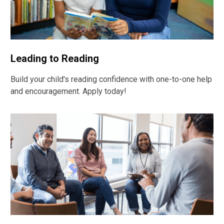
Leading to Reading
Build your child's reading confidence with one-to-one help
and encouragement. Apply today!