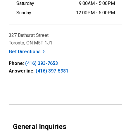
Saturday
9:00AM - 5:00PM
Sunday
12:00PM - 5:00PM
327 Bathurst Street
Toronto, ON M5T 1J1
, opens a new window
Get
Directions
Phone:
(416) 393-7653
Answerline:
(416) 397-5981
General Inquiries