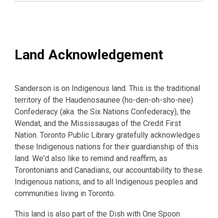
Land Acknowledgement
Sanderson is on Indigenous land. This is the traditional
territory of the Haudenosaunee (ho-den-oh-sho-nee)
Confederacy (aka. the Six Nations Confederacy), the
Wendat, and the Mississaugas of the Credit First
Nation. Toronto Public Library gratefully acknowledges
these Indigenous nations for their guardianship of this
land. We'd also like to remind and reaffirm, as
Torontonians and Canadians, our accountability to these
Indigenous nations, and to all Indigenous peoples and
communities living in Toronto.
This land is also part of the Dish with One Spoon