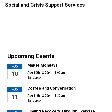
Social and Crisis Support Services
Upcoming Events
Maker Mondays
AUG
10
Aug 10th | 2:00pm - 3:00pm
Sanderson
Coffee and Conversation
AUG
11
Aug 11th | 2:00pm - 3:30pm
Sanderson
Finding Recovery Through Exercise