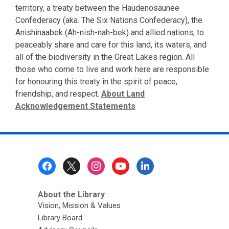
territory, a treaty between the Haudenosaunee
Confederacy (aka. The Six Nations Confederacy), the
Anishinaabek (Ah-nish-nah-bek) and allied nations, to
peaceably share and care for this land, its waters, and
all of the biodiversity in the Great Lakes region. All
those who come to live and work here are responsible
for honouring this treaty in the spirit of peace,
friendship, and respect.
About Land
Acknowledgement Statements
Footer
Menu
About the Library
Vision, Mission & Values
Library Board