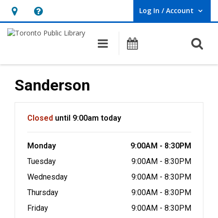
Log In / Account
User Log In / Account.
Hours
Help,
&
opens
O
Main navigation
Programs
Location,
an
opens
overlay
an
Sanderson
overlay
Hours & Information
Closed
until 9:00am today
Monday
9:00AM - 8:30PM
Tuesday
9:00AM - 8:30PM
Wednesday
9:00AM - 8:30PM
Thursday
9:00AM - 8:30PM
Friday
9:00AM - 8:30PM