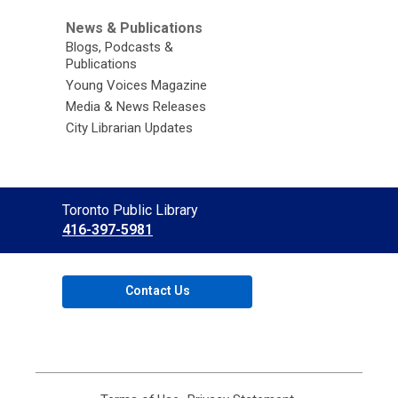
News & Publications
Blogs, Podcasts &
Publications
Young Voices Magazine
Media & News Releases
City Librarian Updates
Contact
Toronto Public Library
the
416-397-5981
Library
Contact Us