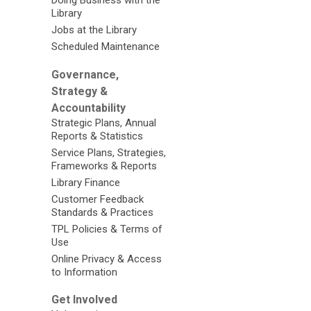
Doing Business with the
Library
Jobs at the Library
Scheduled Maintenance
Governance,
Strategy &
Accountability
Strategic Plans, Annual
Reports & Statistics
Service Plans, Strategies,
Frameworks & Reports
Library Finance
Customer Feedback
Standards & Practices
TPL Policies & Terms of
Use
Online Privacy & Access
to Information
Get Involved