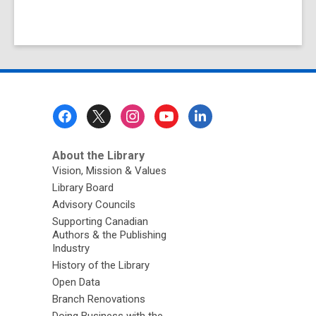
Footer
Menu
About the Library
Vision, Mission & Values
Library Board
Advisory Councils
Supporting Canadian
Authors & the Publishing
Industry
History of the Library
Open Data
Branch Renovations