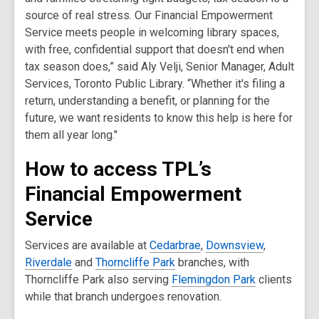
source of real stress. Our Financial Empowerment
Service meets people in welcoming library spaces,
with free, confidential support that doesn't end when
tax season does,” said Aly Velji, Senior Manager, Adult
Services, Toronto Public Library. “Whether it's filing a
return, understanding a benefit, or planning for the
future, we want residents to know this help is here for
them all year long."
How to access TPL’s
Financial Empowerment
Service
Services are available at
Cedarbrae
,
Downsview
,
Riverdale
and
Thorncliffe Park
branches, with
Thorncliffe Park also serving
Flemingdon Park
clients
while that branch undergoes renovation.