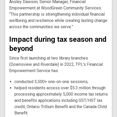
Ansley Dawson, Senior Manager, Financial
Empowerment at WoodGreen Community Services.
“This partnership is strengthening individual financial
wellbeing and resilience while creating lasting change
across the communities we serve.”
Impact during tax season and
beyond
Since first launching at two library branches
(Downsview and Riverdale) in 2022, TPL’s Financial
Empowerment Service has:
conducted 3,500+ one-on-one sessions;
helped residents access over $5.3 million through
processing approximately 5,000 income tax returns
and benefits applications including GST/HST tax
credit, Ontario Trillium Benefit and the Canada Child
Benefit.