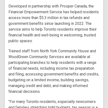
Developed in partnership with Prosper Canada, the
Financial Empowerment Service has helped residents
access more than $5.3 million in tax refunds and
government benefits since launching in 2022. The
service aims to help Toronto residents improve their
financial health and well-being in welcoming, trusted
public spaces.
Trained staff from North York Community House and
WoodGreen Community Services are available at
participating branches to help residents with a range
of financial needs, including income tax preparation
and filing, accessing government benefits and credits,
budgeting on a limited income, building savings,
managing credit and debt, and making informed
financial decisions.
"For many Toronto residents, especially newcomers
and families stretching tight budgets, tax season is a