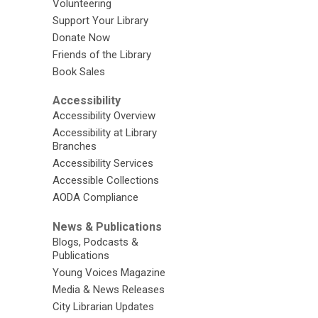
Volunteering
Support Your Library
Donate Now
Friends of the Library
Book Sales
Accessibility
Accessibility Overview
Accessibility at Library
Branches
Accessibility Services
Accessible Collections
AODA Compliance
News & Publications
Blogs, Podcasts &
Publications
Young Voices Magazine
Media & News Releases
City Librarian Updates