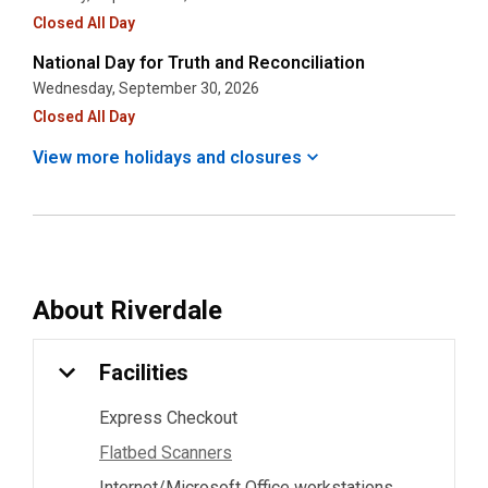
Closed All Day
National Day for Truth and Reconciliation
Wednesday, September 30, 2026
Closed All Day
View more holidays and
closures
About
Riverdale
Facilities
Express Checkout
Flatbed Scanners
Internet/Microsoft Office workstations