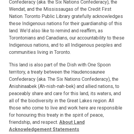
Confederacy (aka. the Six Nations Confederacy), the
Wendat, and the Mississaugas of the Credit First
Nation. Toronto Public Library gratefully acknowledges
these Indigenous nations for their guardianship of this
land. We'd also like to remind and reaffirm, as
Torontonians and Canadians, our accountability to these
Indigenous nations, and to all Indigenous peoples and
communities living in Toronto.
This land is also part of the Dish with One Spoon
territory, a treaty between the Haudenosaunee
Confederacy (aka. The Six Nations Confederacy), the
Anishinaabek (Ah-nish-nah-bek) and allied nations, to
peaceably share and care for this land, its waters, and
all of the biodiversity in the Great Lakes region. All
those who come to live and work here are responsible
for honouring this treaty in the spirit of peace,
friendship, and respect.
About Land
Acknowledgement Statements