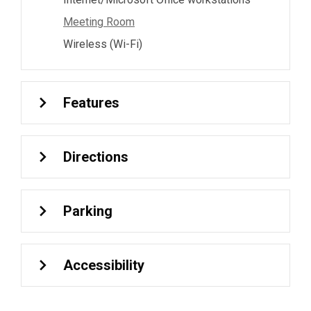
Meeting Room
Wireless (Wi-Fi)
Features
Directions
Parking
Accessibility