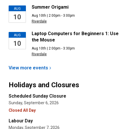
Summer Origami
AUG
10
Aug 10th | 2:00pm - 3:00pm
Riverdale
Laptop Computers for Beginners 1: Use
AUG
the Mouse
10
Aug 10th | 2:00pm - 3:30pm
Riverdale
View more
events
Holidays and Closures
Scheduled Sunday Closure
Sunday, September 6, 2026
Closed All Day
Labour Day
Monday, September 7, 2026