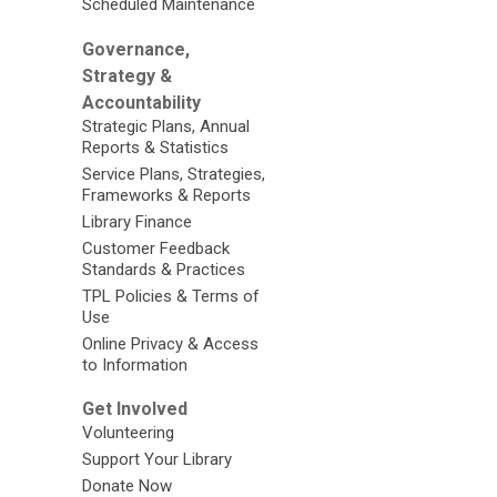
Scheduled Maintenance
Governance,
Strategy &
Accountability
Strategic Plans, Annual
Reports & Statistics
Service Plans, Strategies,
Frameworks & Reports
Library Finance
Customer Feedback
Standards & Practices
TPL Policies & Terms of
Use
Online Privacy & Access
to Information
Get Involved
Volunteering
Support Your Library
Donate Now