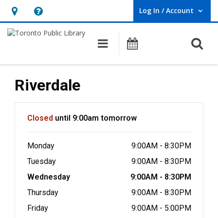
Log In / Account
User Log In / Account.
Hours
Help,
&
opens
O
Main navigation
Programs
Location,
an
opens
overlay
an
Riverdale
overlay
Hours & Information
Closed
until 9:00am tomorrow
Monday
9:00AM - 8:30PM
Tuesday
9:00AM - 8:30PM
Wednesday
9:00AM - 8:30PM
Thursday
9:00AM - 8:30PM
Friday
9:00AM - 5:00PM