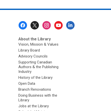
Footer
Menu
About the Library
Vision, Mission & Values
Library Board
Advisory Councils
Supporting Canadian
Authors & the Publishing
Industry
History of the Library
Open Data
Branch Renovations
Doing Business with the
Library
Jobs at the Library