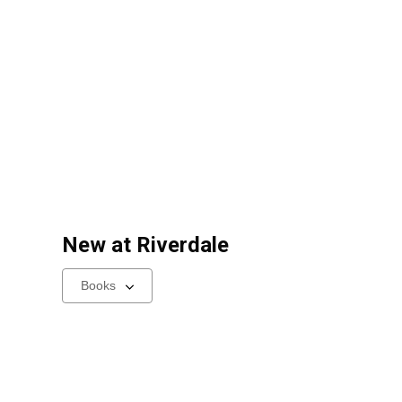
New at
Riverdale
Select
a
carousel