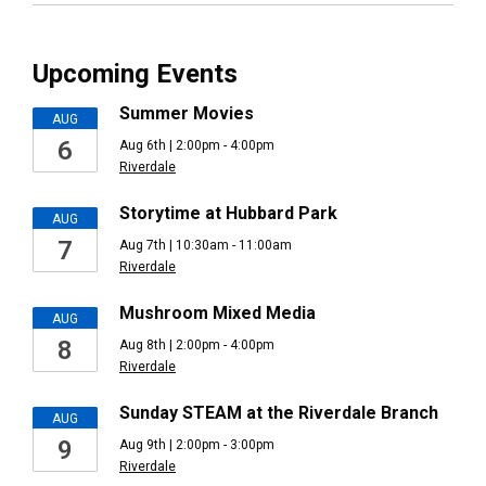
Upcoming Events
Summer Movies
AUG
6
Aug 6th | 2:00pm - 4:00pm
Riverdale
Storytime at Hubbard Park
AUG
7
Aug 7th | 10:30am - 11:00am
Riverdale
Mushroom Mixed Media
AUG
8
Aug 8th | 2:00pm - 4:00pm
Riverdale
Sunday STEAM at the Riverdale Branch
AUG
9
Aug 9th | 2:00pm - 3:00pm
Riverdale