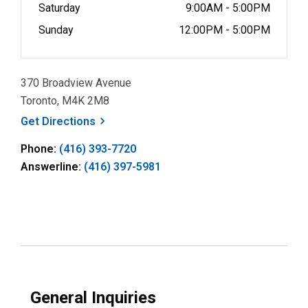
Saturday
9:00AM - 5:00PM
Sunday
12:00PM - 5:00PM
370 Broadview Avenue
Toronto, M4K 2M8
, opens a new window
Get
Directions
Phone:
(416) 393-7720
Answerline:
(416) 397-5981
General Inquiries