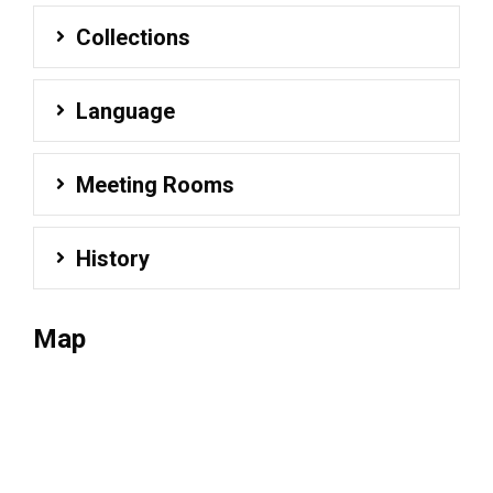
Collections
Language
Meeting Rooms
History
Map