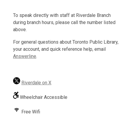
To speak directly with staff at Riverdale Branch
during branch hours, please call the number listed
above.
For general questions about Toronto Public Library,
your account, and quick reference help, email
Answerline
.
Riverdale on X
Wheelchair Accessible
Free Wifi