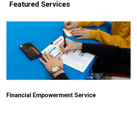
Featured Services
Financial Empowerment Service