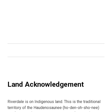
Land Acknowledgement
Riverdale is on Indigenous land. This is the traditional
territory of the Haudenosaunee (ho-den-oh-sho-nee)