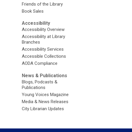
Friends of the Library
Book Sales
Accessibility
Accessibility Overview
Accessibility at Library
Branches
Accessibility Services
Accessible Collections
AODA Compliance
News & Publications
Blogs, Podcasts &
Publications
Young Voices Magazine
Media & News Releases
City Librarian Updates