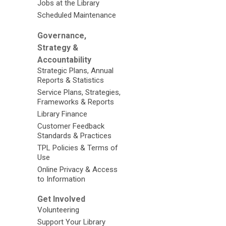
Jobs at the Library
Scheduled Maintenance
Governance,
Strategy &
Accountability
Strategic Plans, Annual
Reports & Statistics
Service Plans, Strategies,
Frameworks & Reports
Library Finance
Customer Feedback
Standards & Practices
TPL Policies & Terms of
Use
Online Privacy & Access
to Information
Get Involved
Volunteering
Support Your Library