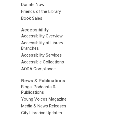
Donate Now
Friends of the Library
Book Sales
Accessibility
Accessibility Overview
Accessibility at Library
Branches
Accessibility Services
Accessible Collections
AODA Compliance
News & Publications
Blogs, Podcasts &
Publications
Young Voices Magazine
Media & News Releases
City Librarian Updates