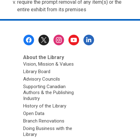
require the prompt removal of any item(s) or the
entire exhibit from its premises
Footer
Menu
About the Library
Vision, Mission & Values
Library Board
Advisory Councils
Supporting Canadian
Authors & the Publishing
Industry
History of the Library
Open Data
Branch Renovations
Doing Business with the
Library