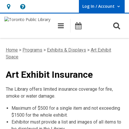
Log In / Account
User Log In / Account.
Hours
Help,
&
opens
O
Main navigation
Programs
Location,
an
opens
overlay
an
Home
>
Programs
>
Exhibits & Displays
>
Art Exhibit
overlay
Space
Art Exhibit Insurance
The Library offers limited insurance coverage for fire,
smoke or water damage.
Maximum of $500 for a single item and not exceeding
$1500 for the whole exhibit.
Exhibitor must provide a list and images of all items to
be displayed in the Library.