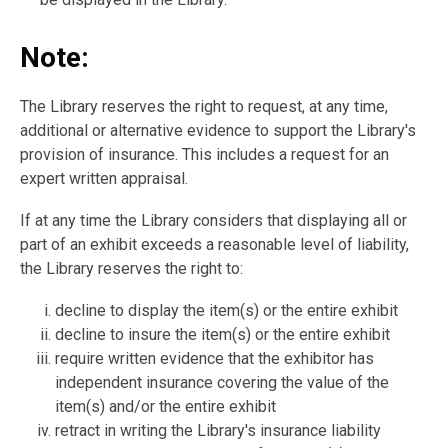
Note:
The Library reserves the right to request, at any time,
additional or alternative evidence to support the Library's
provision of insurance. This includes a request for an
expert written appraisal.
If at any time the Library considers that displaying all or
part of an exhibit exceeds a reasonable level of liability,
the Library reserves the right to:
decline to display the item(s) or the entire exhibit
decline to insure the item(s) or the entire exhibit
require written evidence that the exhibitor has
independent insurance covering the value of the
item(s) and/or the entire exhibit
retract in writing the Library's insurance liability