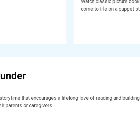
Watch classic picture boo
come to life on a puppet s
 under
a storytime that encourages a lifelong love of reading and buildi
eir parents or caregivers.