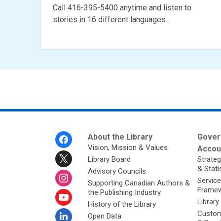
Call 416-395-5400 anytime and listen to
stories in 16 different languages.
Footer
About the Library
Gover
Menu
Vision, Mission & Values
Accoun
Library Board
Strateg
& Stati
Advisory Councils
Service
Supporting Canadian Authors &
Framew
the Publishing Industry
Library
History of the Library
Custom
Open Data