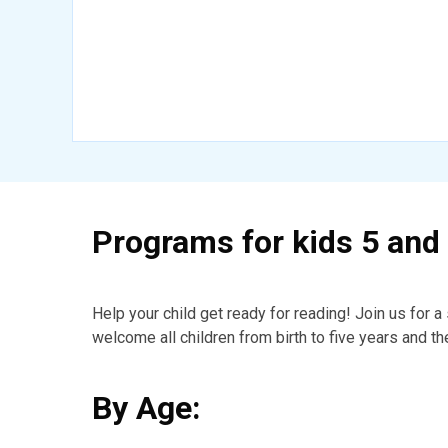
Programs for kids 5 and
Help your child get ready for reading! Join us for 
welcome all children from birth to five years and th
By Age: