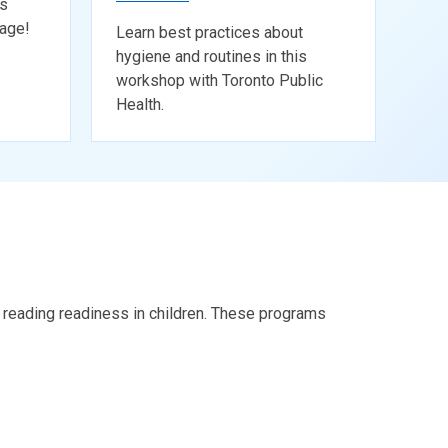
ks
tage!
Learn best practices about
hygiene and routines in this
workshop with Toronto Public
Health.
ng reading readiness in children. These programs