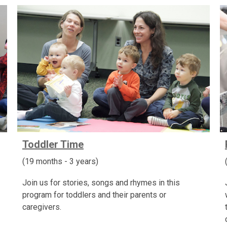
Toddler Time
(19 months - 3 years)
Join us for stories, songs and rhymes in this
program for toddlers and their parents or
caregivers.