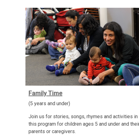
Family Time
(5 years and under)
Join us for stories, songs, rhymes and activities in
this program for children ages 5 and under and thei
parents or caregivers.