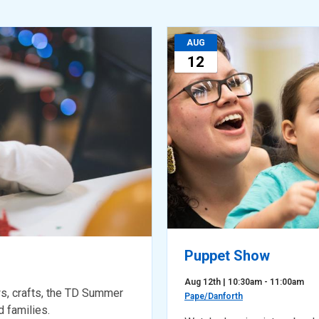
AUG
12
Puppet Show
Aug 12th | 10:30am - 11:00am
s, crafts, the TD Summer
Pape/Danforth
 families.