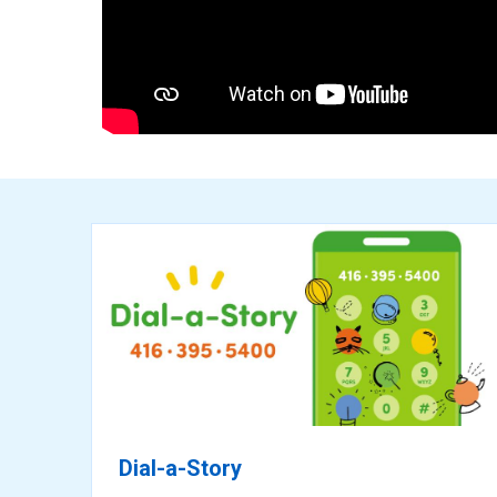
ready
for
reading
Dial-a-Story