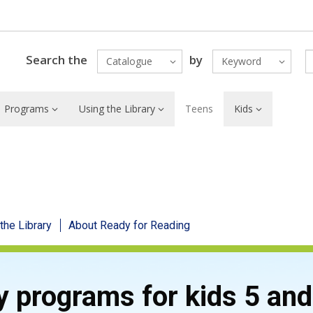
Search the
by
Catalogue
Keyword
Programs
Using the Library
Teens
Kids
 the Library
About Ready for Reading
y programs for kids 5 an