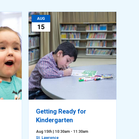
AUG
15
Getting Ready for
Kindergarten
Aug 15th | 10:30am - 11:30am
St. Lawrence