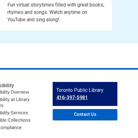
Fun virtual storytimes filled with great books,
rhymes and songs. Watch anytime on
YouTube and sing along!
ibility
Contact
Toronto Public Library
bility Overview
the
416-397-5981
ility at Library
Library
es
bility Services
Contact Us
ble Collections
ompliance