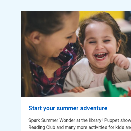
Library
programs
for
kids
5
and
under
Start your summer adventure
Spark Summer Wonder at the library! Puppet show
Reading Club and many more activities for kids and