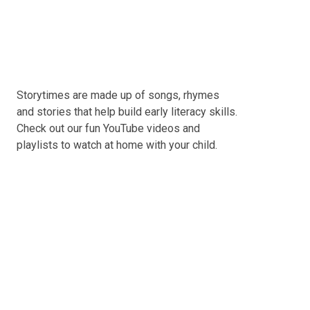
Storytimes are made up of songs, rhymes
and stories that help build early literacy skills.
Check out our fun YouTube videos and
playlists to watch at home with your child.