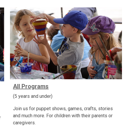
All Programs
(5 years and under)
Join us for puppet shows, games, crafts, stories
and much more. For children with their parents or
r
caregivers.