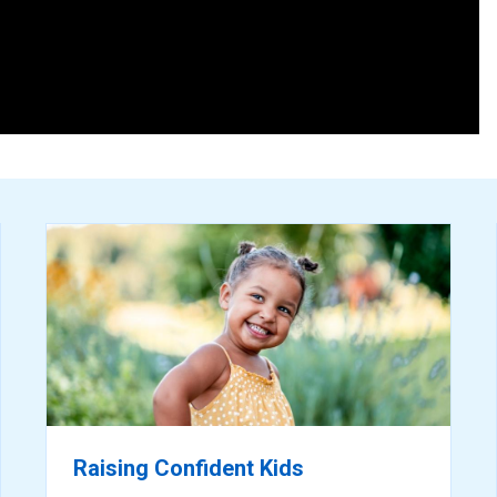
ready
for
reading
Raising Confident Kids