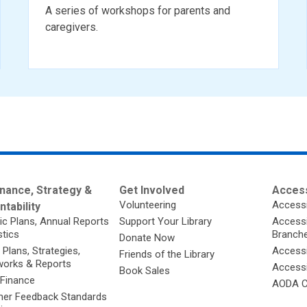
A series of workshops for parents and
caregivers.
nance, Strategy &
Get Involved
Access
Volunteering
Accessi
tability
ic Plans, Annual Reports
Support Your Library
Accessib
stics
Branch
Donate Now
 Plans, Strategies,
Accessi
Friends of the Library
orks & Reports
Accessi
Book Sales
 Finance
AODA C
er Feedback Standards