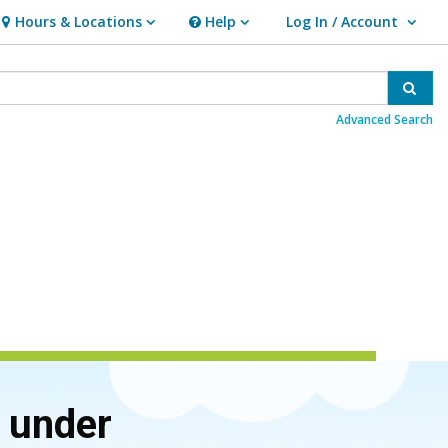
Hours & Locations
Help
Log In / Account
Hours & Locations
Help
User Log In / Account.
Sear
Advanced Search
d under