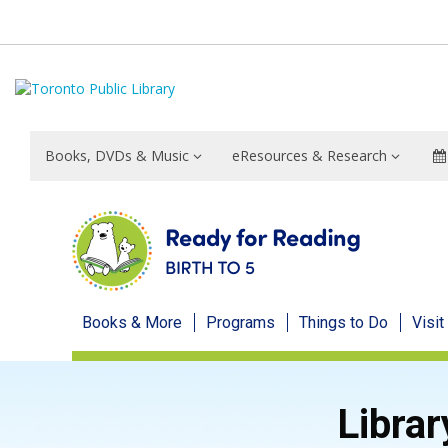
Books, DVDs & Music
eResources & Research
Ready
Books & More
Programs
Things to Do
Visit
for
Reading
Librar
menu