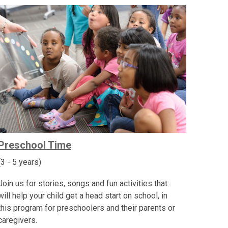
Preschool Time
(3 - 5 years)
Join us for stories, songs and fun activities that
will help your child get a head start on school, in
this program for preschoolers and their parents or
caregivers.