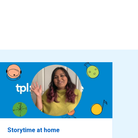
ready
for
reading
Storytime at home