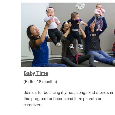
Baby Time
(Birth - 18 months)
Join us for bouncing rhymes, songs and stories in
this program for babies and their parents or
caregivers.