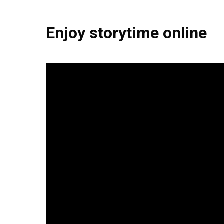
Enjoy storytime online