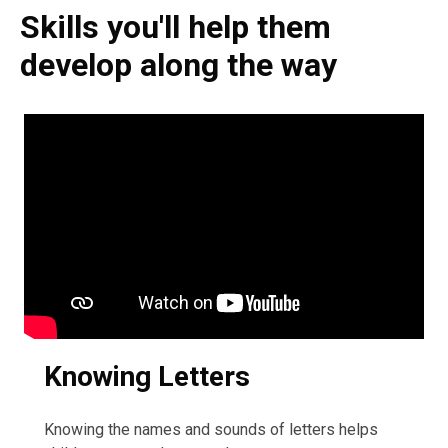
Skills you'll help them
develop along the way
Knowing Letters
Knowing the names and sounds of letters helps