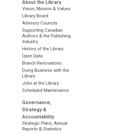
About the Library
Vision, Mission & Values
Library Board
Advisory Councils
Supporting Canadian
Authors & the Publishing
Industry
History of the Library
Open Data
Branch Renovations
Doing Business with the
Library
Jobs at the Library
Scheduled Maintenance
Governance,
Strategy &
Accountability
Strategic Plans, Annual
Reports & Statistics