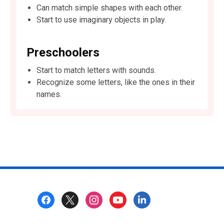
Can match simple shapes with each other.
Start to use imaginary objects in play.
Preschoolers
Start to match letters with sounds.
Recognize some letters, like the ones in their
names.
Footer
Menu