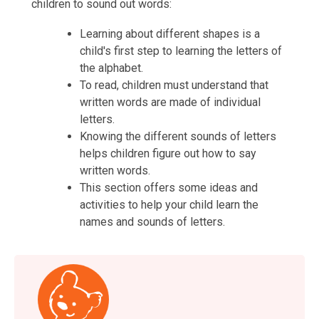
children to sound out words:
Learning about different shapes is a
child's first step to learning the letters of
the alphabet.
To read, children must understand that
written words are made of individual
letters.
Knowing the different sounds of letters
helps children figure out how to say
written words.
This section offers some ideas and
activities to help your child learn the
names and sounds of letters.