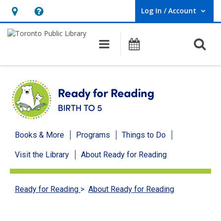
Log In / Account
User Log In / Account.
Hours
Help,
&
opens
O
Main navigation
Programs
Location,
an
opens
overlay
an
overlay
Ready
Books & More
Programs
Things to Do
for
Visit the Library
About Ready for Reading
Reading
menu
Ready for Reading
>
About Ready for Reading