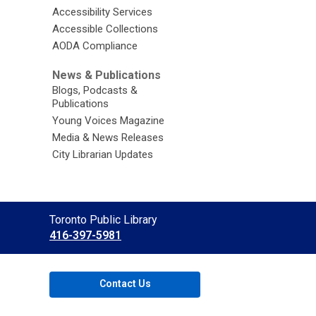
Accessibility Services
Accessible Collections
AODA Compliance
News & Publications
Blogs, Podcasts &
Publications
Young Voices Magazine
Media & News Releases
City Librarian Updates
Contact
Toronto Public Library
the
416-397-5981
Library
Contact Us