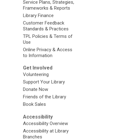
Service Plans, Strategies,
Frameworks & Reports
Library Finance
Customer Feedback
Standards & Practices
TPL Policies & Terms of
Use
Online Privacy & Access
to Information
Get Involved
Volunteering
Support Your Library
Donate Now
Friends of the Library
Book Sales
Accessibility
Accessibility Overview
Accessibility at Library
Branches