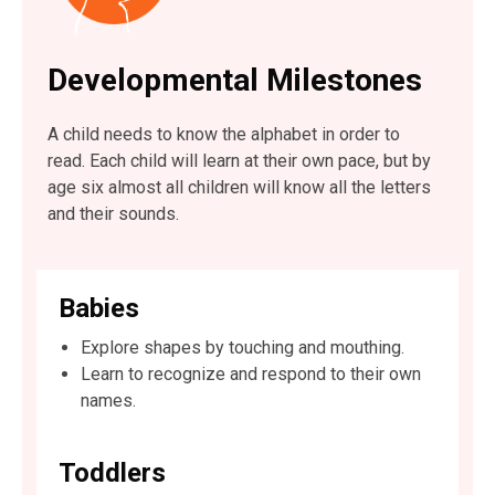
Developmental Milestones
A child needs to know the alphabet in order to
read. Each child will learn at their own pace, but by
age six almost all children will know all the letters
and their sounds.
Babies
Explore shapes by touching and mouthing.
Learn to recognize and respond to their own
names.
Toddlers