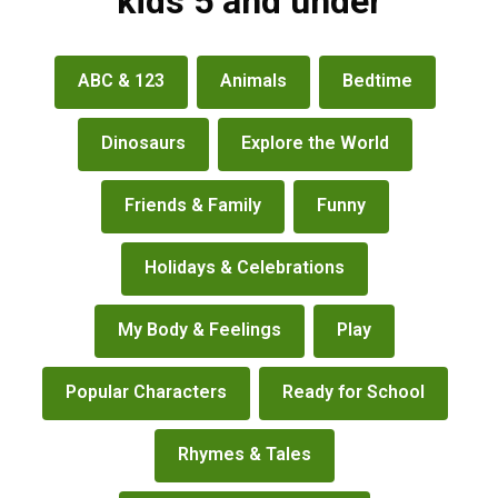
kids 5 and under
books
ABC & 123
Animals
Bedtime
&
more
Dinosaurs
Explore the World
Friends & Family
Funny
Holidays & Celebrations
My Body & Feelings
Play
Popular Characters
Ready for School
Rhymes & Tales