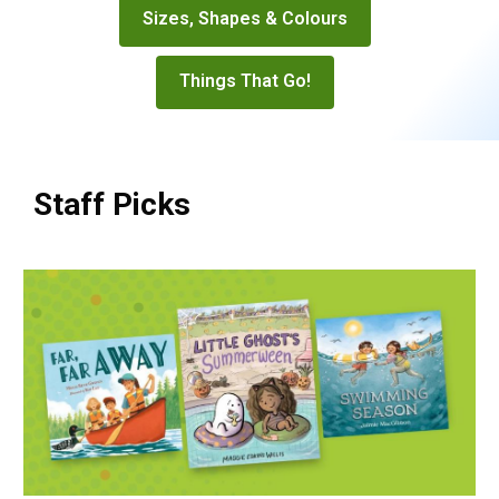
Sizes, Shapes & Colours
Things That Go!
Staff Picks
R4R
Staff
Picks