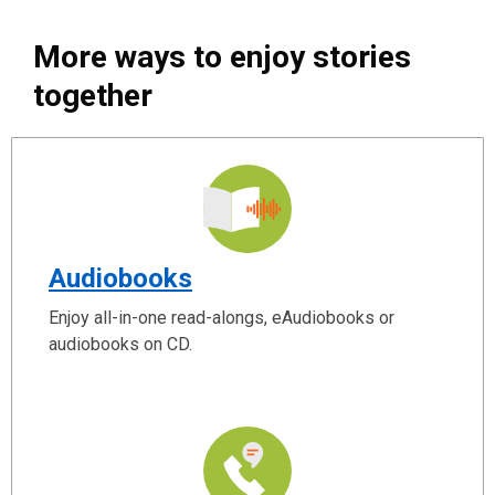
More ways to enjoy stories
together
Audiobooks
Enjoy all-in-one read-alongs, eAudiobooks or
audiobooks on CD.