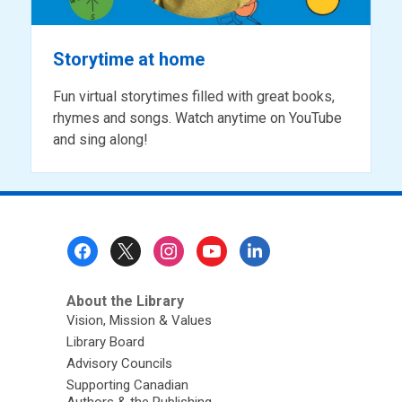
Storytime at home
Fun virtual storytimes filled with great books,
rhymes and songs. Watch anytime on YouTube
and sing along!
Footer
Menu
About the Library
Vision, Mission & Values
Library Board
Advisory Councils
Supporting Canadian