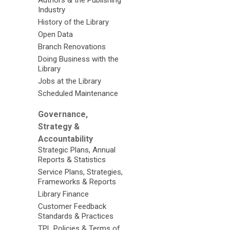
Authors & the Publishing
Industry
History of the Library
Open Data
Branch Renovations
Doing Business with the
Library
Jobs at the Library
Scheduled Maintenance
Governance,
Strategy &
Accountability
Strategic Plans, Annual
Reports & Statistics
Service Plans, Strategies,
Frameworks & Reports
Library Finance
Customer Feedback
Standards & Practices
TPL Policies & Terms of