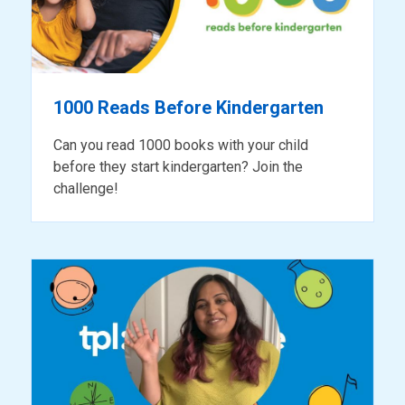
1000 Reads Before Kindergarten
Can you read 1000 books with your child
before they start kindergarten? Join the
challenge!
ready
for
reading