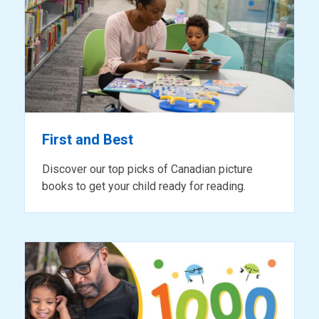
for
reading
First and Best
Discover our top picks of Canadian picture
books to get your child ready for reading.
ready
for
reading