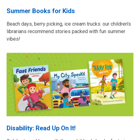
Summer Books for Kids
Beach days, berry picking, ice cream trucks: our children's
librarians recommend stories packed with fun summer
vibes!
Disability: Read Up On It!