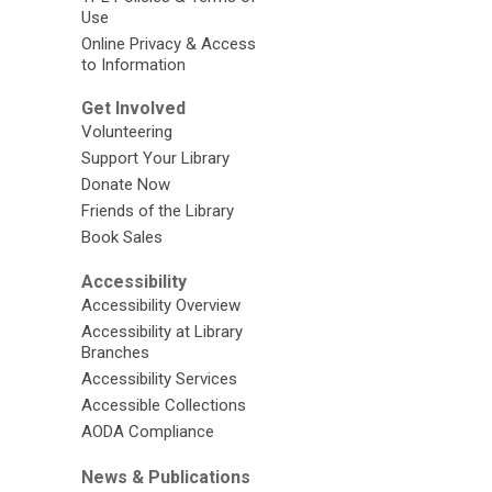
Use
Online Privacy & Access
to Information
Get Involved
Volunteering
Support Your Library
Donate Now
Friends of the Library
Book Sales
Accessibility
Accessibility Overview
Accessibility at Library
Branches
Accessibility Services
Accessible Collections
AODA Compliance
News & Publications