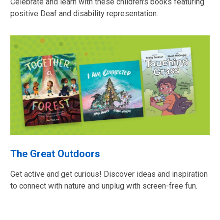
Celebrate and learn with these children's books featuring
positive Deaf and disability representation.
The Great Outdoors
Get active and get curious! Discover ideas and inspiration
to connect with nature and unplug with screen-free fun.