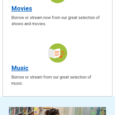
Movies
Borrow or stream now from our great selection of
shows and movies.
Music
Borrow or stream from our great selection of
music.
ready