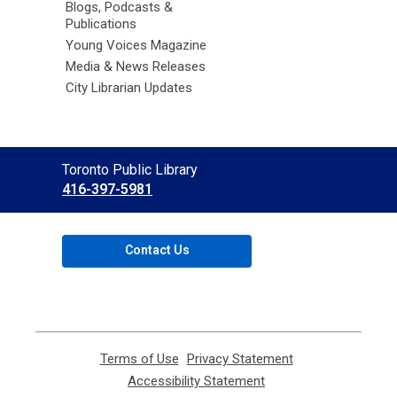
Blogs, Podcasts &
Publications
Young Voices Magazine
Media & News Releases
City Librarian Updates
Contact
Toronto Public Library
the
416-397-5981
Library
Contact Us
Terms of Use
,
Privacy Statement
,
opens
opens
Accessibility Statement
,
a
a