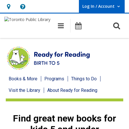
Log In / Account
User Log In / Account.
Hours
Help,
&
opens
O
Main navigation
Programs
Location,
an
opens
overlay
an
overlay
Ready
Books & More
Programs
Things to Do
for
Visit the Library
About Ready for Reading
Reading
menu
Find great new books for