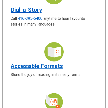
Dial-a-Story
Call
416-395-5400
anytime to hear favourite
stories in many languages.
Accessible Formats
Share the joy of reading in its many forms.