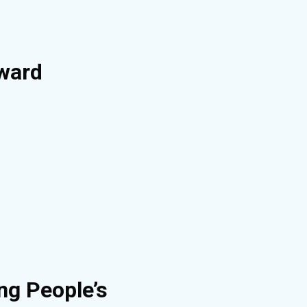
Award
ng People’s