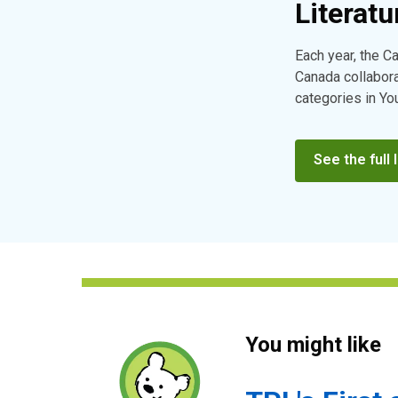
Literatu
Each year, the C
Canada collaborat
categories in Yo
See the full l
You might like