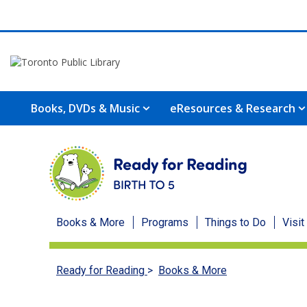
Books, DVDs & Music
eResources & Research
Ready
Books & More
Programs
Things to Do
Visit
for
Ready for Reading
>
Books & More
Reading
menu