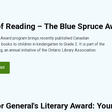
of Reading – The Blue Spruce 
 Award program brings recently published Canadian
e books to children in kindergarten to Grade 2. It is part of the
, an annual initiative of the Ontario Library Association.
ist
r General's Literary Award: You