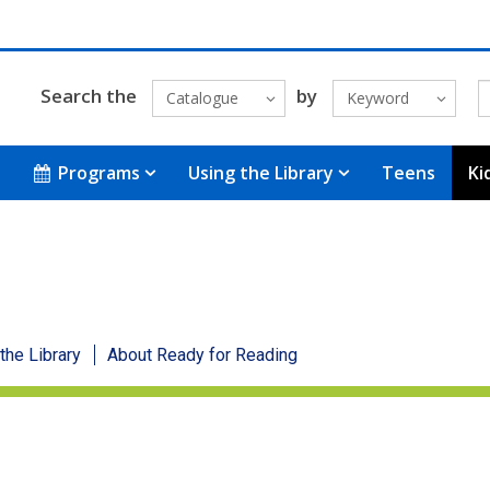
Search the
by
Catalogue
Keyword
Programs
Using the Library
Teens
Ki
 the Library
About Ready for Reading