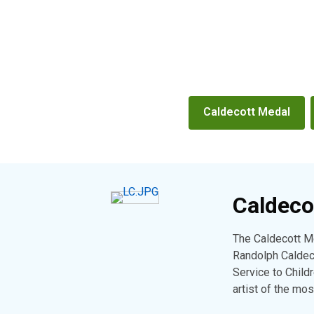
Booklist
Caldecott Medal
Caldeco
The Caldecott Me
Randolph Caldeco
Service to Childr
artist of the mo