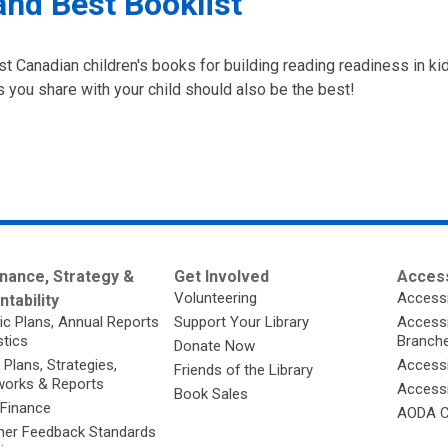
and Best Booklist
st Canadian children's books for building reading readiness in kid
 you share with your child should also be the best!
nance, Strategy &
Get Involved
Access
Volunteering
Accessi
tability
ic Plans, Annual Reports
Support Your Library
Accessib
stics
Branch
Donate Now
 Plans, Strategies,
Accessi
Friends of the Library
orks & Reports
Accessi
Book Sales
 Finance
AODA C
er Feedback Standards