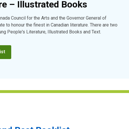
re – Illustrated Books
anada Council for the Arts and the Governor General of
e to honour the finest in Canadian literature. There are two
ung People's Literature, Illustrated Books and Text.
ist