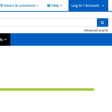
Hours & Locations
Help
Log In / Account
Hours & Locations
Help
User Log In / Account.
Sear
Advanced Search
ds