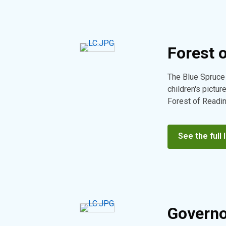
Forest 
The Blue Spruce
children's pictur
Forest of Reading
See the full l
Governo