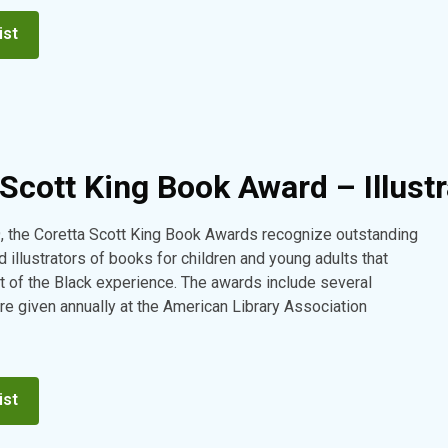
ist
Scott King Book Award – Illustr
, the Coretta Scott King Book Awards recognize outstanding
 illustrators of books for children and young adults that
t of the Black experience. The awards include several
re given annually at the American Library Association
ist