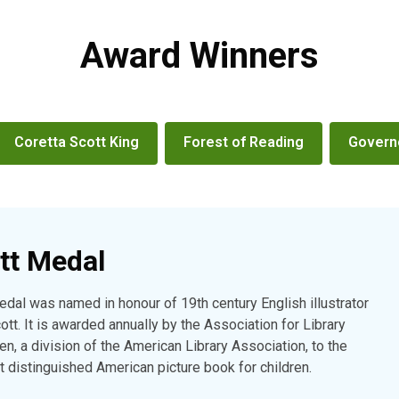
Award Winners
Coretta Scott King
Forest of Reading
Governo
tt Medal
dal was named in honour of 19th century English illustrator
tt. It is awarded annually by the Association for Library
en, a division of the American Library Association, to the
st distinguished American picture book for children.