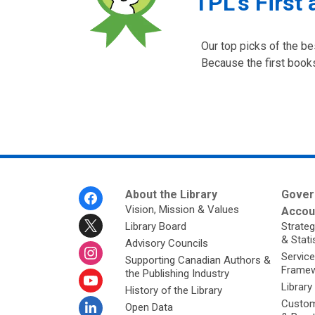
TPL's First 
Our top picks of the be
Because the first books
Footer
About the Library
Gover
Menu
Vision, Mission & Values
Accoun
Library Board
Strateg
& Stati
Advisory Councils
Service
Supporting Canadian Authors &
Framew
the Publishing Industry
Library
History of the Library
Custom
Open Data