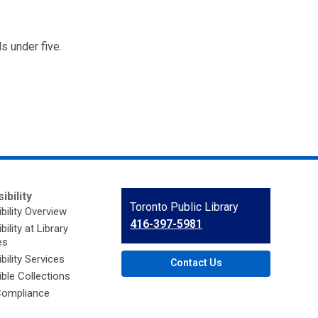
s under five.
ibility
Contact
Toronto Public Library
bility Overview
the
416-397-5981
ility at Library
Library
es
bility Services
Contact Us
ble Collections
ompliance