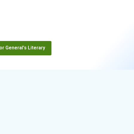
r General's Literary