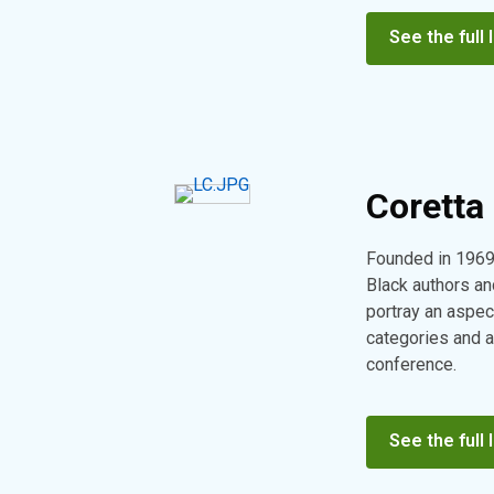
See the full l
Coretta 
Founded in 1969
Black authors and
portray an aspec
categories and a
conference.
See the full l