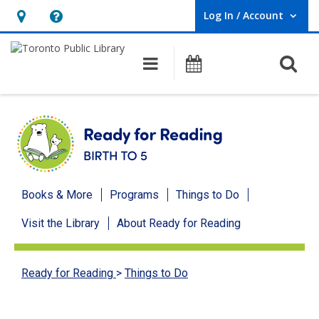
Log In / Account
User Log In / Account.
Hours
Help,
&
opens
O
Main navigation
Programs
Location,
an
opens
overlay
an
overlay
Ready
Books & More
Programs
Things to Do
for
Visit the Library
About Ready for Reading
Reading
menu
Ready for Reading
>
Things to Do