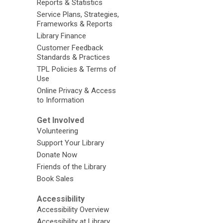
Reports & Statistics
Service Plans, Strategies,
Frameworks & Reports
Library Finance
Customer Feedback
Standards & Practices
TPL Policies & Terms of
Use
Online Privacy & Access
to Information
Get Involved
Volunteering
Support Your Library
Donate Now
Friends of the Library
Book Sales
Accessibility
Accessibility Overview
Accessibility at Library