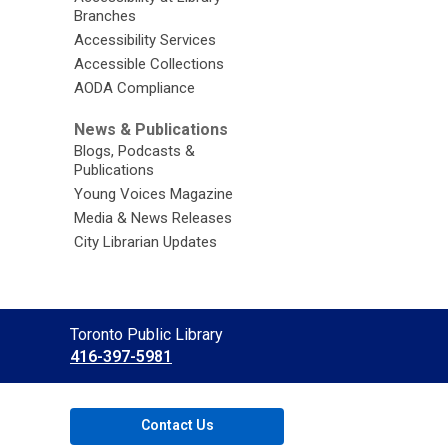
Branches
Accessibility Services
Accessible Collections
AODA Compliance
News & Publications
Blogs, Podcasts &
Publications
Young Voices Magazine
Media & News Releases
City Librarian Updates
Contact
Toronto Public Library
the
416-397-5981
Library
Contact Us