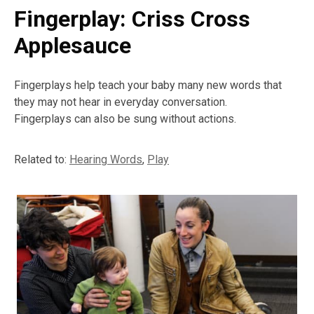
Fingerplay: Criss Cross
Applesauce
Fingerplays help teach your baby many new words that
they may not hear in everyday conversation.
Fingerplays can also be sung without actions.
Related to:
Hearing Words
,
Play