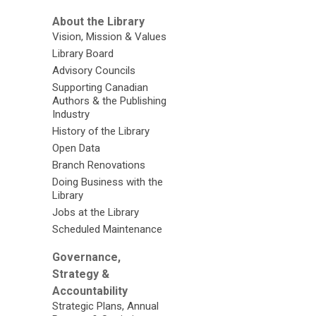
About the Library
Vision, Mission & Values
Library Board
Advisory Councils
Supporting Canadian
Authors & the Publishing
Industry
History of the Library
Open Data
Branch Renovations
Doing Business with the
Library
Jobs at the Library
Scheduled Maintenance
Governance,
Strategy &
Accountability
Strategic Plans, Annual