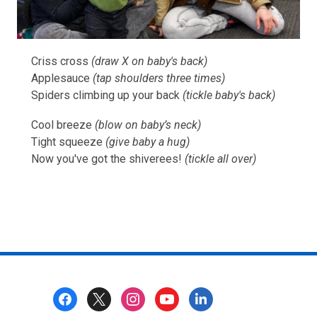
Criss cross
(draw X on baby's back)
Applesauce
(tap shoulders three times)
Spiders climbing up your back
(tickle baby's back)
Cool breeze
(blow on baby’s neck)
Tight squeeze
(give baby a hug)
Now you've got the shiverees!
(tickle all over)
Footer
Menu