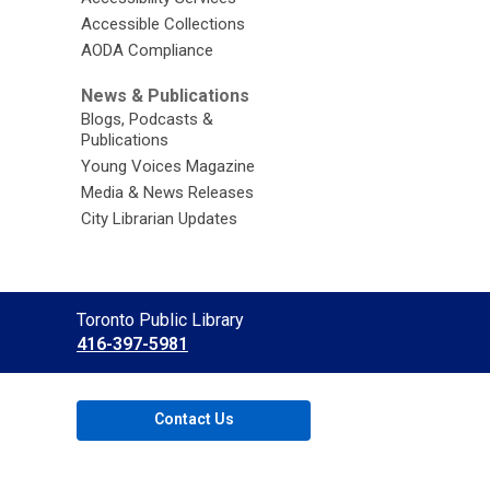
Accessible Collections
AODA Compliance
News & Publications
Blogs, Podcasts &
Publications
Young Voices Magazine
Media & News Releases
City Librarian Updates
Contact
Toronto Public Library
the
416-397-5981
Library
Contact Us