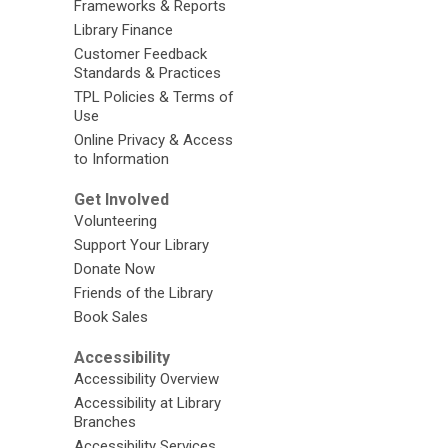
Frameworks & Reports
Library Finance
Customer Feedback
Standards & Practices
TPL Policies & Terms of
Use
Online Privacy & Access
to Information
Get Involved
Volunteering
Support Your Library
Donate Now
Friends of the Library
Book Sales
Accessibility
Accessibility Overview
Accessibility at Library
Branches
Accessibility Services