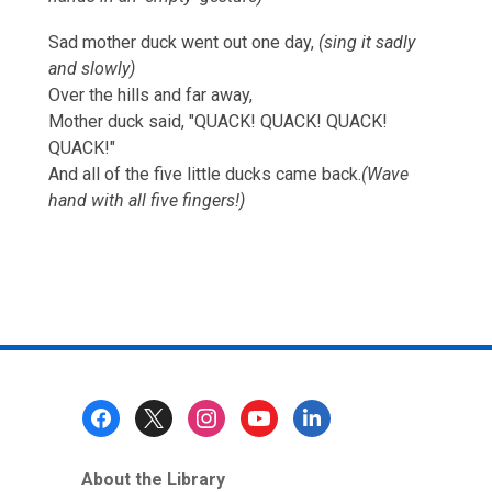
Sad mother duck went out one day,
(sing it sadly
and slowly)
Over the hills and far away,
Mother duck said, "QUACK! QUACK! QUACK!
QUACK!"
And all of the five little ducks came back.
(Wave
hand with all five fingers!)
Footer
Menu
About the Library