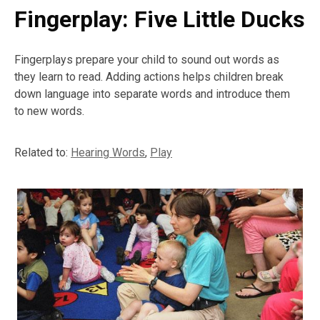
Fingerplay: Five Little Ducks
Fingerplays prepare your child to sound out words as
they learn to read. Adding actions helps children break
down language into separate words and introduce them
to new words.
Related to:
Hearing Words
,
Play