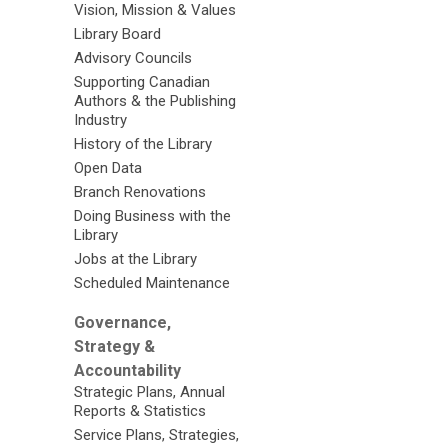
Vision, Mission & Values
Library Board
Advisory Councils
Supporting Canadian
Authors & the Publishing
Industry
History of the Library
Open Data
Branch Renovations
Doing Business with the
Library
Jobs at the Library
Scheduled Maintenance
Governance,
Strategy &
Accountability
Strategic Plans, Annual
Reports & Statistics
Service Plans, Strategies,