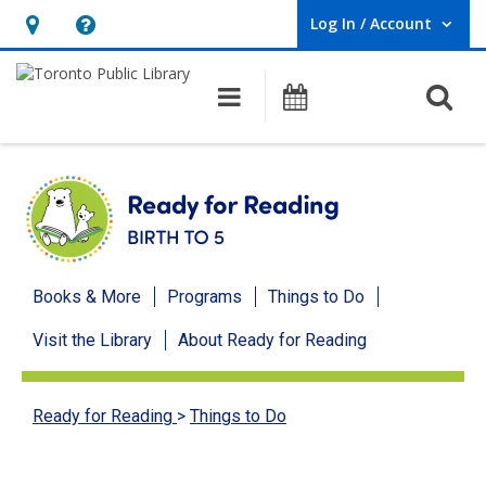
Log In / Account
User Log In / Account.
Hours
Help,
&
opens
O
Main navigation
Programs
Location,
an
opens
overlay
an
overlay
Ready
Books & More
Programs
Things to Do
for
Visit the Library
About Ready for Reading
Reading
menu
Ready for Reading
>
Things to Do