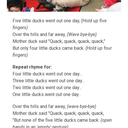
Five little ducks went out one day,
(Hold up five
fingers)
Over the hills and far away,
(Wave bye-bye)
Mother duck said "Quack, quack, quack, quack,"
But only four little ducks came back.
(Hold up four
fingers)
Repeat rhyme for:
Four little ducks went out one day...
Three little ducks went out one day...
Two little ducks went out one day...
One little ducks went out one day...
Over the hills and far away,
(wave bye-bye)
Mother duck said "Quack, quack, quack, quack,
"But none of the five little ducks came back.
(open
hands in an 'empty' gesture)