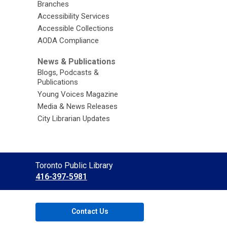
Branches
Accessibility Services
Accessible Collections
AODA Compliance
News & Publications
Blogs, Podcasts &
Publications
Young Voices Magazine
Media & News Releases
City Librarian Updates
Contact
Toronto Public Library
the
416-397-5981
Library
Contact Us