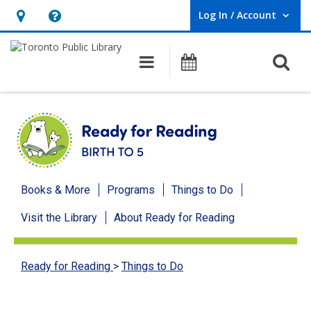
Log In / Account
User Log In / Account.
Hours
Help,
&
opens
O
Main navigation
Programs
Location,
an
opens
overlay
an
overlay
Ready
Books & More
Programs
Things to Do
for
Visit the Library
About Ready for Reading
Reading
menu
Ready for Reading
>
Things to Do