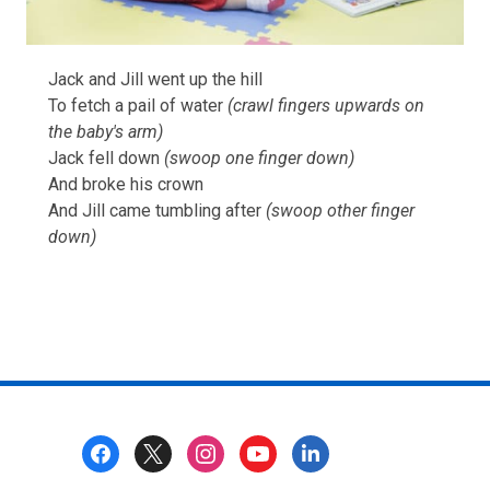
Jack and Jill went up the hill
To fetch a pail of water
(crawl fingers upwards on
the baby's arm)
Jack fell down
(swoop one finger down)
And broke his crown
And Jill came tumbling after
(swoop other finger
down)
Footer
Menu