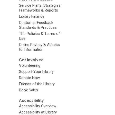
Service Plans, Strategies,
Frameworks & Reports
Library Finance
Customer Feedback
Standards & Practices
TPL Policies & Terms of
Use
Online Privacy & Access
to Information
Get Involved
Volunteering
Support Your Library
Donate Now
Friends of the Library
Book Sales
Accessibility
Accessibility Overview
Accessibility at Library