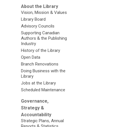
About the Library
Vision, Mission & Values
Library Board
Advisory Councils
Supporting Canadian
Authors & the Publishing
Industry
History of the Library
Open Data
Branch Renovations
Doing Business with the
Library
Jobs at the Library
Scheduled Maintenance
Governance,
Strategy &
Accountability
Strategic Plans, Annual
Reports & Statistics