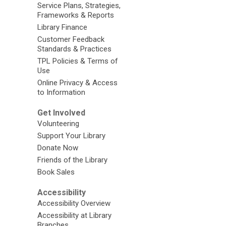
Service Plans, Strategies,
Frameworks & Reports
Library Finance
Customer Feedback
Standards & Practices
TPL Policies & Terms of
Use
Online Privacy & Access
to Information
Get Involved
Volunteering
Support Your Library
Donate Now
Friends of the Library
Book Sales
Accessibility
Accessibility Overview
Accessibility at Library
Branches