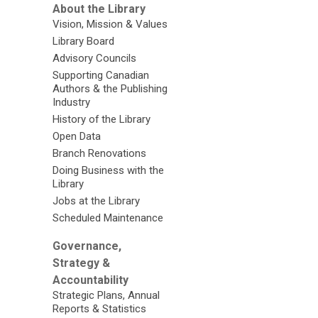
About the Library
Vision, Mission & Values
Library Board
Advisory Councils
Supporting Canadian
Authors & the Publishing
Industry
History of the Library
Open Data
Branch Renovations
Doing Business with the
Library
Jobs at the Library
Scheduled Maintenance
Governance,
Strategy &
Accountability
Strategic Plans, Annual
Reports & Statistics