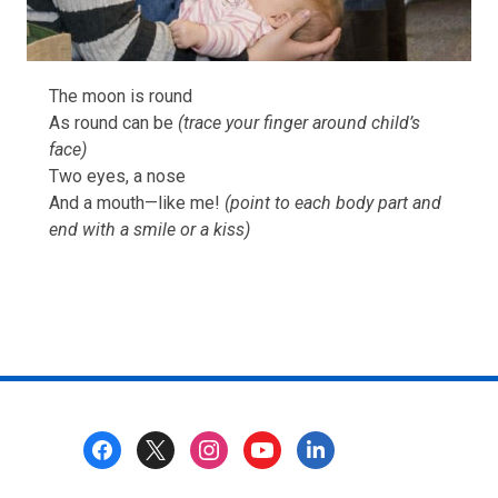
The moon is round
As round can be
(trace your finger around child’s
face)
Two eyes, a nose
And a mouth—like me!
(point to each body part and
end with a smile or a kiss)
Footer
Menu