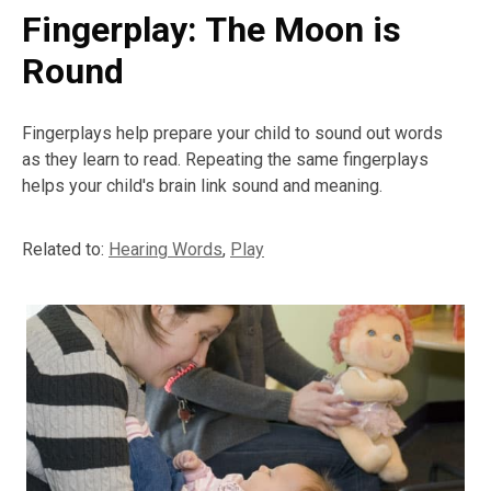
Fingerplay: The Moon is
Round
Fingerplays help prepare your child to sound out words
as they learn to read. Repeating the same fingerplays
helps your child's brain link sound and meaning.
Related to:
Hearing Words
,
Play