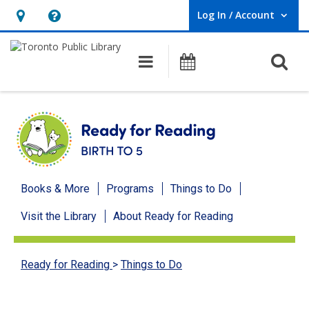
Log In / Account
User Log In / Account.
Hours
Help,
&
opens
O
Main navigation
Programs
Location,
an
opens
overlay
an
overlay
Ready
Books & More
Programs
Things to Do
for
Visit the Library
About Ready for Reading
Reading
menu
Ready for Reading
>
Things to Do