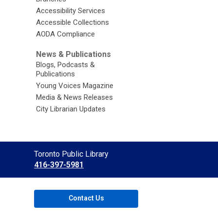
Accessibility Services
Accessible Collections
AODA Compliance
News & Publications
Blogs, Podcasts &
Publications
Young Voices Magazine
Media & News Releases
City Librarian Updates
Contact
Toronto Public Library
the
416-397-5981
Library
Contact Us