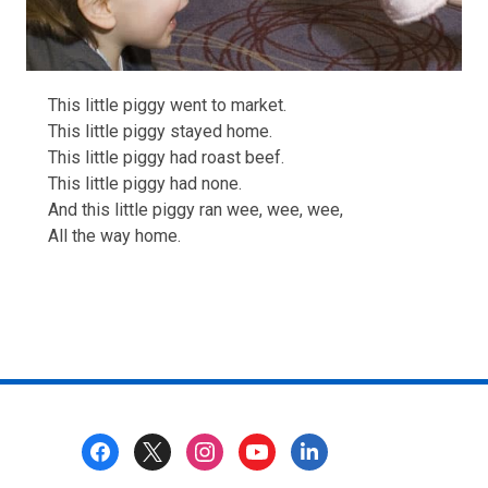
This little piggy went to market.
This little piggy stayed home.
This little piggy had roast beef.
This little piggy had none.
And this little piggy ran wee, wee, wee,
All the way home.
Footer
Menu