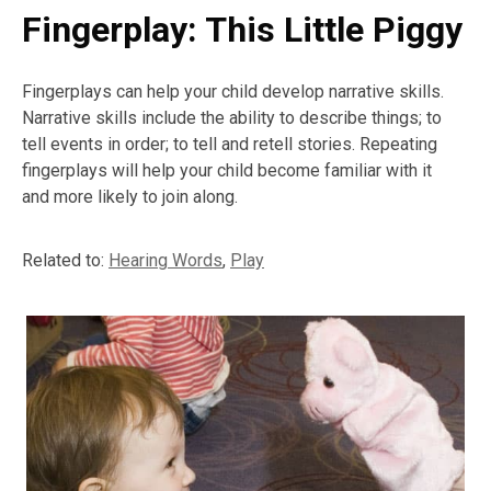
Fingerplay: This Little Piggy
Fingerplays can help your child develop narrative skills.
Narrative skills include the ability to describe things; to
tell events in order; to tell and retell stories. Repeating
fingerplays will help your child become familiar with it
and more likely to join along.
Related to:
Hearing Words
,
Play