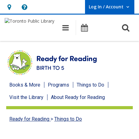
Log In / Account
User Log In / Account.
Hours
Help,
&
opens
O
Main navigation
Programs
Location,
an
opens
overlay
an
overlay
Ready
Books & More
Programs
Things to Do
for
Visit the Library
About Ready for Reading
Reading
menu
Ready for Reading
>
Things to Do