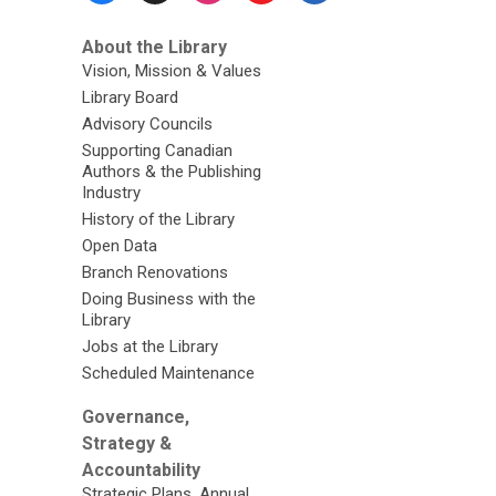
About the Library
Vision, Mission & Values
Library Board
Advisory Councils
Supporting Canadian
Authors & the Publishing
Industry
History of the Library
Open Data
Branch Renovations
Doing Business with the
Library
Jobs at the Library
Scheduled Maintenance
Governance,
Strategy &
Accountability
Strategic Plans, Annual