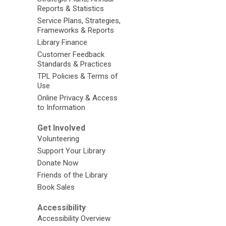
Reports & Statistics
Service Plans, Strategies,
Frameworks & Reports
Library Finance
Customer Feedback
Standards & Practices
TPL Policies & Terms of
Use
Online Privacy & Access
to Information
Get Involved
Volunteering
Support Your Library
Donate Now
Friends of the Library
Book Sales
Accessibility
Accessibility Overview