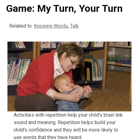
Game: My Turn, Your Turn
Related to:
Knowing Words
,
Talk
Activities with repetition help your child's brain link
sound and meaning. Repetition helps build your
child's confidence and they will be more likely to
use words that they have heard.