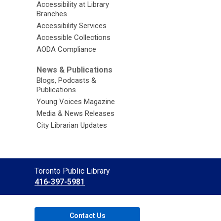
Accessibility at Library
Branches
Accessibility Services
Accessible Collections
AODA Compliance
News & Publications
Blogs, Podcasts &
Publications
Young Voices Magazine
Media & News Releases
City Librarian Updates
Contact
Toronto Public Library
the
416-397-5981
Library
Contact Us