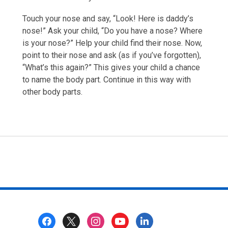
Touch your nose and say, “Look! Here is daddy’s
nose!” Ask your child, “Do you have a nose? Where
is your nose?” Help your child find their nose. Now,
point to their nose and ask (as if you’ve forgotten),
“What’s this again?” This gives your child a chance
to name the body part. Continue in this way with
other body parts.
Footer
Menu