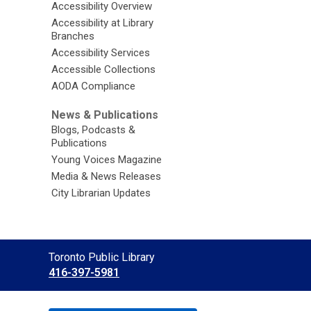
Accessibility Overview
Accessibility at Library
Branches
Accessibility Services
Accessible Collections
AODA Compliance
News & Publications
Blogs, Podcasts &
Publications
Young Voices Magazine
Media & News Releases
City Librarian Updates
Contact
Toronto Public Library
the
416-397-5981
Library