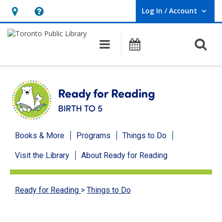
Log In / Account
User Log In / Account.
Hours
Help,
&
opens
O
Main navigation
Programs
Location,
an
opens
overlay
an
overlay
Ready
Books & More
Programs
Things to Do
for
Visit the Library
About Ready for Reading
Reading
menu
Ready for Reading
>
Things to Do