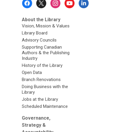
Menu
About the Library
Vision, Mission & Values
Library Board
Advisory Councils
Supporting Canadian
Authors & the Publishing
Industry
History of the Library
Open Data
Branch Renovations
Doing Business with the
Library
Jobs at the Library
Scheduled Maintenance
Governance,
Strategy &