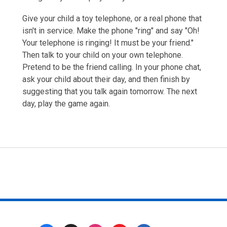
Give your child a toy telephone, or a real phone that
isn't in service. Make the phone "ring" and say "Oh!
Your telephone is ringing! It must be your friend."
Then talk to your child on your own telephone.
Pretend to be the friend calling. In your phone chat,
ask your child about their day, and then finish by
suggesting that you talk again tomorrow. The next
day, play the game again.
Footer