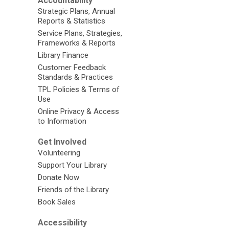
Accountability
Strategic Plans, Annual
Reports & Statistics
Service Plans, Strategies,
Frameworks & Reports
Library Finance
Customer Feedback
Standards & Practices
TPL Policies & Terms of
Use
Online Privacy & Access
to Information
Get Involved
Volunteering
Support Your Library
Donate Now
Friends of the Library
Book Sales
Accessibility