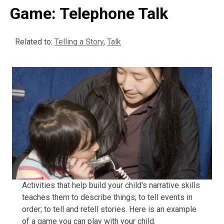
Game: Telephone Talk
Related to:
Telling a Story
,
Talk
Activities that help build your child's narrative skills
teaches them to describe things; to tell events in
order; to tell and retell stories. Here is an example
of a game you can play with your child.