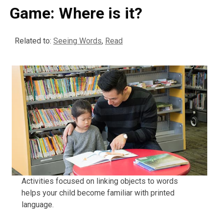
Game: Where is it?
Related to:
Seeing Words
,
Read
Activities focused on linking objects to words
helps your child become familiar with printed
language.