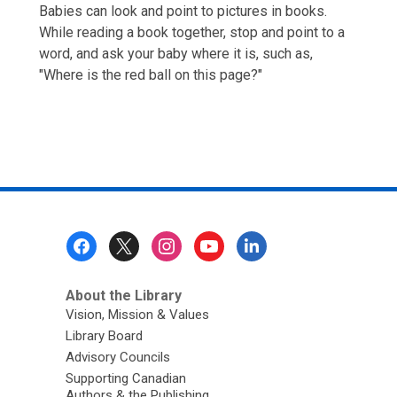
Babies can look and point to pictures in books.
While reading a book together, stop and point to a
word, and ask your baby where it is, such as,
"Where is the red ball on this page?"
Footer
Menu
About the Library
Vision, Mission & Values
Library Board
Advisory Councils
Supporting Canadian
Authors & the Publishing