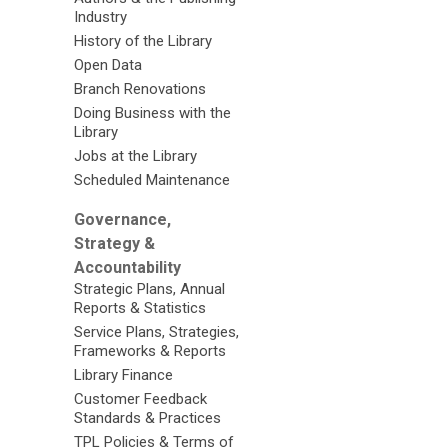
Industry
History of the Library
Open Data
Branch Renovations
Doing Business with the
Library
Jobs at the Library
Scheduled Maintenance
Governance,
Strategy &
Accountability
Strategic Plans, Annual
Reports & Statistics
Service Plans, Strategies,
Frameworks & Reports
Library Finance
Customer Feedback
Standards & Practices
TPL Policies & Terms of