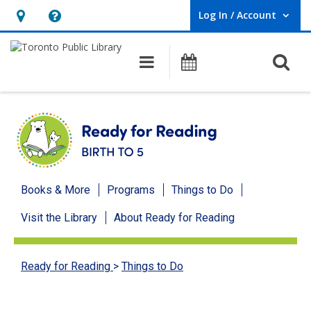
Log In / Account
User Log In / Account.
Hours
Help,
&
opens
O
Main navigation
Programs
Location,
an
opens
overlay
an
overlay
Ready
Books & More
Programs
Things to Do
for
Visit the Library
About Ready for Reading
Reading
menu
Ready for Reading
>
Things to Do