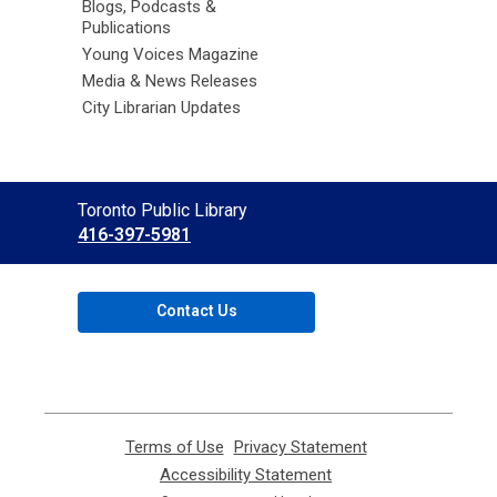
Blogs, Podcasts &
Publications
Young Voices Magazine
Media & News Releases
City Librarian Updates
Contact
Toronto Public Library
the
416-397-5981
Library
Contact Us
Terms of Use
,
Privacy Statement
,
opens
opens
Accessibility Statement
,
a
a
opens