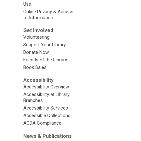
Use
Online Privacy & Access
to Information
Get Involved
Volunteering
Support Your Library
Donate Now
Friends of the Library
Book Sales
Accessibility
Accessibility Overview
Accessibility at Library
Branches
Accessibility Services
Accessible Collections
AODA Compliance
News & Publications