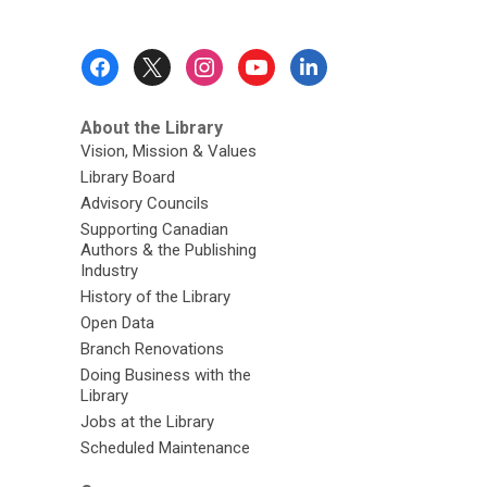
Footer
Menu
About the Library
Vision, Mission & Values
Library Board
Advisory Councils
Supporting Canadian
Authors & the Publishing
Industry
History of the Library
Open Data
Branch Renovations
Doing Business with the
Library
Jobs at the Library
Scheduled Maintenance