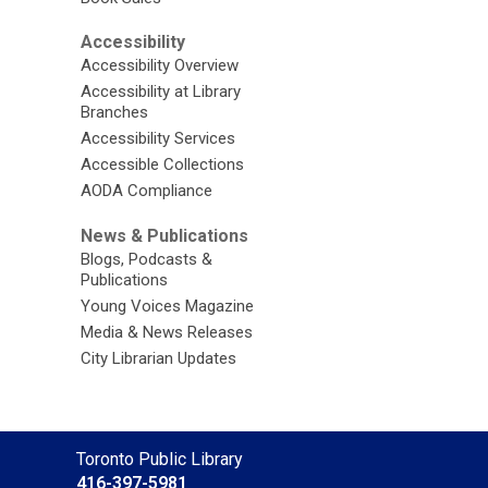
Accessibility
Accessibility Overview
Accessibility at Library
Branches
Accessibility Services
Accessible Collections
AODA Compliance
News & Publications
Blogs, Podcasts &
Publications
Young Voices Magazine
Media & News Releases
City Librarian Updates
Contact
Toronto Public Library
the
416-397-5981