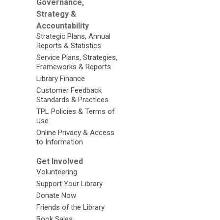
Governance,
Strategy &
Accountability
Strategic Plans, Annual
Reports & Statistics
Service Plans, Strategies,
Frameworks & Reports
Library Finance
Customer Feedback
Standards & Practices
TPL Policies & Terms of
Use
Online Privacy & Access
to Information
Get Involved
Volunteering
Support Your Library
Donate Now
Friends of the Library
Book Sales