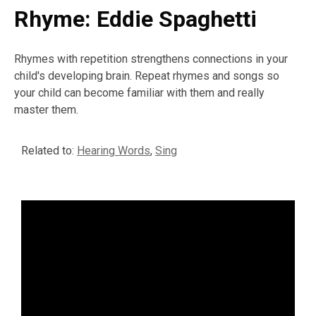
Rhyme: Eddie Spaghetti
Rhymes with repetition strengthens connections in your
child's developing brain. Repeat rhymes and songs so
your child can become familiar with them and really
master them.
Related to:
Hearing Words
,
Sing