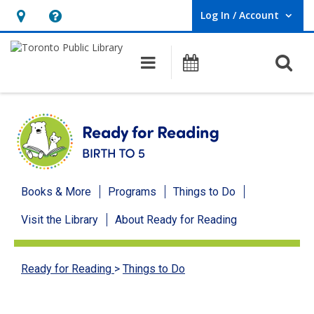
Log In / Account
User Log In / Account.
Hours
Help,
&
opens
O
Main navigation
Programs
Location,
an
opens
overlay
an
overlay
Ready
Books & More
Programs
Things to Do
for
Visit the Library
About Ready for Reading
Reading
menu
Ready for Reading
>
Things to Do