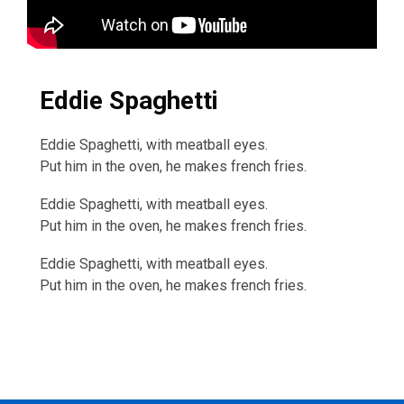
Eddie Spaghetti
Eddie Spaghetti, with meatball eyes.
Put him in the oven, he makes french fries.
Eddie Spaghetti, with meatball eyes.
Put him in the oven, he makes french fries.
Eddie Spaghetti, with meatball eyes.
Put him in the oven, he makes french fries.