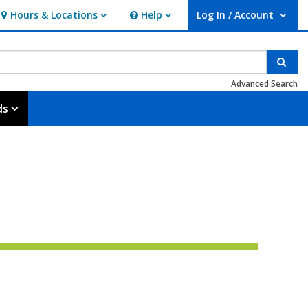
Hours & Locations
Help
Log In / Account
Hours & Locations
Help
User Log In / Account.
Sear
Advanced Search
ds