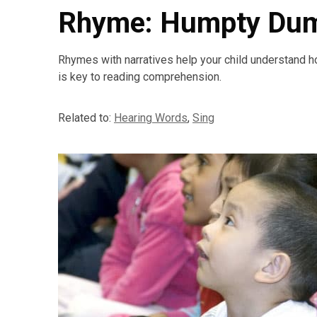
Rhyme: Humpty Du
Rhymes with narratives help your child understand h
is key to reading comprehension.
Related to:
Hearing Words
,
Sing