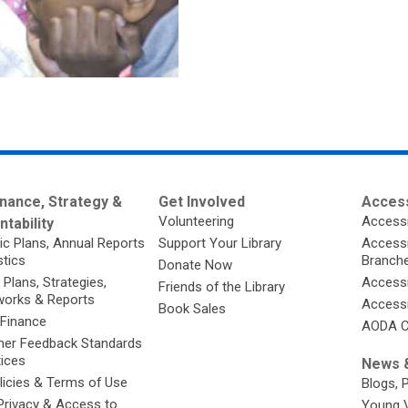
nance, Strategy &
Get Involved
Access
Volunteering
Accessi
tability
ic Plans, Annual Reports
Support Your Library
Accessib
stics
Branch
Donate Now
 Plans, Strategies,
Accessi
Friends of the Library
orks & Reports
Accessi
Book Sales
 Finance
AODA C
er Feedback Standards
tices
News &
licies & Terms of Use
Blogs, 
Privacy & Access to
Young 