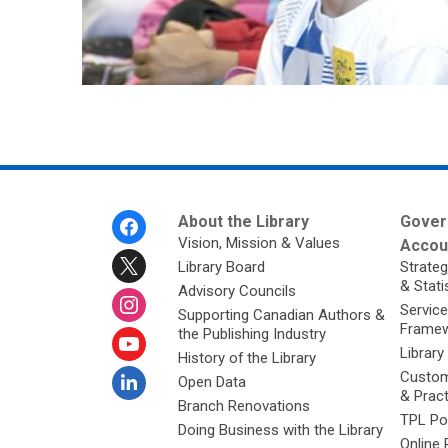
Footer
About the Library
Gover
Menu
Vision, Mission & Values
Accoun
Library Board
Strateg
& Stati
Advisory Councils
Service
Supporting Canadian Authors &
Framew
the Publishing Industry
Library
History of the Library
Custom
Open Data
& Prac
Branch Renovations
TPL Po
Doing Business with the Library
Online 