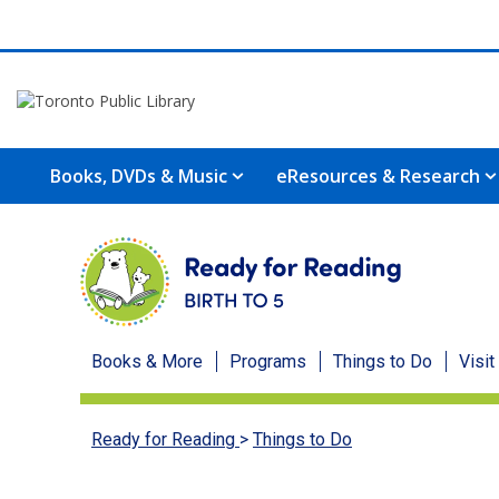
Books, DVDs & Music
eResources & Research
Ready
Books & More
Programs
Things to Do
Visit
for
Ready for Reading
>
Things to Do
Reading
menu