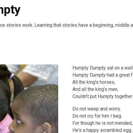
mpty
ow stories work. Learning that stories have a beginning, middle 
Humpty Dumpty sat on a wall
Humpty Dumpty had a great fa
All the king’s horses,
And all the king’s men,
Couldn’t put Humpty together 
Do not weep and worry.
Do not cry for him I beg.
For though he is not mended,
He's a happy scrambled egg.