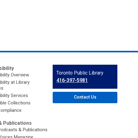
ibility
Contact
Toronto Public Library
bility Overview
the
416-397-5981
ility at Library
Library
es
bility Services
Contact Us
ble Collections
ompliance
 Publications
Podcasts & Publications
Voices Magazine