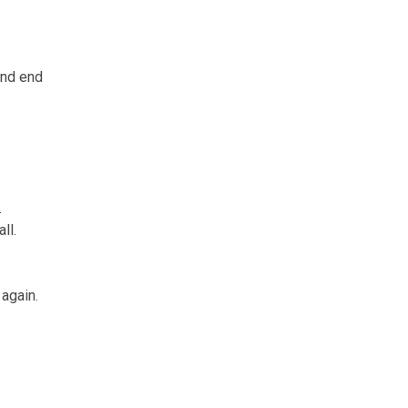
and end
.
ll.
again.