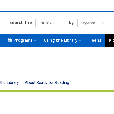
Search the
by
Catalogue
Keyword
Programs
Using the Library
Teens
Ki
 the Library
About Ready for Reading