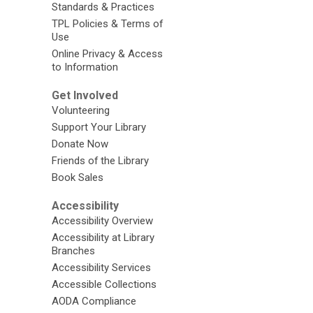
Standards & Practices
TPL Policies & Terms of
Use
Online Privacy & Access
to Information
Get Involved
Volunteering
Support Your Library
Donate Now
Friends of the Library
Book Sales
Accessibility
Accessibility Overview
Accessibility at Library
Branches
Accessibility Services
Accessible Collections
AODA Compliance