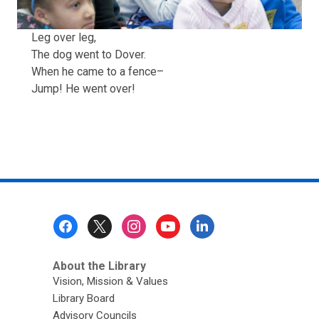
Leg over leg,
The dog went to Dover.
When he came to a fence–
Jump! He went over!
Footer
Menu
About the Library
Vision, Mission & Values
Library Board
Advisory Councils