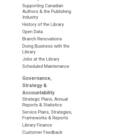
Supporting Canadian
Authors & the Publishing
Industry
History of the Library
Open Data
Branch Renovations
Doing Business with the
Library
Jobs at the Library
Scheduled Maintenance
Governance,
Strategy &
Accountability
Strategic Plans, Annual
Reports & Statistics
Service Plans, Strategies,
Frameworks & Reports
Library Finance
Customer Feedback