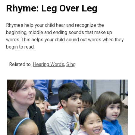
Rhyme: Leg Over Leg
Rhymes help your child hear and recognize the
beginning, middle and ending sounds that make up
words. This helps your child sound out words when they
begin to read.
Related to:
Hearing Words
,
Sing