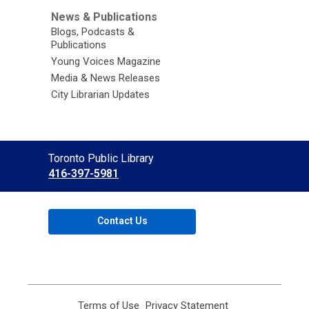
News & Publications
Blogs, Podcasts &
Publications
Young Voices Magazine
Media & News Releases
City Librarian Updates
Contact
Toronto Public Library
the
416-397-5981
Library
Contact Us
Terms of Use
,
Privacy Statement
,