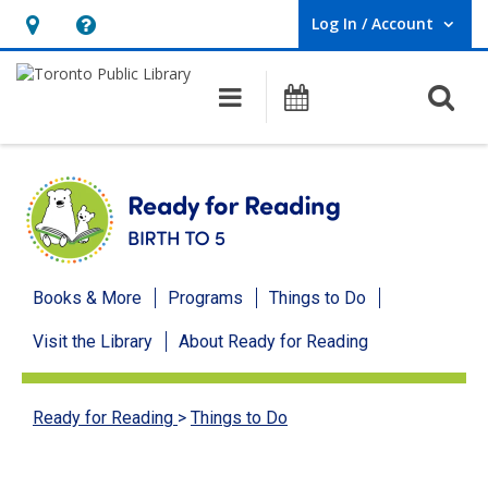
Log In / Account
User Log In / Account.
Hours
Help,
&
opens
O
Main navigation
Programs
Location,
an
opens
overlay
an
overlay
Ready
Books & More
Programs
Things to Do
for
Visit the Library
About Ready for Reading
Reading
menu
Ready for Reading
>
Things to Do