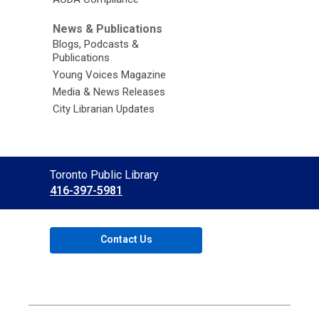
News & Publications
Blogs, Podcasts &
Publications
Young Voices Magazine
Media & News Releases
City Librarian Updates
Contact
Toronto Public Library
the
416-397-5981
Library
Contact Us