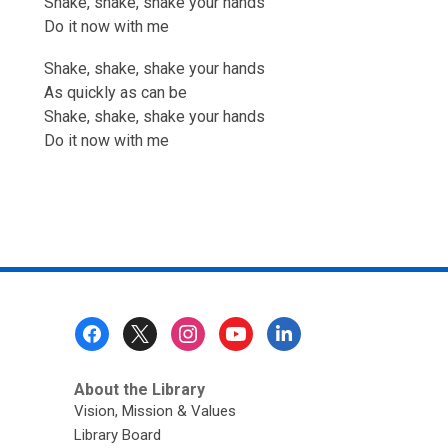
Shake, shake, shake your hands
Do it now with me
Shake, shake, shake your hands
As quickly as can be
Shake, shake, shake your hands
Do it now with me
Footer
Menu
About the Library
Vision, Mission & Values
Library Board