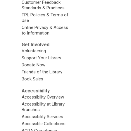
Customer Feedback
Standards & Practices
TPL Policies & Terms of
Use
Online Privacy & Access
to Information
Get Involved
Volunteering
Support Your Library
Donate Now
Friends of the Library
Book Sales
Accessibility
Accessibility Overview
Accessibility at Library
Branches
Accessibility Services
Accessible Collections
AODA Compliance