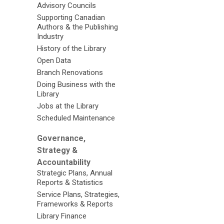
Advisory Councils
Supporting Canadian
Authors & the Publishing
Industry
History of the Library
Open Data
Branch Renovations
Doing Business with the
Library
Jobs at the Library
Scheduled Maintenance
Governance,
Strategy &
Accountability
Strategic Plans, Annual
Reports & Statistics
Service Plans, Strategies,
Frameworks & Reports
Library Finance