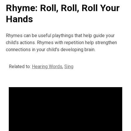
Rhyme: Roll, Roll, Roll Your
Hands
Rhymes can be useful playthings that help guide your
child's actions. Rhymes with repetition help strengthen
connections in your child's developing brain.
Related to:
Hearing Words
,
Sing