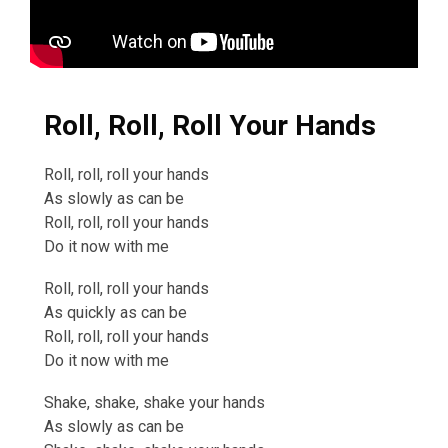
Roll, Roll, Roll Your Hands
Roll, roll, roll your hands
As slowly as can be
Roll, roll, roll your hands
Do it now with me
Roll, roll, roll your hands
As quickly as can be
Roll, roll, roll your hands
Do it now with me
Shake, shake, shake your hands
As slowly as can be