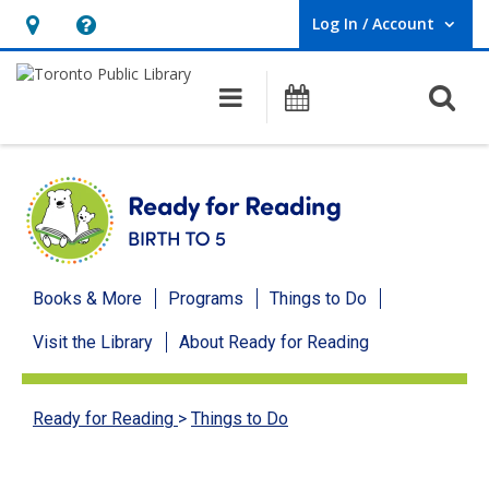
Log In / Account
User Log In / Account.
Hours
Help,
&
opens
O
Main navigation
Programs
Location,
an
opens
overlay
an
overlay
Ready
Books & More
Programs
Things to Do
for
Visit the Library
About Ready for Reading
Reading
menu
Ready for Reading
>
Things to Do