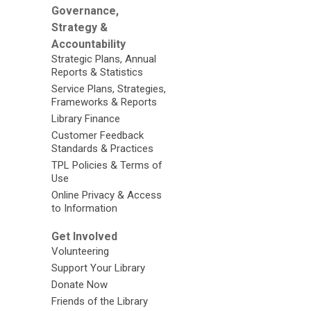
Governance,
Strategy &
Accountability
Strategic Plans, Annual
Reports & Statistics
Service Plans, Strategies,
Frameworks & Reports
Library Finance
Customer Feedback
Standards & Practices
TPL Policies & Terms of
Use
Online Privacy & Access
to Information
Get Involved
Volunteering
Support Your Library
Donate Now
Friends of the Library