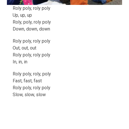
Roly poly, roly poly
Up, up, up
Roly, poly, roly poly
Down, down, down
Roly poly, roly poly
Out, out, out
Roly poly, roly poly
In, in, in
Roly poly, roly, poly
Fast, fast, fast
Roly poly, roly poly
Slow, slow, slow