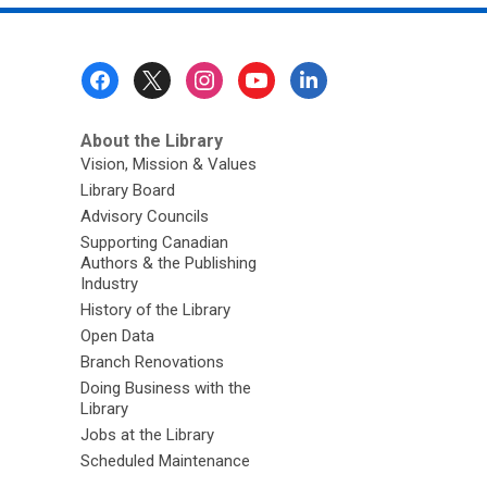
Footer
Menu
About the Library
Vision, Mission & Values
Library Board
Advisory Councils
Supporting Canadian
Authors & the Publishing
Industry
History of the Library
Open Data
Branch Renovations
Doing Business with the
Library
Jobs at the Library
Scheduled Maintenance