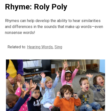
Rhyme: Roly Poly
Rhymes can help develop the ability to hear similarities
and differences in the sounds that make up words—even
nonsense words!
Related to:
Hearing Words
,
Sing