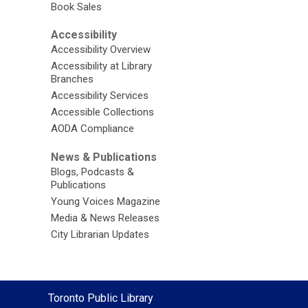
Book Sales
Accessibility
Accessibility Overview
Accessibility at Library
Branches
Accessibility Services
Accessible Collections
AODA Compliance
News & Publications
Blogs, Podcasts &
Publications
Young Voices Magazine
Media & News Releases
City Librarian Updates
Contact
Toronto Public Library