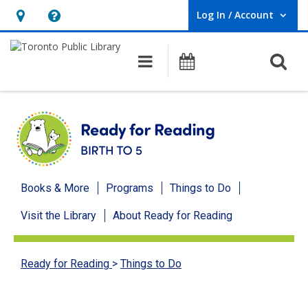
Log In / Account
User Log In / Account.
Hours
Help,
&
opens
O
Main navigation
Programs
Location,
an
opens
overlay
an
overlay
Ready
Books & More
Programs
Things to Do
for
Visit the Library
About Ready for Reading
Reading
menu
Ready for Reading
>
Things to Do