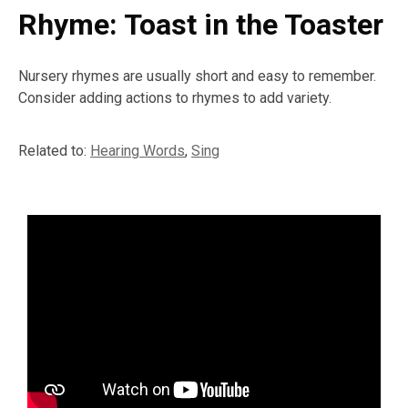
Rhyme: Toast in the Toaster
Nursery rhymes are usually short and easy to remember.
Consider adding actions to rhymes to add variety.
Related to:
Hearing Words
,
Sing