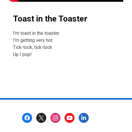
Toast in the Toaster
I'm toast in the toaster.
I'm getting very hot.
Tick-tock, tick-tock
Up I pop!
Footer
Menu