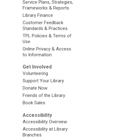
Service Plans, Strategies,
Frameworks & Reports
Library Finance
Customer Feedback
Standards & Practices
TPL Policies & Terms of
Use
Online Privacy & Access
to Information
Get Involved
Volunteering
Support Your Library
Donate Now
Friends of the Library
Book Sales
Accessibility
Accessibility Overview
Accessibility at Library
Branches