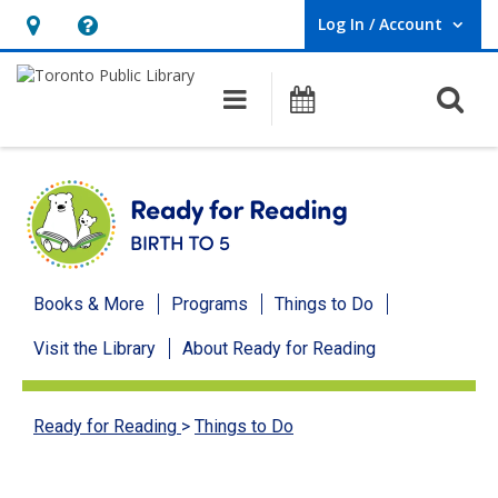
Log In / Account
User Log In / Account.
Hours
Help,
&
opens
O
Main navigation
Programs
Location,
an
opens
overlay
an
overlay
Ready
Books & More
Programs
Things to Do
for
Visit the Library
About Ready for Reading
Reading
menu
Ready for Reading
>
Things to Do