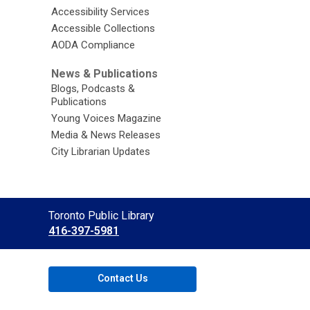
Accessibility Services
Accessible Collections
AODA Compliance
News & Publications
Blogs, Podcasts &
Publications
Young Voices Magazine
Media & News Releases
City Librarian Updates
Contact
Toronto Public Library
the
416-397-5981
Library
Contact Us