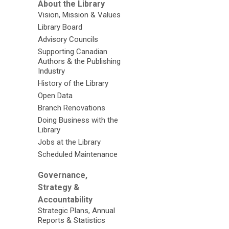
About the Library
Vision, Mission & Values
Library Board
Advisory Councils
Supporting Canadian
Authors & the Publishing
Industry
History of the Library
Open Data
Branch Renovations
Doing Business with the
Library
Jobs at the Library
Scheduled Maintenance
Governance,
Strategy &
Accountability
Strategic Plans, Annual
Reports & Statistics