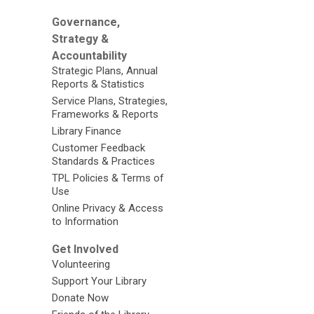
Governance,
Strategy &
Accountability
Strategic Plans, Annual
Reports & Statistics
Service Plans, Strategies,
Frameworks & Reports
Library Finance
Customer Feedback
Standards & Practices
TPL Policies & Terms of
Use
Online Privacy & Access
to Information
Get Involved
Volunteering
Support Your Library
Donate Now