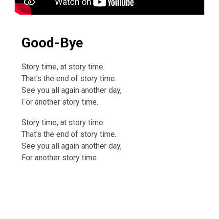
Good-Bye
Story time, at story time.
That's the end of story time.
See you all again another day,
For another story time.
Story time, at story time.
That's the end of story time.
See you all again another day,
For another story time.