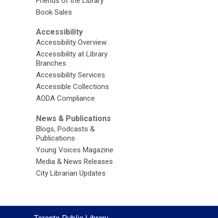
Friends of the Library
Book Sales
Accessibility
Accessibility Overview
Accessibility at Library
Branches
Accessibility Services
Accessible Collections
AODA Compliance
News & Publications
Blogs, Podcasts &
Publications
Young Voices Magazine
Media & News Releases
City Librarian Updates