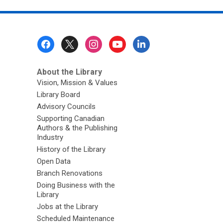
Footer
Menu
About the Library
Vision, Mission & Values
Library Board
Advisory Councils
Supporting Canadian
Authors & the Publishing
Industry
History of the Library
Open Data
Branch Renovations
Doing Business with the
Library
Jobs at the Library
Scheduled Maintenance