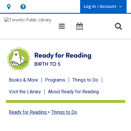
Log In / Account
User Log In / Account.
Hours
Help,
&
opens
O
Main navigation
Programs
Location,
an
opens
overlay
an
overlay
Ready
Books & More
Programs
Things to Do
for
Visit the Library
About Ready for Reading
Reading
menu
Ready for Reading
>
Things to Do