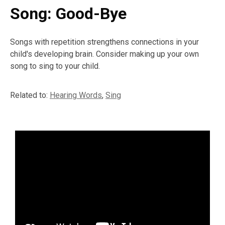
Song: Good-Bye
Songs with repetition strengthens connections in your
child's developing brain. Consider making up your own
song to sing to your child.
Related to:
Hearing Words
,
Sing