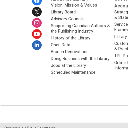
Menu
Vision, Mission & Values
Accoun
Library Board
Strateg
& Stati
Advisory Councils
Service
Supporting Canadian Authors &
Framew
the Publishing Industry
Library
History of the Library
Custom
Open Data
& Prac
Branch Renovations
TPL Po
Doing Business with the Library
Online 
Jobs at the Library
Inform
Scheduled Maintenance