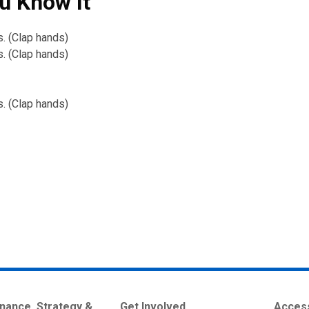
u Know It
s. (Clap hands)
s. (Clap hands)
s. (Clap hands)
nance, Strategy &
Get Involved
Access