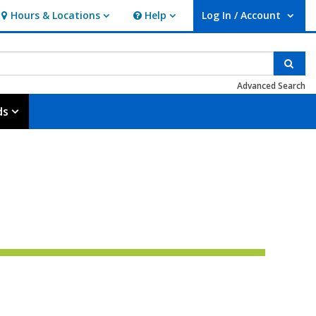
Hours & Locations
Help
Log In / Account
Hours & Locations
Help
User Log In / Account.
Sear
Advanced Search
ds