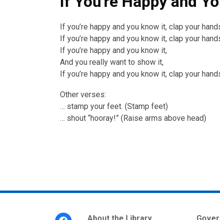
If You're Happy and Yo
If you’re happy and you know it, clap your hand
If you’re happy and you know it, clap your hand
If you’re happy and you know it,
And you really want to show it,
If you’re happy and you know it, clap your hand
Other verses:
… stamp your feet. (Stamp feet)
… shout “hooray!” (Raise arms above head)
Footer
About the Library
Gover