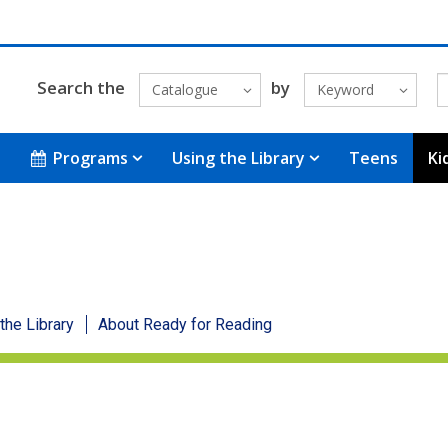
Search the
by
Catalogue
Keyword
Programs
Using the Library
Teens
Ki
 the Library
About Ready for Reading