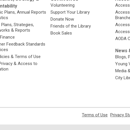
Volunteering
Accessi
tability
ic Plans, Annual Reports
Support Your Library
Accessib
stics
Branch
Donate Now
 Plans, Strategies,
Accessi
Friends of the Library
orks & Reports
Accessi
Book Sales
 Finance
AODA C
er Feedback Standards
tices
News &
licies & Terms of Use
Blogs, 
Privacy & Access to
Young 
ation
Media 
City Li
,
Terms of Use
Privacy S
opens
a