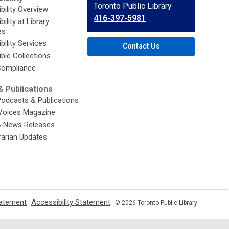
Contact
Toronto Public Library
bility Overview
the
416-397-5981
ility at Library
Library
es
bility Services
Contact Us
ble Collections
ompliance
 Publications
Podcasts & Publications
Voices Magazine
& News Releases
brarian Updates
,
,
tatement
Accessibility Statement
© 2026 Toronto Public Library
opens
opens
a
a