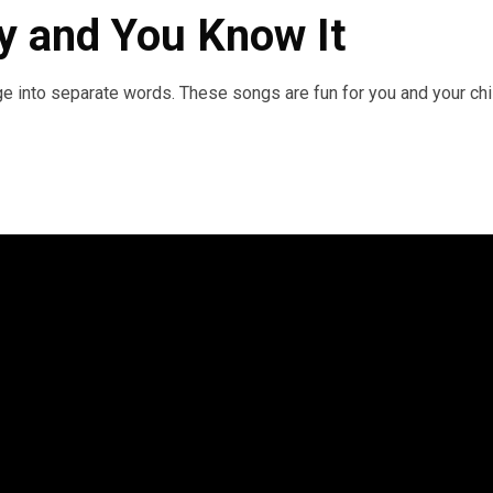
py and You Know It
e into separate words. These songs are fun for you and your chi