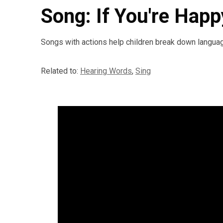
Song: If You're Hap
Songs with actions help children break down languag
Related to:
Hearing Words
,
Sing