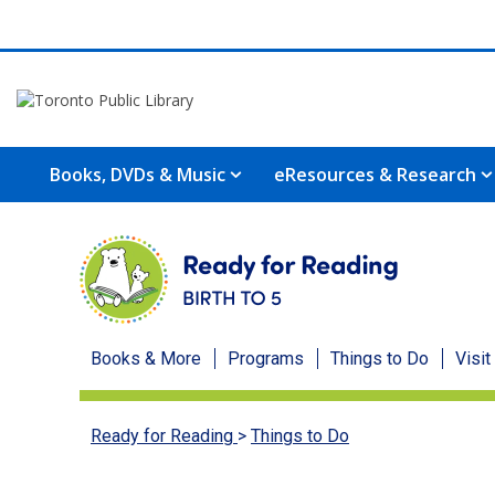
Books, DVDs & Music
eResources & Research
Ready
Books & More
Programs
Things to Do
Visit
for
Ready for Reading
>
Things to Do
Reading
menu