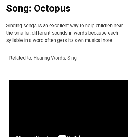
Song: Octopus
Singing songs is an excellent way to help children hear
the smaller, different sounds in words because each
syllable in a word often gets its own musical note.
Related to:
Hearing Words
,
Sing