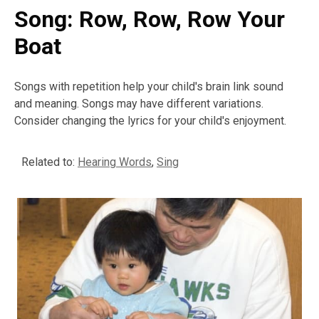
Song: Row, Row, Row Your
Boat
Songs with repetition help your child's brain link sound
and meaning. Songs may have different variations.
Consider changing the lyrics for your child's enjoyment.
Related to:
Hearing Words
,
Sing