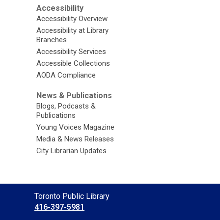
Accessibility
Accessibility Overview
Accessibility at Library
Branches
Accessibility Services
Accessible Collections
AODA Compliance
News & Publications
Blogs, Podcasts &
Publications
Young Voices Magazine
Media & News Releases
City Librarian Updates
Contact
Toronto Public Library
the
416-397-5981
Library