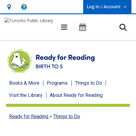
Log In / Account
User Log In / Account.
Hours
Help,
&
opens
O
Main navigation
Programs
Location,
an
opens
overlay
an
overlay
Ready
Books & More
Programs
Things to Do
for
Visit the Library
About Ready for Reading
Reading
menu
Ready for Reading
>
Things to Do