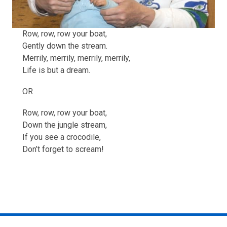
Row, row, row your boat,
Gently down the stream.
Merrily, merrily, merrily, merrily,
Life is but a dream.
OR
Row, row, row your boat,
Down the jungle stream,
If you see a crocodile,
Don’t forget to scream!