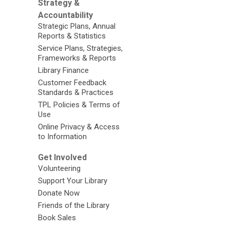
Strategy &
Accountability
Strategic Plans, Annual
Reports & Statistics
Service Plans, Strategies,
Frameworks & Reports
Library Finance
Customer Feedback
Standards & Practices
TPL Policies & Terms of
Use
Online Privacy & Access
to Information
Get Involved
Volunteering
Support Your Library
Donate Now
Friends of the Library
Book Sales