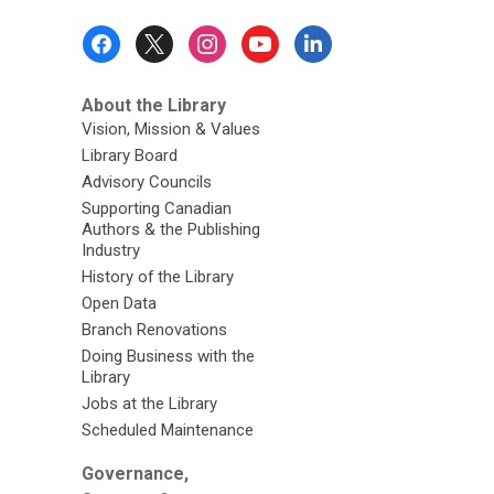
Footer
Menu
About the Library
Vision, Mission & Values
Library Board
Advisory Councils
Supporting Canadian
Authors & the Publishing
Industry
History of the Library
Open Data
Branch Renovations
Doing Business with the
Library
Jobs at the Library
Scheduled Maintenance
Governance,