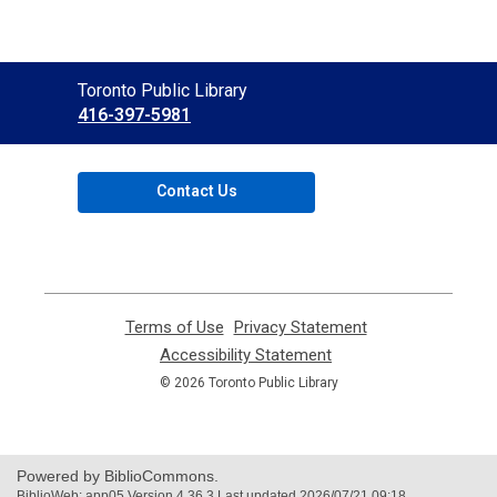
Contact
Toronto Public Library
the
416-397-5981
Library
Contact Us
Terms of Use
,
Privacy Statement
,
opens
opens
Accessibility Statement
,
a
a
opens
© 2026 Toronto Public Library
new
new
a
window
window
new
window
Powered by BiblioCommons.
BiblioWeb: app05 Version 4.36.3 Last updated 2026/07/21 09:18