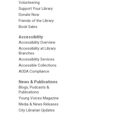
Volunteering
Support Your Library
Donate Now
Friends of the Library
Book Sales
Accessibility
Accessibility Overview
Accessibility at Library
Branches
Accessibility Services
Accessible Collections
AODA Compliance
News & Publications
Blogs, Podcasts &
Publications
Young Voices Magazine
Media & News Releases
City Librarian Updates