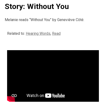
Story: Without You
Melanie reads “Without You” by Geneviève Côté.
Related to:
Hearing Words
,
Read