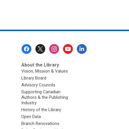
Footer
Menu
About the Library
Vision, Mission & Values
Library Board
Advisory Councils
Supporting Canadian
Authors & the Publishing
Industry
History of the Library
Open Data
Branch Renovations