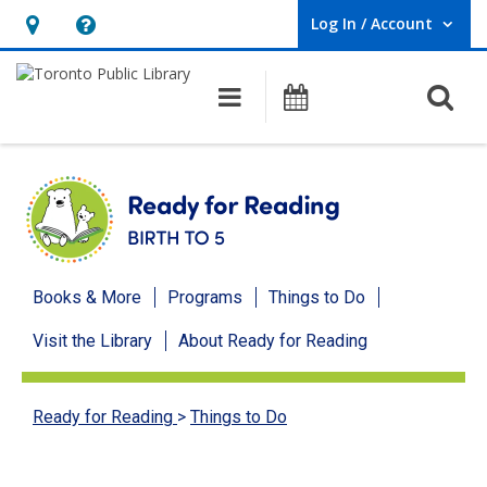
Log In / Account
User Log In / Account.
Hours
Help,
&
opens
O
Main navigation
Programs
Location,
an
opens
overlay
an
overlay
Ready
Books & More
Programs
Things to Do
for
Visit the Library
About Ready for Reading
Reading
menu
Ready for Reading
>
Things to Do