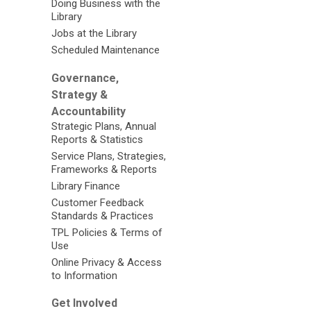
Doing Business with the
Library
Jobs at the Library
Scheduled Maintenance
Governance,
Strategy &
Accountability
Strategic Plans, Annual
Reports & Statistics
Service Plans, Strategies,
Frameworks & Reports
Library Finance
Customer Feedback
Standards & Practices
TPL Policies & Terms of
Use
Online Privacy & Access
to Information
Get Involved