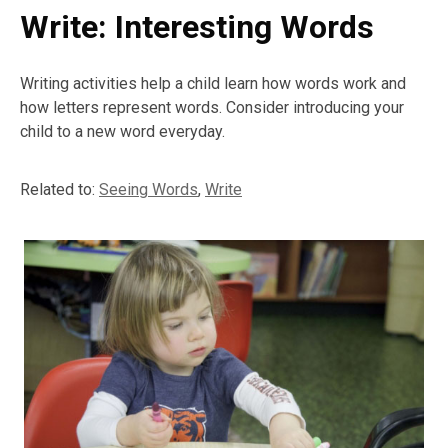
Write: Interesting Words
Writing activities help a child learn how words work and
how letters represent words. Consider introducing your
child to a new word everyday.
Related to:
Seeing Words
,
Write