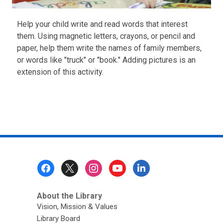
Help your child write and read words that interest
them. Using magnetic letters, crayons, or pencil and
paper, help them write the names of family members,
or words like "truck" or "book." Adding pictures is an
extension of this activity.
Footer
Menu
About the Library
Vision, Mission & Values
Library Board