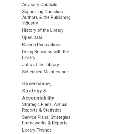
Advisory Councils
Supporting Canadian
Authors & the Publishing
Industry
History of the Library
Open Data
Branch Renovations
Doing Business with the
Library
Jobs at the Library
Scheduled Maintenance
Governance,
Strategy &
Accountability
Strategic Plans, Annual
Reports & Statistics
Service Plans, Strategies,
Frameworks & Reports
Library Finance