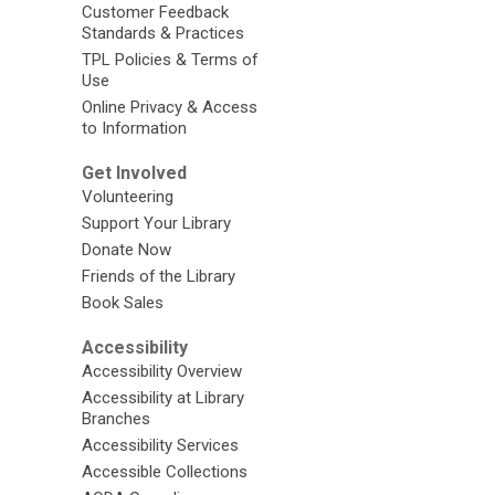
Customer Feedback
Standards & Practices
TPL Policies & Terms of
Use
Online Privacy & Access
to Information
Get Involved
Volunteering
Support Your Library
Donate Now
Friends of the Library
Book Sales
Accessibility
Accessibility Overview
Accessibility at Library
Branches
Accessibility Services
Accessible Collections