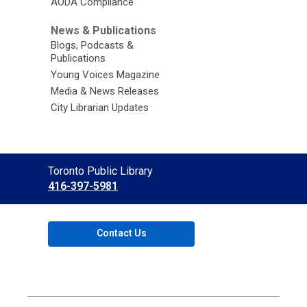
AODA Compliance
News & Publications
Blogs, Podcasts &
Publications
Young Voices Magazine
Media & News Releases
City Librarian Updates
Contact
Toronto Public Library
the
416-397-5981
Library
Contact Us