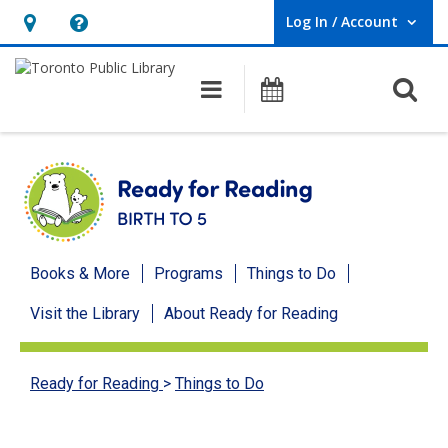
Log In / Account
User Log In / Account.
Hours
Help,
&
opens
O
Main navigation
Programs
Location,
an
opens
overlay
an
overlay
Ready
Books & More
Programs
Things to Do
for
Visit the Library
About Ready for Reading
Reading
menu
Ready for Reading
>
Things to Do