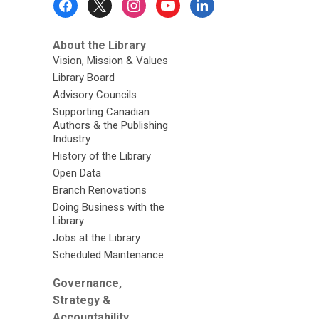
Menu
About the Library
Vision, Mission & Values
Library Board
Advisory Councils
Supporting Canadian
Authors & the Publishing
Industry
History of the Library
Open Data
Branch Renovations
Doing Business with the
Library
Jobs at the Library
Scheduled Maintenance
Governance,
Strategy &
Accountability