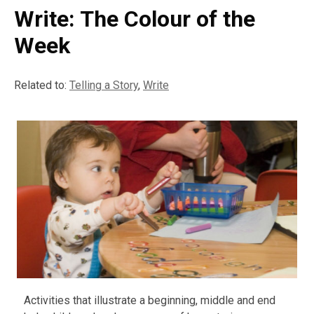
Write: The Colour of the
Week
Related to:
Telling a Story
,
Write
Activities that illustrate a beginning, middle and end