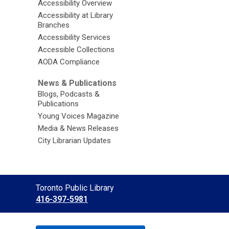
Accessibility Overview
Accessibility at Library
Branches
Accessibility Services
Accessible Collections
AODA Compliance
News & Publications
Blogs, Podcasts &
Publications
Young Voices Magazine
Media & News Releases
City Librarian Updates
Contact
Toronto Public Library
the
416-397-5981
Library