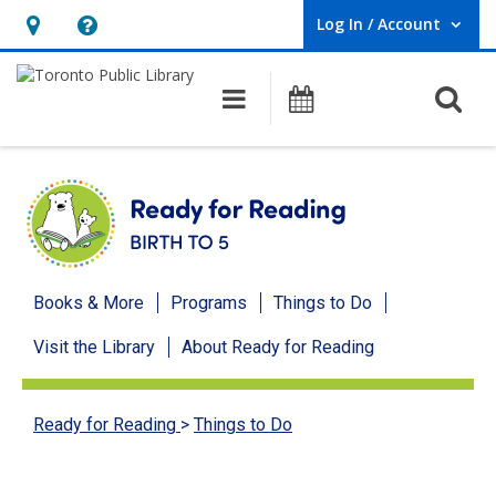
Log In / Account
User Log In / Account.
Hours
Help,
&
opens
O
Main navigation
Programs
Location,
an
opens
overlay
an
overlay
Ready
Books & More
Programs
Things to Do
for
Visit the Library
About Ready for Reading
Reading
menu
Ready for Reading
>
Things to Do