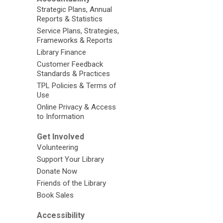
Strategic Plans, Annual
Reports & Statistics
Service Plans, Strategies,
Frameworks & Reports
Library Finance
Customer Feedback
Standards & Practices
TPL Policies & Terms of
Use
Online Privacy & Access
to Information
Get Involved
Volunteering
Support Your Library
Donate Now
Friends of the Library
Book Sales
Accessibility