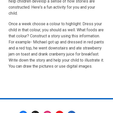
help children develop a sense of how stories are
constructed. Here's a fun activity for you and your
child.
Once a week choose a colour to highlight. Dress your
child in that colour; you should as well. What foods are
that colour? Construct a story using this information.
For example- Michael got up and dressed in red pants
and a red top, he went downstairs and ate strawberry
jam on toast and drank cranberry juice for breakfast.
Write down the story and help your child to illustrate it.
You can draw the pictures or use digital images.
Footer