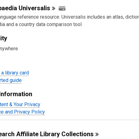
paedia
Universalis
nguage reference resource. Universalis includes an atlas, diction
ia and a country data comparison tool.
ity
anywhere
a library card
rted guide
Information
tent & Your Privacy
ce and Privacy Policy
arch Affiliate Library
Collections