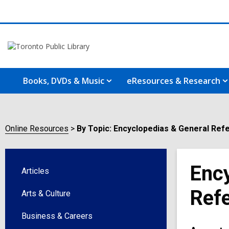
Books, DVDs & Music
eResources & Research
Online Resources
By Topic: Encyclopedias & General Ref
Ency
Articles
Ref
Arts & Culture
Business & Careers