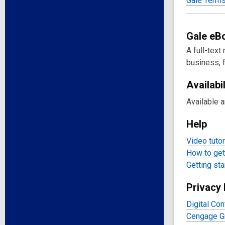
Gale Terms
Gale
eB
A full-text
business, f
Availabil
Available 
Help
Video tutor
How to get 
Getting sta
Privacy 
Digital Con
Cengage Gr