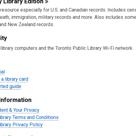
e
y Library
Edition
esource especially for U.S. and Canadian records. Includes censu
urces
death, immigration, military records and more. Also includes som
 and New Zealand records.
ity
library computers and the Toronto Public Library Wi-Fi network.
ial
a library card
rted guide
Information
tent & Your Privacy
ibrary Terms and Conditions
ibrary Privacy Policy