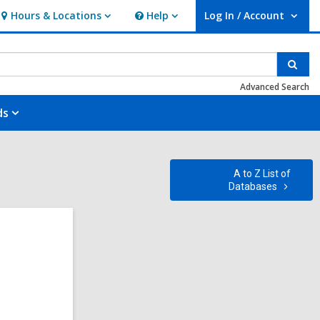
Hours & Locations
Help
Log In / Account
Hours
Help
User Log In / Account.
&
Locations
Sear
Advanced Search
ds
A to Z List of
Databases