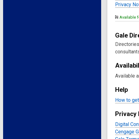
Privacy No
Available f
Gale Di
Directorie
consultants
Availabil
Available 
Help
How to get 
Privacy 
Digital Con
Cengage Gr