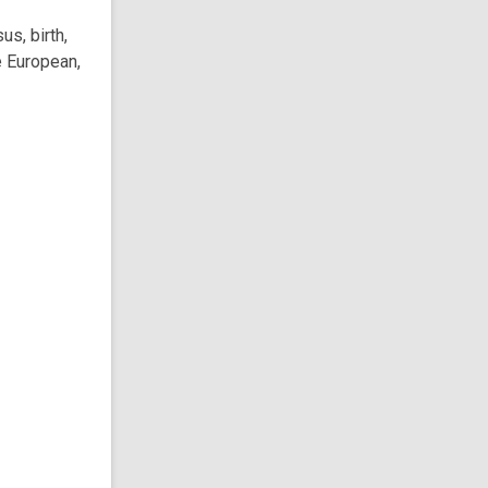
s, birth,
e European,