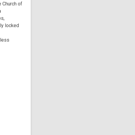
e Church of
a
es,
ly locked
eless