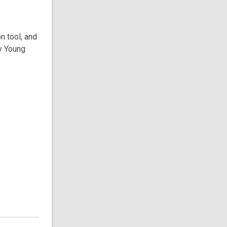
n tool, and
ry Young