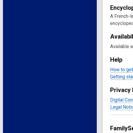
Encyclo
A French-la
encycloped
Availabil
Available 
Help
How to get 
Getting sta
Privacy 
Digital Con
Legal Noti
FamilySe