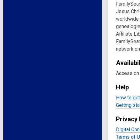
FamilySear
Jesus Chri
worldwide 
genealogie
Affiliate L
FamilySearc
network on
Availabil
Access on 
Help
How to get 
Getting sta
Privacy 
Digital Con
Terms of 