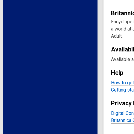
Britann
Encycloped
a world atl
Adult.
Availabil
Available 
Help
How to get 
Getting sta
Privacy 
Digital Con
Britannica