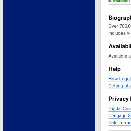
Available f
Biograp
Over 700,0
includes vi
Availabil
Available 
Help
How to get 
Getting sta
Privacy 
Digital Con
Cengage Gr
Gale Terms