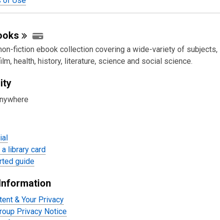
 of Use
ooks
 non-fiction ebook collection covering a wide-variety of subjects,
ilm, health, history, literature, science and social science.
ity
anywhere
ial
a library card
rted guide
Information
tent & Your Privacy
oup Privacy Notice