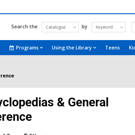
Search the
by
Catalogue
Keyword
Programs
Using the Library
Teens
Ki
erence
clopedias & General
erence