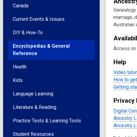
Onlin
Ancestr
Canada
Genealogy r
Reso
marriage, 
Current Events & Issues
Australian
DIY & How-To
Availabil
Encyclopedias & General
Access on 
Reference
Help
Health
Video tutor
How to get 
Kids
Getting sta
Language Learning
Privacy 
Literature & Reading
Digital Con
Ancestry L
Practice Tests & Learning Tools
Ancestry L
Student Resources