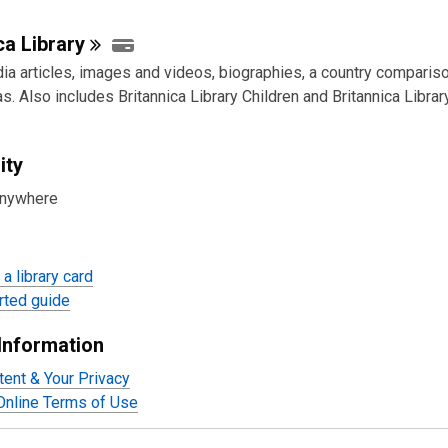
ica
Library
ia articles, images and videos, biographies, a country compariso
as. Also includes Britannica Library Children and Britannica Libra
ity
anywhere
a library card
rted guide
Information
tent & Your Privacy
 Online Terms of Use