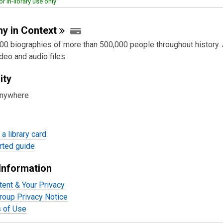
or in-library use only
hy in
Context
00 biographies of more than 500,000 people throughout history.
deo and audio files.
ity
anywhere
a library card
rted guide
Information
tent & Your Privacy
oup Privacy Notice
 of Use