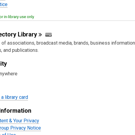
tice
or in-library use only
rectory
Library
s of associations, broadcast media, brands, business information
, and publications.
ity
anywhere
a library card
Information
tent & Your Privacy
oup Privacy Notice