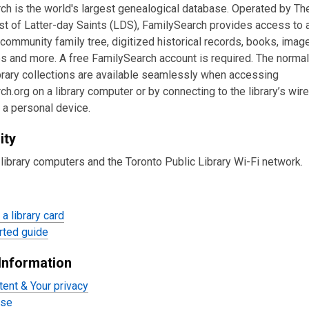
ch is the world's largest genealogical database. Operated by Th
st of Latter-day Saints (LDS), FamilySearch provides access to 
community family tree, digitized historical records, books, imag
s and more. A free FamilySearch account is required. The normal
ibrary collections are available seamlessly when accessing
h.org on a library computer or by connecting to the library’s wir
 a personal device.
ity
library computers and the Toronto Public Library Wi-Fi network.
a library card
rted guide
Information
tent & Your privacy
Use