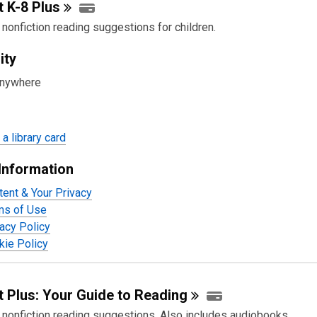
t K-8
Plus
 nonfiction reading suggestions for children.
ity
anywhere
a library card
Information
tent & Your Privacy
ms of Use
acy Policy
ie Policy
 Plus: Your Guide to
Reading
d nonfiction reading suggestions. Also includes audiobooks.