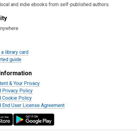
local and indie ebooks from self-published authors.
ity
Anywhere
a library card
rted guide
Information
tent & Your Privacy
d Privacy Policy
d Cookie Policy
d End User License Agreement