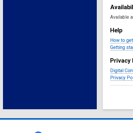
Availabil
Available 
Help
How to get 
Getting sta
Privacy 
Digital Con
Privacy Po