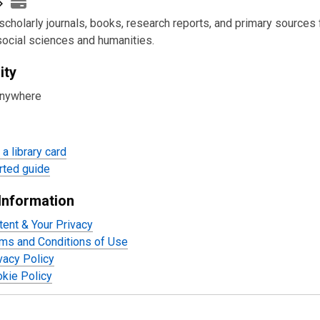
scholarly journals, books, research reports, and primary sources f
social sciences and humanities.
ity
anywhere
a library card
rted guide
Information
tent & Your Privacy
ms and Conditions of Use
acy Policy
kie Policy