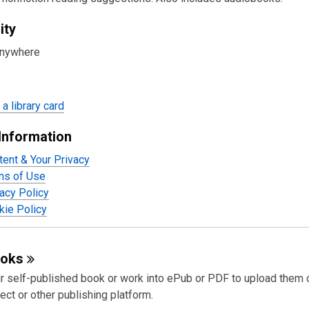
ity
anywhere
a library card
Information
tent & Your Privacy
ms of Use
acy Policy
ie Policy
ooks
r self-published book or work into ePub or PDF to upload them 
ect or other publishing platform.