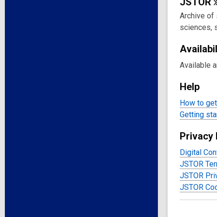
JSTOR
Archive of 
sciences, 
Availabil
Available 
Help
How to get 
Getting sta
Privacy 
Digital Con
JSTOR Ter
JSTOR Priv
JSTOR Coo