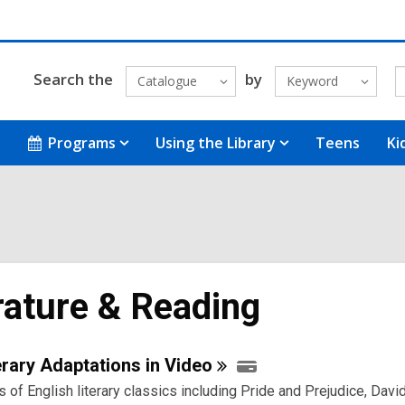
Search the
by
Catalogue
Keyword
Programs
Using the Library
Teens
Ki
rature & Reading
e
rary Adaptations in
Video
 of English literary classics including Pride and Prejudice, Davi