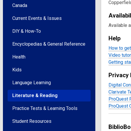
Reso
Copperfiel
Canada
Availabil
Current Events & Issues
Available 
DIY & How-To
Help
Encyclopedias & General Reference
How to get 
Video tutor
Health
Getting sta
Kids
Privacy 
Language Learning
Digital Con
Clarivate 
Literature & Reading
ProQuest P
ProQuest 
Practice Tests & Learning Tools
Student Resources
BiblioB