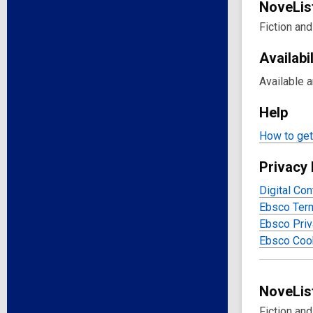
NoveLis
Fiction and
Availabil
Available 
Help
How to get 
Privacy 
Digital Con
Ebsco Ter
Ebsco Priv
Ebsco Cook
NoveList
Fiction an