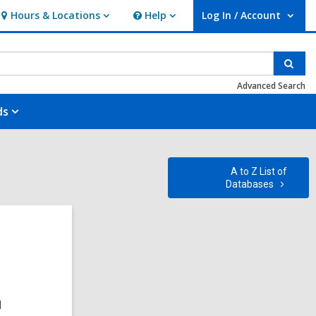
Hours & Locations
Help
Log In / Account
Hours
Help
User Log In / Account.
&
Locations
Sear
Advanced Search
ds
A to Z List of
Databases
d