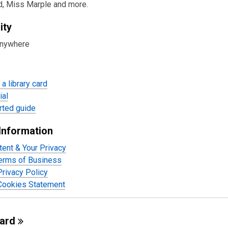
urces
d, Miss Marple and more.
ity
anywhere
a library card
ial
rted guide
Information
tent & Your Privacy
Terms of Business
rivacy Policy
Cookies Statement
oard