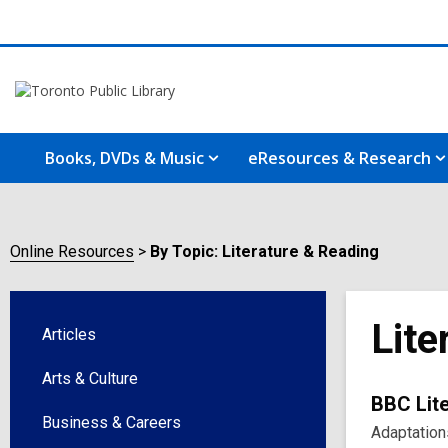
Books, DVDs & Music
eResources & Research
Online Resources
By Topic: Literature & Reading
Lite
Articles
Arts & Culture
Onlin
BBC Lite
Business & Careers
Adaptations