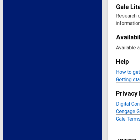
Gale
Lit
Research on
information
Availabil
Available 
Help
How to get 
Getting sta
Privacy 
Digital Con
Cengage Gr
Gale Terms