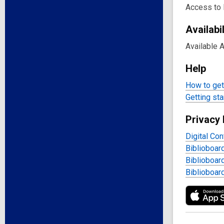
Access to 
Availabil
Available 
Help
How to get 
Getting sta
Privacy 
Digital Con
Biblioboar
Biblioboar
Biblioboar