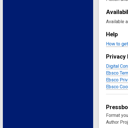
Availabil
Available 
Help
How to get 
Privacy 
Digital Con
Ebsco Ter
Ebsco Priv
Ebsco Cook
Pressb
Format you
Author Proj