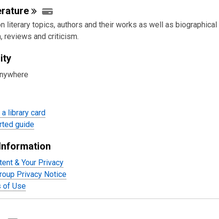
erature
 literary topics, authors and their works as well as biographical
, reviews and criticism.
ity
anywhere
a library card
rted guide
Information
tent & Your Privacy
oup Privacy Notice
 of Use