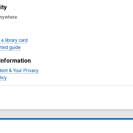
ity
anywhere
a library card
rted guide
Information
tent & Your Privacy
licy