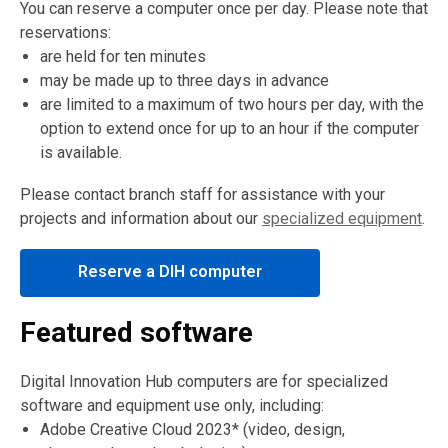
You can reserve a computer once per day. Please note that
reservations:
are held for ten minutes
may be made up to three days in advance
are limited to a maximum of two hours per day, with the
option to extend once for up to an hour if the computer
is available.
Please contact branch staff for assistance with your
projects and information about our
specialized equipment
.
,
Reserve a DIH computer
opens
a
Featured software
new
window
Digital Innovation Hub computers are for specialized
software and equipment use only, including:
Adobe Creative Cloud 2023* (video, design,