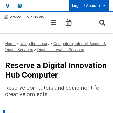
Log In / Account
User Log In / Account.
Hours
Help,
&
opens
O
Main navigation
Programs
Location,
an
opens
overlay
an
Home
>
Using the Library
>
Computers, Internet Access &
overlay
Digital Services
>
Digital Innovation Services
Reserve a Digital Innovation
Hub Computer
Reserve computers and equipment for
creative projects