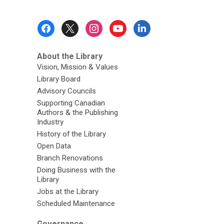
Footer
Menu
About the Library
Vision, Mission & Values
Library Board
Advisory Councils
Supporting Canadian
Authors & the Publishing
Industry
History of the Library
Open Data
Branch Renovations
Doing Business with the
Library
Jobs at the Library
Scheduled Maintenance
Governance,