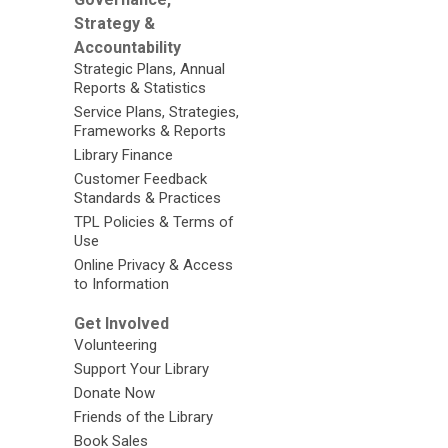
Strategy &
Accountability
Strategic Plans, Annual
Reports & Statistics
Service Plans, Strategies,
Frameworks & Reports
Library Finance
Customer Feedback
Standards & Practices
TPL Policies & Terms of
Use
Online Privacy & Access
to Information
Get Involved
Volunteering
Support Your Library
Donate Now
Friends of the Library
Book Sales