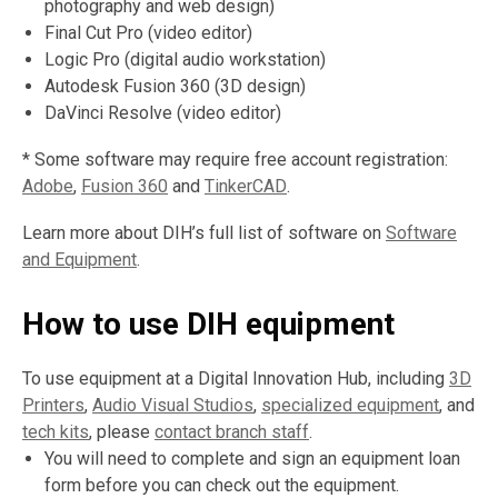
photography and web design)
Final Cut Pro (video editor)
Logic Pro (digital audio workstation)
Autodesk Fusion 360 (3D design)
DaVinci Resolve (video editor)
* Some software may require free account registration:
,
,
,
Adobe
,
Fusion 360
and
TinkerCAD
.
o
o
o
Learn more about DIH’s full list of software on
Software
p
p
p
and Equipment
.
e
e
e
n
n
n
How to use DIH equipment
s
s
s
a
a
a
n
n
n
To use equipment at a Digital Innovation Hub, including
3D
e
e
e
Printers
,
Audio Visual Studios
,
specialized equipment
, and
w
w
w
tech kits
, please
contact branch staff
.
w
w
w
You will need to complete and sign an equipment loan
i
i
i
form before you can check out the equipment.