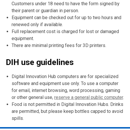
n
n
n
Customers under 18 need to have the form signed by
d
d
d
their parent or guardian in person.
o
o
o
Equipment can be checked out for up to two hours and
w
w
w
renewed only if available.
Full replacement cost is charged for lost or damaged
equipment.
There are minimal printing fees for 3D printers.
DIH use guidelines
Digital Innovation Hub computers are for specialized
software and equipment use only. To use a computer
for email, internet browsing, word processing, gaming
or other general use,
reserve a general public computer
.
Food is not permitted in Digital Innovation Hubs. Drinks
are permitted, but please keep bottles capped to avoid
spills.