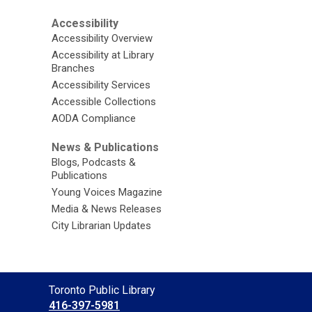
Accessibility
Accessibility Overview
Accessibility at Library
Branches
Accessibility Services
Accessible Collections
AODA Compliance
News & Publications
Blogs, Podcasts &
Publications
Young Voices Magazine
Media & News Releases
City Librarian Updates
Contact
Toronto Public Library
the
416-397-5981