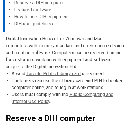
Reserve a DIH computer
Featured software
How to use DIH equipment
DIH use guidelines
Digital Innovation Hubs offer Windows and Mac
computers with industry standard and open-source design
and creation software. Computers can be reserved online
for customers working with equipment and software
unique to the Digital Innovation Hub.
A valid
Toronto Public Library card
is required.
Customers can use their library card and PIN to book a
computer online, and to log in at workstations.
Users must comply with the
Public Computing and
Internet Use Policy
.
Reserve a DIH computer