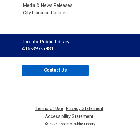
Media & News Releases
City Librarian Updates
Contact
Toronto Public Library
the
416-397-5981
Library
Contact Us
Terms of Use
,
Privacy Statement
,
opens
opens
Accessibility Statement
,
a
a
opens
© 2026 Toronto Public Library
new
new
a
window
window
new