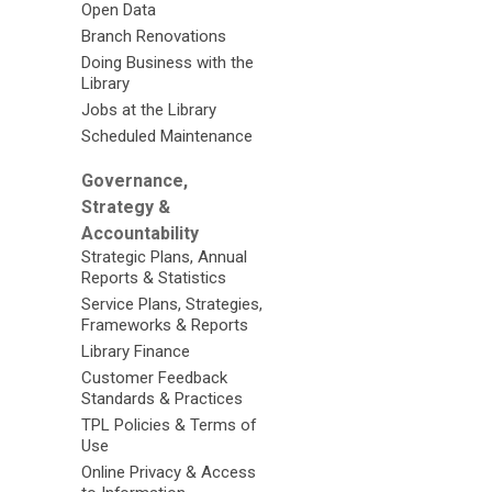
Open Data
Branch Renovations
Doing Business with the
Library
Jobs at the Library
Scheduled Maintenance
Governance,
Strategy &
Accountability
Strategic Plans, Annual
Reports & Statistics
Service Plans, Strategies,
Frameworks & Reports
Library Finance
Customer Feedback
Standards & Practices
TPL Policies & Terms of
Use
Online Privacy & Access