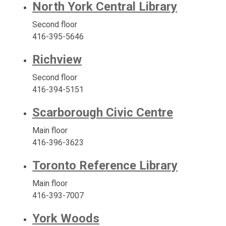
North York Central Library
Second floor
416-395-5646
Richview
Second floor
416-394-5151
Scarborough Civic Centre
Main floor
416-396-3623
Toronto Reference Library
Main floor
416-393-7007
York Woods