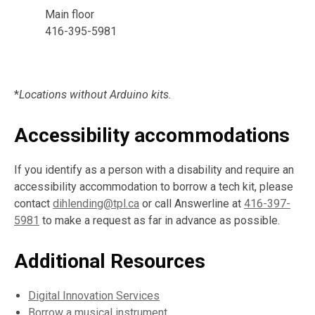
Main floor
416-395-5981
*
Locations without Arduino kits.
Accessibility accommodations
If you identify as a person with a disability and require an
accessibility accommodation to borrow a tech kit, please
contact
dihlending@tpl.ca
or call Answerline at
416-397-
5981
to make a request as far in advance as possible.
Additional Resources
Digital Innovation Services
Borrow a musical instrument