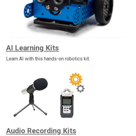
AI Learning Kits
Learn AI with this hands-on robotics kit.
Audio Recording Kits