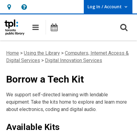
Log In / Account
User Log In / Account.
Hours
Help,
&
opens
O
Main navigation
Programs
Location,
an
opens
overlay
an
Home
>
Using the Library
>
Computers, Internet Access &
overlay
Digital Services
>
Digital Innovation Services
Borrow a Tech Kit
We support self-directed learning with lendable
equipment. Take the kits home to explore and learn more
about electronics, coding and digital audio.
Available Kits