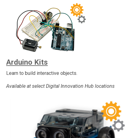
Arduino Kits
Learn to build interactive objects.
Available at select Digital Innovation Hub locations