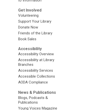
to Information
Get Involved
Volunteering
Support Your Library
Donate Now
Friends of the Library
Book Sales
Accessibility
Accessibility Overview
Accessibility at Library
Branches
Accessibility Services
Accessible Collections
AODA Compliance
News & Publications
Blogs, Podcasts &
Publications
Young Voices Magazine