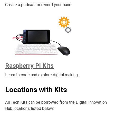
Create a podcast or record your band.
Raspberry Pi Kits
Learn to code and explore digital making.
Locations with Kits
All Tech Kits can be borrowed from the Digital Innovation
Hub locations listed below: