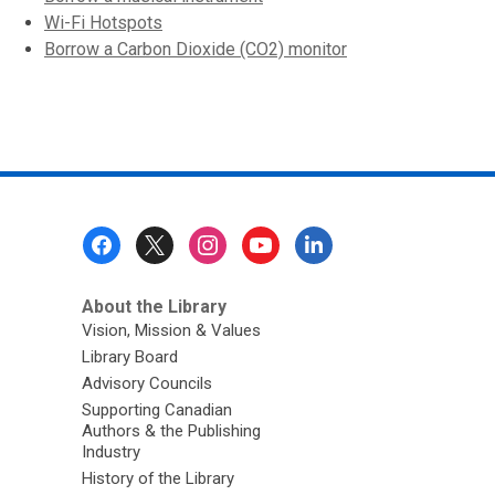
Wi-Fi Hotspots
Borrow a Carbon Dioxide (CO2) monitor
Footer
Menu
About the Library
Vision, Mission & Values
Library Board
Advisory Councils
Supporting Canadian
Authors & the Publishing
Industry
History of the Library