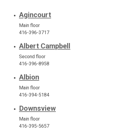
Agincourt
Main floor
416-396-3717
Albert Campbell
Second floor
416-396-8958
Albion
Main floor
416-394-5184
Downsview
Main floor
416-395-5657