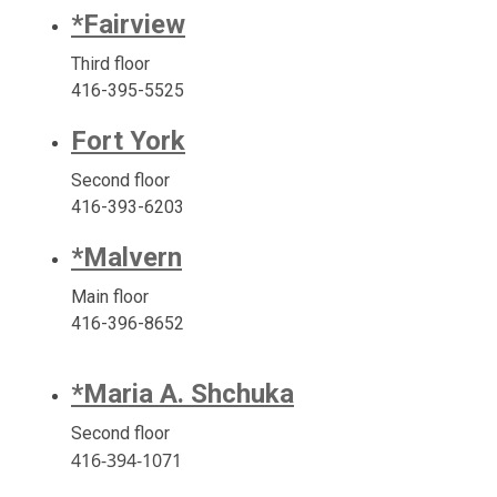
*Fairview
Third floor
416-395-5525
Fort York
Second floor
416-393-6203
*Malvern
Main floor
416-396-8652
*Maria A. Shchuka
Second floor
416-394-1071