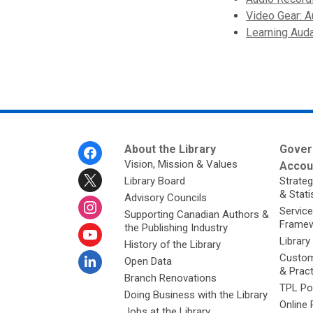
Video Gear: A
Learning Auda
Footer
About the Library
Gover
Menu
Vision, Mission & Values
Accoun
Library Board
Strateg
& Stati
Advisory Councils
Service
Supporting Canadian Authors &
Framew
the Publishing Industry
Library
History of the Library
Custom
Open Data
& Prac
Branch Renovations
TPL Po
Doing Business with the Library
Online 
Jobs at the Library