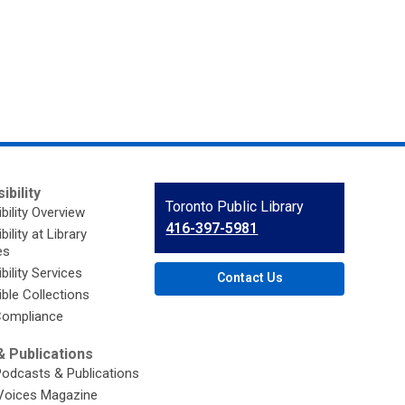
ibility
Contact
Toronto Public Library
bility Overview
the
416-397-5981
ility at Library
Library
es
bility Services
Contact Us
ble Collections
ompliance
 Publications
Podcasts & Publications
Voices Magazine