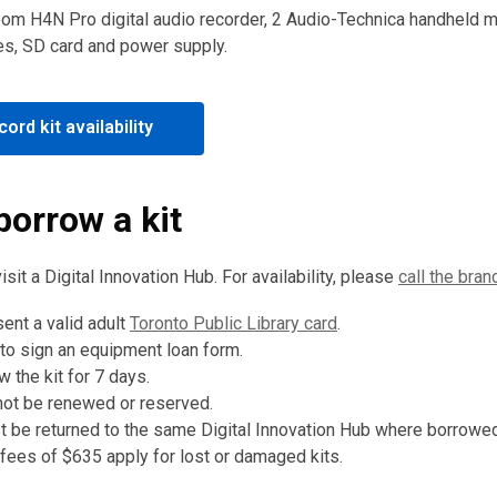
oom H4N Pro digital audio recorder, 2 Audio-Technica handheld 
es, SD card and power supply.
,
ord kit availability
opens
a
new
borrow a kit
window
visit a Digital Innovation Hub. For availability, please
call the bran
ent a valid adult
Toronto Public Library card
.
 to sign an equipment loan form.
 the kit for 7 days.
not be renewed or reserved.
t be returned to the same Digital Innovation Hub where borrowed
ees of $635 apply for lost or damaged kits.