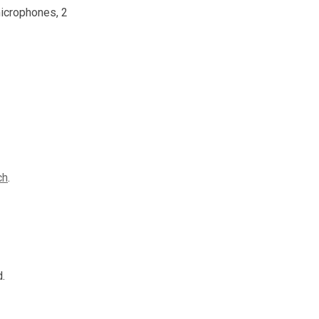
microphones, 2
ch
.
.