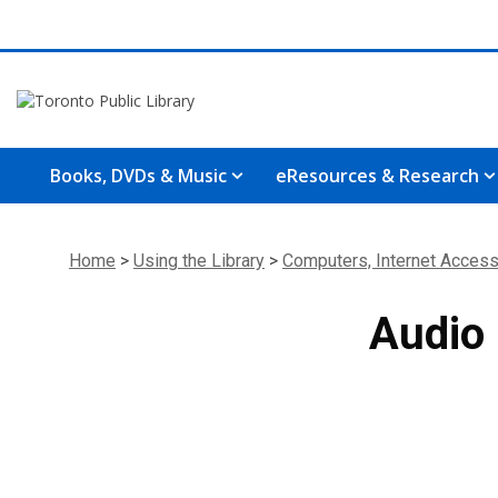
Books, DVDs & Music
eResources & Research
Home
>
Using the Library
>
Computers, Internet Access
Audio 