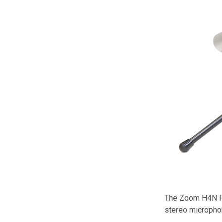
The Zoom H4N Pro
stereo microphon