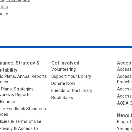
udio
city
nance, Strategy &
Get Involved
Access
Volunteering
Accessi
tability
ic Plans, Annual Reports
Support Your Library
Accessib
stics
Branch
Donate Now
 Plans, Strategies,
Accessi
Friends of the Library
orks & Reports
Accessi
Book Sales
 Finance
AODA C
er Feedback Standards
tices
News &
licies & Terms of Use
Blogs, 
Privacy & Access to
Young 