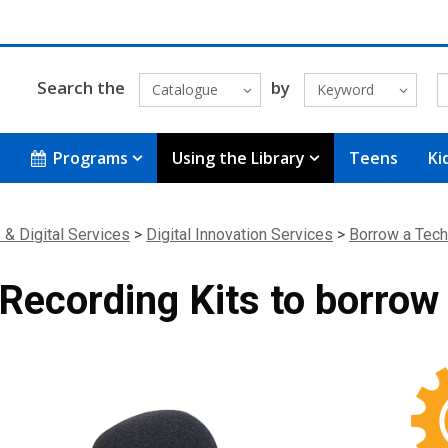
Search the
by
Catalogue
Keyword
Programs
Using the Library
Teens
Ki
 & Digital Services
>
Digital Innovation Services
>
Borrow a Tech
Recording Kits to borrow