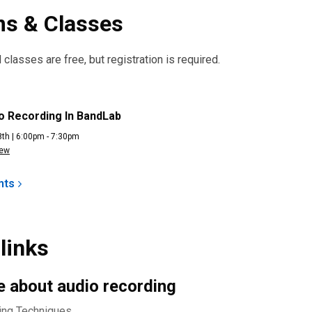
s & Classes
classes are free, but registration is required.
ng
o Recording In BandLab
th | 6:00pm - 7:30pm
iew
nts
links
 about audio recording
ing Techniques