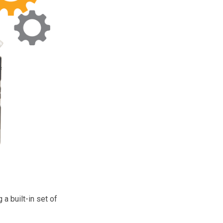
a built-in set of