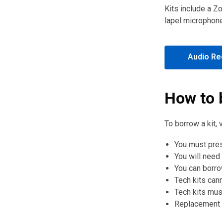
Kits include a Z
lapel microphon
Audio Rec
How to 
To borrow a kit, 
You must pres
You will need
You can borrow
Tech kits can
Tech kits mus
Replacement f