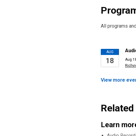
Program
All programs and 
Upcomi
Audi
AUG
18
Aug 18
Events
Richv
View more
eve
Related 
Learn more
Audio Record