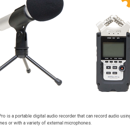
 is a portable digital audio recorder that can record audio using 
es or with a variety of external microphones.