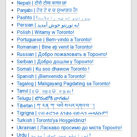
Nepali |
टोरो टोमा वागत छ!
Panjabi |
ਟੋਰ ਟੋ ਵ ਚ ਸੁਆਗਤ ਹੈ!
Pashto |
ټورنټو ته ښه راغلاست!
Persian |
به تورنتو خوش آمدید!
Polish | Witamy w Toronto!
Portuguese |
Bem-vindo a Toronto!
Romanian | Bine aţi venit la Toronto!
Russian |
Добро пожаловать в Торонто!
Serbian |
Добро дошли у Торонто!
Somali | Ku soo dhawow Toronto !
Spanish | ¡Bienvenido a Toronto!
Tagalog | Maligayang Pagdating sa Toronto!
Tamil |
ர ொற ர ொ ந வ !
Telugu |
టొరంటోకి వాగతం!
Tibetan |
ཀ་ རན ་ཀ་ ་ཕབེ ས་པར་དགའ་བ ་ ་།
Tigrigna |
ናብ ቶሮንቶ እንቋዕ ብድሓን መጻእኩም!
Turkish | Toronto’ya Hoşgeldiniz!
Ukrainian |
Ласкаво просимо до міста Торонто!
Urdu |
ٹورانٹو میں خوش آمدید!