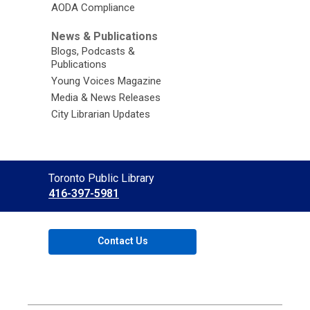
AODA Compliance
News & Publications
Blogs, Podcasts &
Publications
Young Voices Magazine
Media & News Releases
City Librarian Updates
Contact
Toronto Public Library
the
416-397-5981
Library
Contact Us