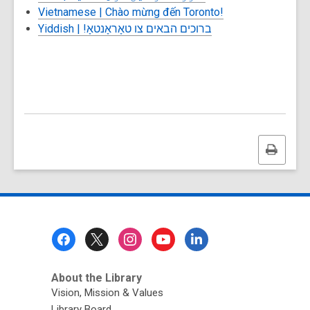
Vietnamese |
Chào mừng đến Toronto!
Yiddish |
ברוכים הבאים צו טאָראָנטאָ!
Print
this
page
Footer
Menu
About the Library
Vision, Mission & Values
Library Board