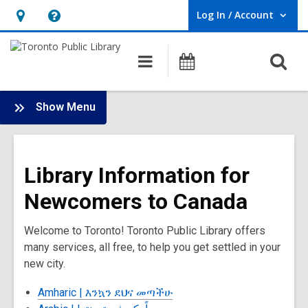
Log In / Account
User Log In / Account.
Hours
Help,
&
opens
O
Main
Programs
Location,
an
navigation
s
opens
overlay
f
:
an
Show Menu
New
overlay
to
Canada
Library Information for
Newcomers to Canada
Welcome to Toronto! Toronto Public Library offers
many services, all free, to help you get settled in your
new city.
Amharic |
እንኳን ደህና መጣችሁ