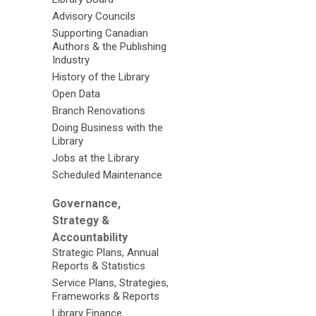
Advisory Councils
Supporting Canadian
Authors & the Publishing
Industry
History of the Library
Open Data
Branch Renovations
Doing Business with the
Library
Jobs at the Library
Scheduled Maintenance
Governance,
Strategy &
Accountability
Strategic Plans, Annual
Reports & Statistics
Service Plans, Strategies,
Frameworks & Reports
Library Finance