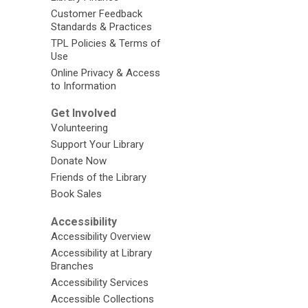
Customer Feedback
Standards & Practices
TPL Policies & Terms of
Use
Online Privacy & Access
to Information
Get Involved
Volunteering
Support Your Library
Donate Now
Friends of the Library
Book Sales
Accessibility
Accessibility Overview
Accessibility at Library
Branches
Accessibility Services
Accessible Collections