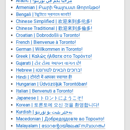
Arabic |
مرحباً بكم في تورنتو!
Armenian |
Բարի Գալուստ Թորոնթօ!
Bengali |
টরন্টোতে স্বাগতম জানাই!
Chinese Simplified |
欢迎来到多伦多!
Chinese Traditional |
歡迎來到多倫多!
Croatian | Dobrodošli u Toronto!
French |
Bienvenue à Toronto!
German | Willkommen in Toronto!
Greek |
Καλώς ήλθατε στο Τορόντο!
Gujarati |
ટોર ટોમા આપન વાગત છે!
Hebrew | ברוכים הבאים לטורונטו!
Hindi |
टोरंटो में आपका स्वागत है!
Hungarian | Üdvözöljük Torontóban!
Italian | Benvenuti a Toronto!
Japanese |
トロントにようこそ!
Korean |
토론토에 오신 것을 환영합니다!
Kurdish |
بەخێر بێیت بۆ تۆرنتۆ
Macedonian |
Добредојдовте во Торонто!
Malayalam |
ടോറന്റോയിലേക്ക് സ്വാഗതം!